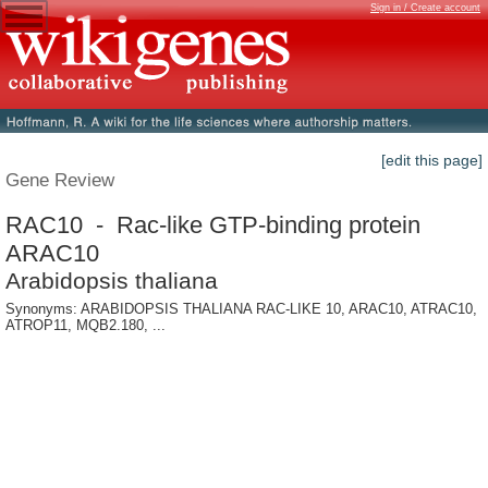
Sign in / Create account
[edit this page]
Gene Review
RAC10 - Rac-like GTP-binding protein
ARAC10
Arabidopsis thaliana
Synonyms: ARABIDOPSIS THALIANA RAC-LIKE 10, ARAC10, ATRAC10,
ATROP11, MQB2.180, ...