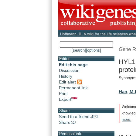
Gene R
[search]
[options]
Editor
HYL1 
Edit this page
protei
Discussion
History
Synonym
Edit alert
Permanent link
Han, M.
Print
Export
Welcom
Share
knowle
Send to a friend
more.
Share
Personal info