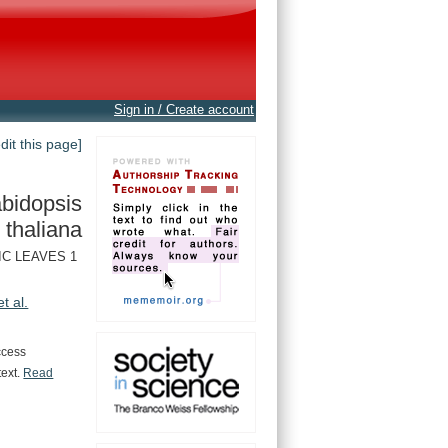
Sign in / Create account
edit this page]
bidopsis
thaliana
IC LEAVES 1
et al.
ccess
text.
Read