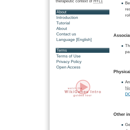
therapeutic context of
HYL1
Be
re
About
ro
Introduction
Tutorial
About
Contact us
Associa
Language [English]
Th
Terms
pa
Terms of Use
Privacy Policy
Open Access
Physical
A
Ni
D
Other i
Ge