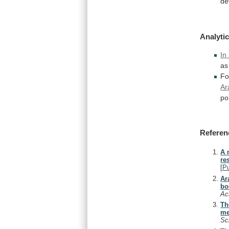
de
Analytic
In
as
Fo
Ar
po
Referen
A 
re
[
P
Ar
bo
Ac
Th
me
Sc