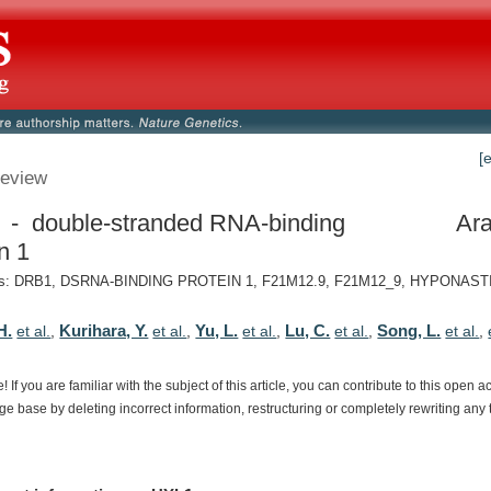
[
eview
- double-stranded RNA-binding
Ara
n 1
s: DRB1, DSRNA-BINDING PROTEIN 1, F21M12.9, F21M12_9, HYPONAST
H.
Kurihara, Y.
Yu, L.
Lu, C.
Song, L.
et al.
,
et al.
,
et al.
,
et al.
,
et al.
,
e!
If
you
are
familiar
with
the
subject
of
this
article,
you
can
contribute
to
this
open
a
dge
base
by
deleting
incorrect
information,
restructuring
or
completely
rewriting
any