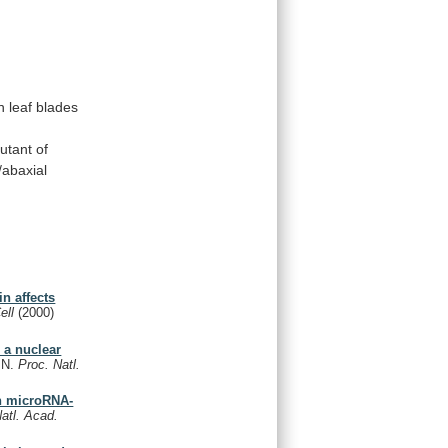
n
leaf
blades
utant
of
/abaxial
n affects
Cell
(2000)
 a nuclear
, N.
Proc. Natl.
in microRNA-
atl. Acad.