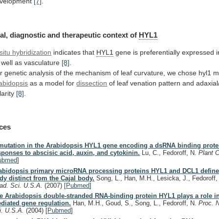
velopment
[7]
.
al,
diagnostic
and
therapeutic
context
of
HYL1
 situ hybridization
indicates that
HYL1
gene
is
preferentially
expressed
i
well
as
vasculature
[8]
.
r
genetic
analysis
of
the
mechanism
of
leaf
curvature,
we
chose
hyl1
m
abidopsis
as
a
model
for
dissection
of
leaf
venation
pattern
and
adaxial
larity
[8]
.
ces
mutation in the Arabidopsis HYL1 gene encoding a dsRNA binding protei
sponses to abscisic acid, auxin, and cytokinin.
Lu, C., Fedoroff, N.
Plant 
ubmed
]
abidopsis primary microRNA processing proteins HYL1 and DCL1 define
dy distinct from the Cajal body.
Song, L., Han, M.H., Lesicka, J., Fedoroff
ad. Sci. U.S.A.
(2007)
[
Pubmed
]
e Arabidopsis double-stranded RNA-binding protein HYL1 plays a role 
diated gene regulation.
Han, M.H., Goud, S., Song, L., Fedoroff, N.
Proc. N
i. U.S.A.
(2004)
[
Pubmed
]