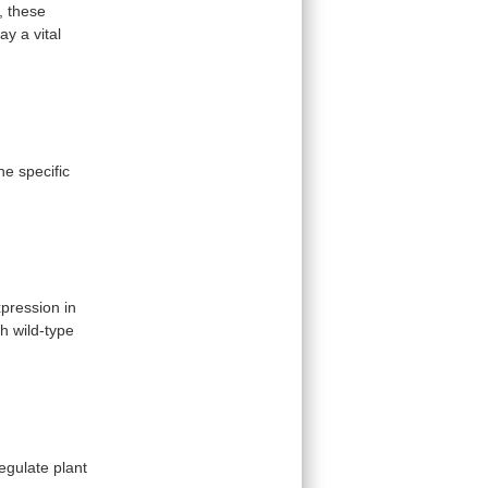
,
these
lay
a
vital
ne
specific
pression in
th
wild-type
egulate
plant