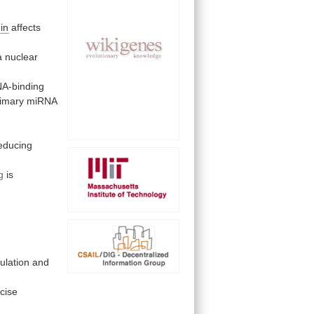
in
affects
a nuclear
A-binding
rimary
miRNA
g
educing
g
is
ulation
and
cise