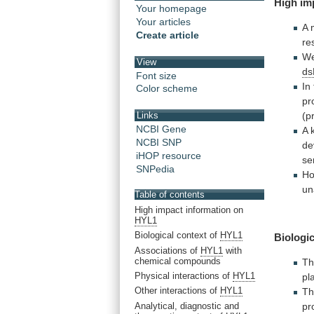
High
im
Your homepage
Your articles
A 
Create article
re
W
View
d
Font size
In
Color scheme
pr
(p
Links
NCBI Gene
A
NCBI SNP
de
iHOP resource
se
SNPedia
Ho
un
Table of contents
High impact information on
HYL1
Biological context of
HYL1
Biologic
Associations of
HYL1
with
chemical compounds
Th
Physical interactions of
HYL1
pl
Other interactions of
HYL1
T
Analytical, diagnostic and
pr