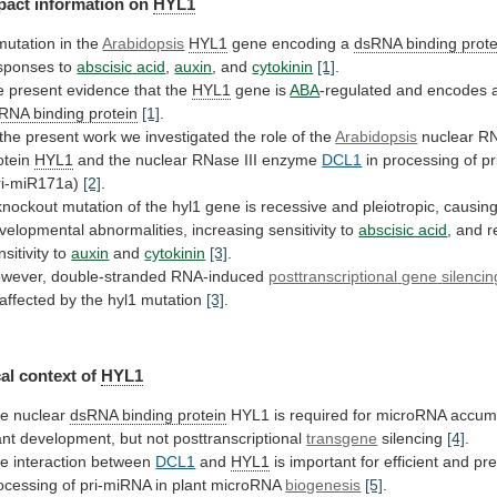
pact
information
on
HYL1
mutation in the
Arabidopsis
HYL1
gene
encoding
a
dsRNA binding prote
sponses to
abscisic
acid
,
auxin
, and
cytokinin
[1]
.
e
present
evidence
that
the
HYL1
gene is
ABA
-regulated and encodes 
sRNA
binding
protein
[1]
.
the
present
work
we
investigated
the
role
of
the
Arabidopsis
nuclear RN
otein
HYL1
and
the
nuclear
RNase
III
enzyme
DCL1
in
processing
of
p
ri-miR171a)
[2]
.
knockout
mutation
of
the
hyl1
gene
is
recessive
and
pleiotropic,
causin
velopmental
abnormalities,
increasing
sensitivity
to
abscisic acid
,
and
r
nsitivity
to
auxin
and
cytokinin
[3]
.
wever, double-stranded RNA-induced
posttranscriptional
gene
silencin
affected
by
the
hyl1
mutation
[3]
.
al context of
HYL1
e nuclear
dsRNA
binding
protein
HYL1
is
required
for
microRNA
accum
ant
development,
but
not
posttranscriptional
transgene
silencing
[4]
.
he
interaction
between
DCL1
and
HYL1
is
important
for
efficient
and
pre
ocessing
of
pri-miRNA
in
plant
microRNA
biogenesis
[5]
.