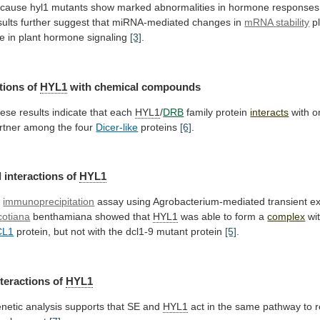
cause
hyl1
mutants
show
marked
abnormalities
in
hormone
responses
sults
further
suggest
that
miRNA-mediated
changes
in
mRNA
stability
p
le
in
plant
hormone
signaling
[3]
.
tions of
HYL1
with chemical compounds
ese
results
indicate
that
each
HYL1
/
DRB
family protein
interacts
with
o
rtner
among
the
four
Dicer-like
proteins
[6]
.
 interactions of
HYL1
n
immunoprecipitation
assay using Agrobacterium-mediated transient ex
cotiana
benthamiana
showed
that
HYL1
was able to form a
complex
wi
CL1
protein,
but
not
with
the
dcl1-9
mutant
protein
[5]
.
nteractions of
HYL1
netic
analysis
supports
that
SE
and
HYL1
act
in
the
same
pathway
to
r