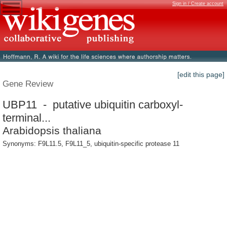
Sign in / Create account
[edit this page]
Gene Review
UBP11 - putative ubiquitin carboxyl-
terminal...
Arabidopsis thaliana
Synonyms: F9L11.5, F9L11_5, ubiquitin-specific protease 11