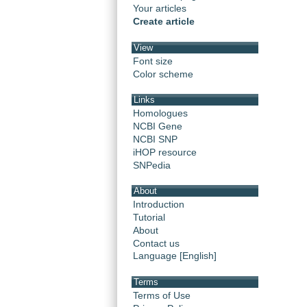
Your articles
Create article
View
Font size
Color scheme
Links
Homologues
NCBI Gene
NCBI SNP
iHOP resource
SNPedia
About
Introduction
Tutorial
About
Contact us
Language [English]
Terms
Terms of Use