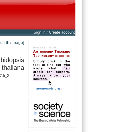
Sign in / Create account
edit this page]
bidopsis
thaliana
C15_2