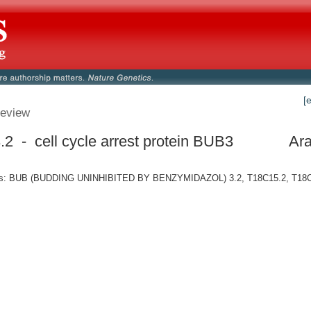
[
eview
2 - cell cycle arrest protein BUB3
Ara
s: BUB (BUDDING UNINHIBITED BY BENZYMIDAZOL) 3.2, T18C15.2, T18