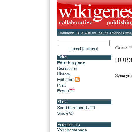
Gene R
[search]
[options]
Editor
BUB3.
Edit this page
Discussion
History
Synonym
Edit alert
Print
Export
Share
Send to a friend
Share
Personal info
Your homepage