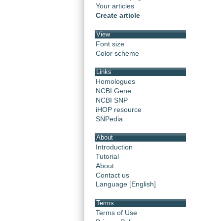
Your articles
Create article
View
Font size
Color scheme
Links
Homologues
NCBI Gene
NCBI SNP
iHOP resource
SNPedia
About
Introduction
Tutorial
About
Contact us
Language [English]
Terms
Terms of Use