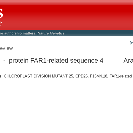
[
eview
- protein FAR1-related sequence 4
Ara
: CHLOROPLAST DIVISION MUTANT 25, CPD25, F15M4.18, FAR1-related 