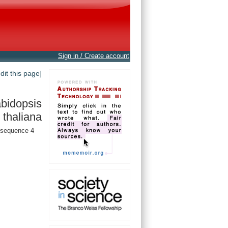
Sign in / Create account
edit this page]
bidopsis
thaliana
sequence 4