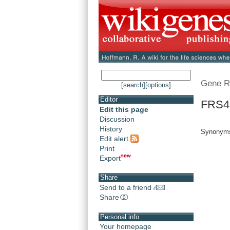
Gene R
[search]
[options]
Editor
FRS4 
Edit this page
Discussion
History
Synonyms
Edit alert
Print
Export
Share
Send to a friend
Share
Personal info
Your homepage