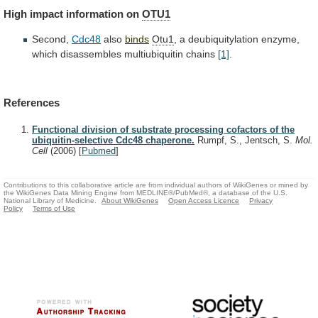
High
impact
information
on
OTU1
Second,
Cdc48
also
binds
Otu1
,
a
deubiquitylation
enzyme,
which
disassembles
multiubiquitin
chains
[1]
.
References
Functional division of substrate processing cofactors of the
ubiquitin-selective Cdc48 chaperone.
Rumpf, S., Jentsch, S.
Mol.
Cell
(2006)
[
Pubmed
]
Contributions to this collaborative article are from individual authors of WikiGenes or mined by
the WikiGenes Data Mining Engine from MEDLINE®/PubMed®, a database of the U.S.
National Library of Medicine.
About WikiGenes
Open Access Licence
Privacy
Policy
Terms of Use