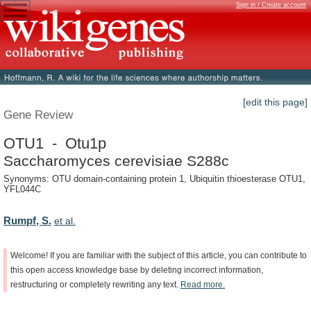
Sign in / Create account
[edit this page]
Gene Review
OTU1 - Otu1p
Saccharomyces cerevisiae S288c
Synonyms: OTU domain-containing protein 1, Ubiquitin thioesterase OTU1,
YFL044C
Rumpf, S.
et al.
Welcome!
If
you
are
familiar
with
the
subject
of
this
article,
you
can
contribute
to
this
open
access
knowledge
base
by
deleting
incorrect
information,
restructuring
or
completely
rewriting
any
text.
Read
more.