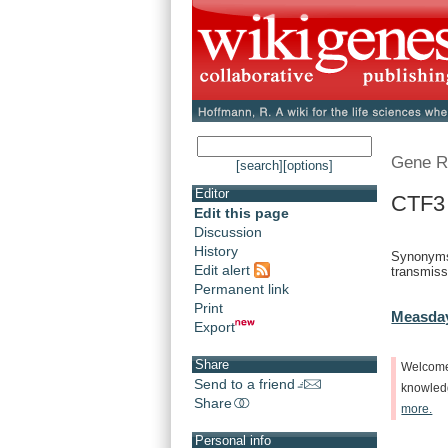
Gene R
[search]
[options]
Editor
CTF3
Edit this page
Discussion
History
Synonyms
Edit alert
transmiss
Permanent link
Print
Measday
Export
Share
Welcom
Send to a friend
knowle
Share
more.
Personal info