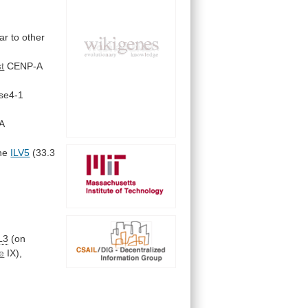
lar
to
other
t
CENP-A
se4-1
A
he
ILV5
(33.3
L3
(on
e
IX),