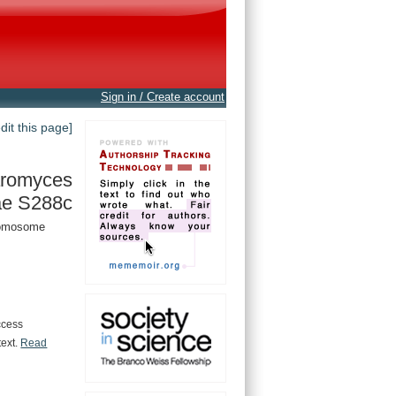
Sign in / Create account
edit this page]
romyces
ae S288c
hromosome
ccess
text.
Read