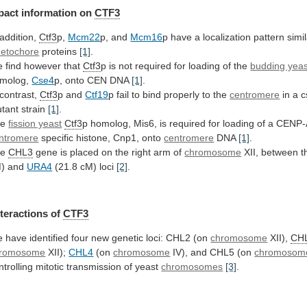
pact
information
on
CTF3
 addition,
Ctf3
p,
Mcm22
p, and
Mcm16
p
have
a
localization
pattern
simi
netochore
proteins
[1]
.
e
find
however
that
Ctf3
p
is
not
required
for
loading
of
the
budding yeas
molog,
Cse4
p,
onto
CEN
DNA
[1]
.
 contrast,
Ctf3
p and
Ctf19
p
fail
to
bind
properly
to
the
centromere
in
a
c
tant
strain
[1]
.
he
fission yeast
Ctf3
p
homolog,
Mis6,
is
required
for
loading
of
a
CENP-
ntromere
specific histone, Cnp1, onto
centromere
DNA
[1]
.
he
CHL3
gene
is
placed
on
the
right
arm
of
chromosome
XII,
between
t
) and
URA4
(21.8 cM) loci
[2]
.
nteractions
of
CTF3
e
have
identified
four
new
genetic
loci:
CHL2
(on
chromosome
XII),
CH
romosome
XII);
CHL4
(on
chromosome
IV),
and
CHL5
(on
chromosom
ntrolling
mitotic
transmission
of
yeast
chromosomes
[3]
.