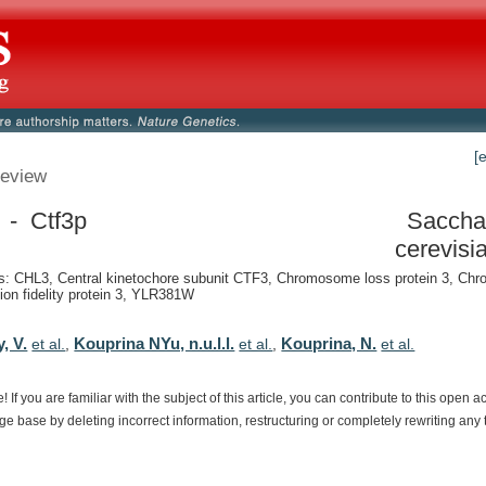
[
eview
 - Ctf3p
Saccha
cerevisi
: CHL3, Central kinetochore subunit CTF3, Chromosome loss protein 3, C
ion fidelity protein 3, YLR381W
, V.
Kouprina NYu, n.u.l.l.
Kouprina, N.
et al.
,
et al.
,
et al.
e!
If
you
are
familiar
with
the
subject
of
this
article,
you
can
contribute
to
this
open
a
dge
base
by
deleting
incorrect
information,
restructuring
or
completely
rewriting
any