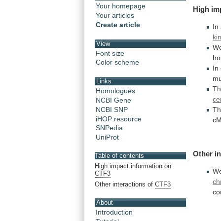
Your homepage
High
im
Your articles
Create article
In
ki
View
W
Font size
ho
Color scheme
In
mu
Links
T
Homologues
ce
NCBI Gene
NCBI SNP
T
iHOP resource
cM
SNPedia
UniProt
Other
i
Table of contents
High impact information on
W
CTF3
ch
Other interactions of
CTF3
co
About
Introduction