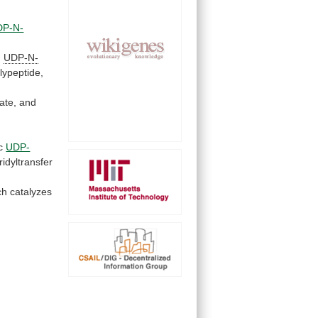
DP-N-
d
UDP-N-
lypeptide,
ate,
and
c
UDP-
ridyltransfer
ch
catalyzes