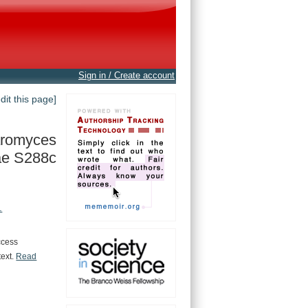
Sign in / Create account
edit this page]
romyces
ae S288c
.
ccess
text.
Read