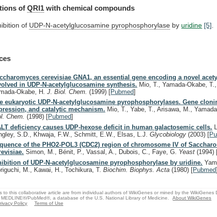
tions of
QRI1
with
chemical
compounds
hibition of
UDP-N-acetylglucosamine pyrophosphorylase
by
uridine
[5]
.
ces
ccharomyces cerevisiae GNA1, an essential gene encoding a novel acety
volved in UDP-N-acetylglucosamine synthesis.
Mio, T., Yamada-Okabe, T.,
mada-Okabe, H.
J. Biol. Chem.
(1999)
[
Pubmed
]
e eukaryotic UDP-N-acetylglucosamine pyrophosphorylases. Gene clonin
pression, and catalytic mechanism.
Mio, T., Yabe, T., Arisawa, M., Yamad
ol. Chem.
(1998)
[
Pubmed
]
LT deficiency causes UDP-hexose deficit in human galactosemic cells.
L
ngley, S.D., Khwaja, F.W., Schmitt, E.W., Elsas, L.J.
Glycobiology
(2003)
[
P
quence of the PHO2-POL3 (CDC2) region of chromosome IV of Sacchar
revisiae.
Simon, M., Bénit, P., Vassal, A., Dubois, C., Faye, G.
Yeast
(1994)
hibition of UDP-N-acetylglucosamine pyrophosphorylase by uridine.
Yama
riguchi, M., Kawai, H., Tochikura, T.
Biochim. Biophys. Acta
(1980)
[
Pubmed
s to this collaborative article are from individual authors of WikiGenes or mined by the WikiGenes
 MEDLINE®/PubMed®, a database of the U.S. National Library of Medicine.
About WikiGenes
rivacy Policy
Terms of Use