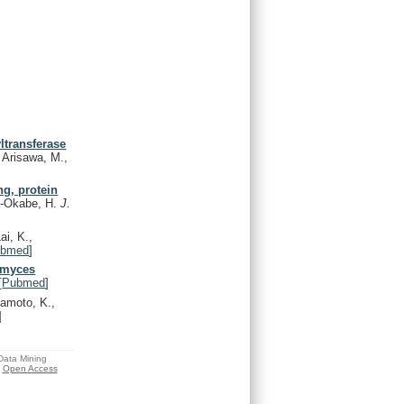
ltransferase
 Arisawa, M.,
g, protein
a-Okabe, H.
J.
ai, K.,
ubmed
]
omyces
[
Pubmed
]
moto, K.,
]
 Data Mining
Open Access