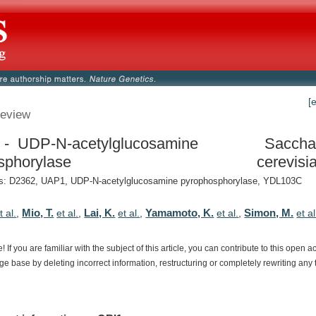
[
eview
- UDP-N-acetylglucosamine
Saccha
sphorylase
cerevisi
: D2362, UAP1, UDP-N-acetylglucosamine pyrophosphorylase, YDL103C
Mio, T.
Lai, K.
Yamamoto, K.
Simon, M.
t al.
,
et al.
,
et al.
,
et al.
,
et al
e!
If
you
are
familiar
with
the
subject
of
this
article,
you
can
contribute
to
this
open
a
dge
base
by
deleting
incorrect
information,
restructuring
or
completely
rewriting
any