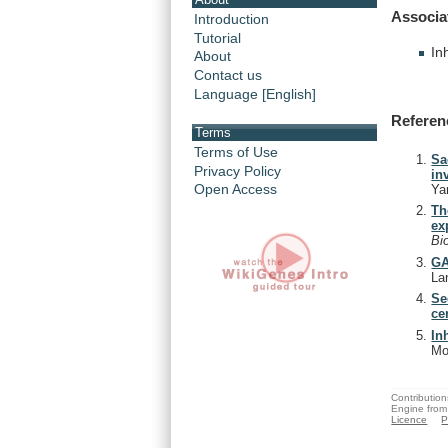
Associa
Introduction
Tutorial
In
About
Contact us
Language [English]
Referen
Terms
Terms of Use
Sa
Privacy Policy
in
Open Access
Ya
Th
ex
Bi
GA
La
Se
ce
In
Mo
Contribution
Engine from
Licence
P