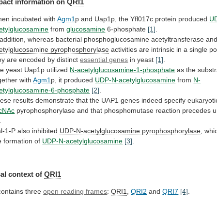
pact
information
on
QRI1
en incubated with
Agm1
p and
Uap1
p,
the
Yfl017c
protein
produced
U
etylglucosamine
from
glucosamine
6-phosphate
[1]
.
addition,
whereas
bacterial
phosphoglucosamine
acetyltransferase
an
etylglucosamine pyrophosphorylase
activities
are
intrinsic
in
a
single
po
ey
are
encoded
by
distinct
essential genes
in yeast
[1]
.
he
yeast
Uap1p
utilized
N-acetylglucosamine-1-phosphate
as
the
substr
gether
with
Agm1
p, it produced
UDP-N-acetylglucosamine
from
N-
etylglucosamine-6-phosphate
[2]
.
ese
results
demonstrate
that
the
UAP1
genes
indeed
specify
eukaryoti
cNAc
pyrophosphorylase
and
that
phosphomutase
reaction
precedes
u
.
l-1-P
also
inhibited
UDP-N-acetylglucosamine pyrophosphorylase
,
whi
e
formation
of
UDP-N-acetylglucosamine
[3]
.
al context of
QRI1
 contains three
open
reading
frames
:
QRI1
,
QRI2
and
QRI7
[4]
.