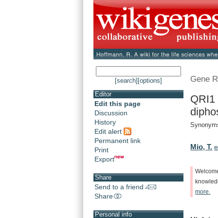
Gene R
[search]
[options]
Editor
QRI1 
Edit this page
dipho
Discussion
History
Synonyms
Edit alert
Permanent link
Mio, T.
e
Print
Export
Welcom
Share
knowle
Send to a friend
more.
Share
Personal info