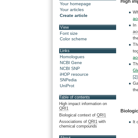
High
im
Your homepage
Your articles
Wh
Create article
ac
In
View
ac
Font size
th
Color scheme
T
to
Links
Homologues
ac
NCBI Gene
Th
NCBI SNP
Gl
iHOP resource
[2]
SNPedia
Ga
UniProt
th
Table of contents
High impact information on
QRI1
Biologic
Biological context of
QRI1
Associations of
QRI1
with
It
chemical compounds
About