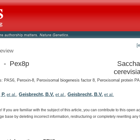
[
eview
 - Pex8p
Saccha
cerevisi
: PAS6, Peroxin-8, Peroxisomal biogenesis factor 8, Peroxisomal protein 
 P.
Geisbrecht, B.V.
Geisbrecht, B.V.
et al.
,
et al.
,
et al.
e!
If
you
are
familiar
with
the
subject
of
this
article,
you
can
contribute
to
this
open
a
dge
base
by
deleting
incorrect
information,
restructuring
or
completely
rewriting
any