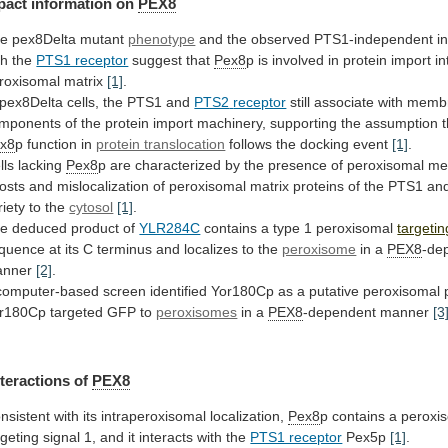
pact
information
on
PEX8
e pex8Delta mutant
phenotype
and
the
observed
PTS1-independent
i
th
the
PTS1 receptor
suggest that
Pex8
p
is
involved
in
protein
import
in
roxisomal
matrix
[1]
.
 pex8Delta cells, the PTS1 and
PTS2
receptor
still
associate
with
memb
mponents
of
the
protein
import
machinery,
supporting
the
assumption
x8
p function in
protein translocation
follows
the
docking
event
[1]
.
lls lacking
Pex8
p
are
characterized
by
the
presence
of
peroxisomal
me
osts
and
mislocalization
of
peroxisomal
matrix
proteins
of
the
PTS1
an
riety
to
the
cytosol
[1]
.
he
deduced
product
of
YLR284C
contains a type 1 peroxisomal
targetin
quence
at
its
C
terminus
and
localizes
to
the
peroxisome
in
a
PEX8
-de
anner
[2]
.
computer-based
screen
identified
Yor180Cp
as
a
putative
peroxisomal
r180Cp
targeted
GFP
to
peroxisomes
in a
PEX8
-dependent manner
[3
nteractions
of
PEX8
nsistent with its intraperoxisomal localization,
Pex8
p
contains
a
peroxi
rgeting
signal
1,
and
it
interacts
with
the
PTS1 receptor
Pex5p
[1]
.