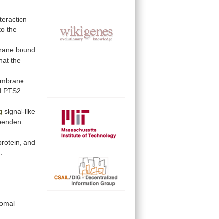
nteraction
to
the
rane
bound
that
the
mbrane
d
PTS2
g
signal-like
pendent
protein,
and
]
.
somal