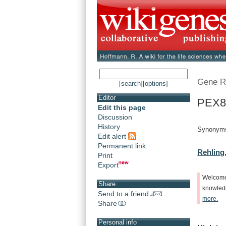
Gene R
[search]
[options]
Editor
PEX8
Edit this page
Discussion
History
Synonyms
Edit alert
Permanent link
Rehling,
Print
Export
Welcom
Share
knowle
Send to a friend
more.
Share
Personal info