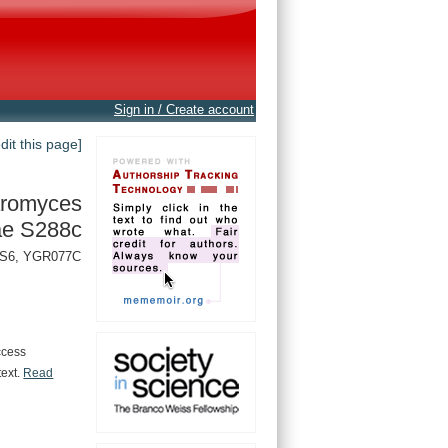
Sign in / Create account
edit this page]
romyces
ae S288c
PAS6, YGR077C
ccess
text.
Read