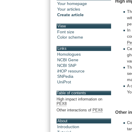
High
im
Your homepage
Your articles
Th
Create article
wi
pe
View
In
Font size
co
Color scheme
Pe
Ce
Links
Homologues
gh
NCBI Gene
va
NCBI SNP
T
iHOP resource
se
SNPedia
m
UniProt
A
Yo
Table of contents
High impact information on
PEX8
Other interactions of
PEX8
Other
i
About
Co
Introduction
ta