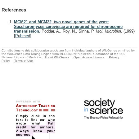
References
MCM21 and MCM22, two novel genes of the yeast
Saccharomyces cerevisiae are required for chromosome
transmission.
Poddar, A., Roy, N., Sinha, P.
Mol. Microbiol.
(1999)
[
Pubmed
]
Contributions to this collaborative article are from individual authors of WikiGenes or mined by
the WikiGenes Data Mining Engine from MEDLINE®/PubMed®, a database of the U.S.
National Library of Medicine.
About WikiGenes
Open Access Licence
Privacy
Policy
Terms of Use