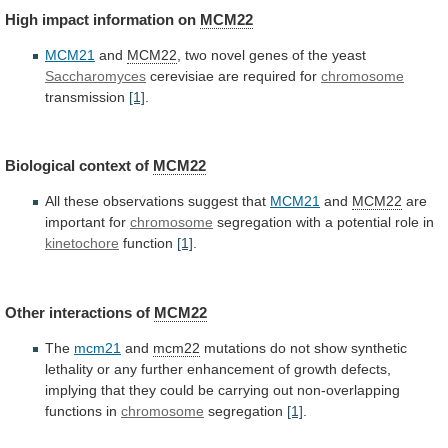
High
impact
information
on
MCM22
MCM21
and
MCM22
,
two
novel
genes
of
the
yeast
Saccharomyces
cerevisiae are required for
chromosome
transmission
[1]
.
Biological
context
of
MCM22
All these observations suggest that
MCM21
and
MCM22
are
important
for
chromosome
segregation
with
a
potential
role
in
kinetochore
function
[1]
.
Other interactions of
MCM22
The
mcm21
and
mcm22
mutations
do
not
show
synthetic
lethality
or
any
further
enhancement
of
growth
defects,
implying
that
they
could
be
carrying
out
non-overlapping
functions
in
chromosome
segregation
[1]
.