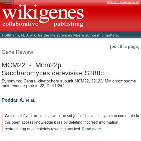
Sign in / Create account
[edit this page]
Gene Review
MCM22 - Mcm22p
Saccharomyces cerevisiae S288c
Synonyms: Central kinetochore subunit MCM22, J2122, Minichromosome
maintenance protein 22, YJR135C
Poddar, A.
et al.
Welcome!
If
you
are
familiar
with
the
subject
of
this
article,
you
can
contribute
to
this
open
access
knowledge
base
by
deleting
incorrect
information,
restructuring
or
completely
rewriting
any
text.
Read
more.