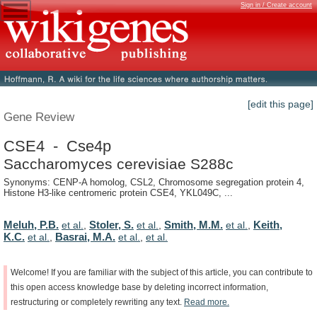
Sign in / Create account
[edit this page]
Gene Review
CSE4 - Cse4p
Saccharomyces cerevisiae S288c
Synonyms: CENP-A homolog, CSL2, Chromosome segregation protein 4,
Histone H3-like centromeric protein CSE4, YKL049C, ...
Meluh, P.B.
Stoler, S.
Smith, M.M.
Keith,
et al.
,
et al.
,
et al.
,
K.C.
Basrai, M.A.
et al.
,
et al.
,
et al.
Welcome!
If
you
are
familiar
with
the
subject
of
this
article,
you
can
contribute
to
this
open
access
knowledge
base
by
deleting
incorrect
information,
restructuring
or
completely
rewriting
any
text.
Read
more.