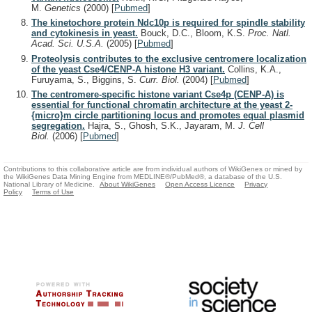
M.
Genetics
(2000)
[
Pubmed
]
The kinetochore protein Ndc10p is required for spindle stability
and cytokinesis in yeast.
Bouck, D.C., Bloom, K.S.
Proc. Natl.
Acad. Sci. U.S.A.
(2005)
[
Pubmed
]
Proteolysis contributes to the exclusive centromere localization
of the yeast Cse4/CENP-A histone H3 variant.
Collins, K.A.,
Furuyama, S., Biggins, S.
Curr. Biol.
(2004)
[
Pubmed
]
The centromere-specific histone variant Cse4p (CENP-A) is
essential for functional chromatin architecture at the yeast 2-
{micro}m circle partitioning locus and promotes equal plasmid
segregation.
Hajra, S., Ghosh, S.K., Jayaram, M.
J. Cell
Biol.
(2006)
[
Pubmed
]
Contributions to this collaborative article are from individual authors of WikiGenes or mined by
the WikiGenes Data Mining Engine from MEDLINE®/PubMed®, a database of the U.S.
National Library of Medicine.
About WikiGenes
Open Access Licence
Privacy
Policy
Terms of Use