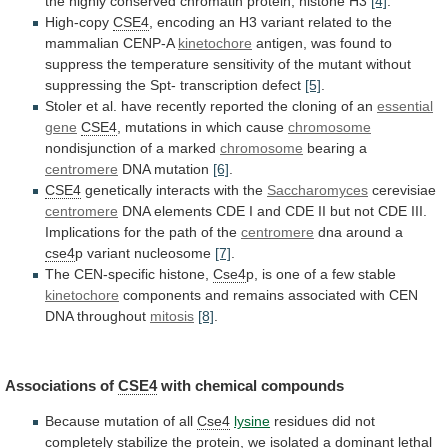
the
highly
conserved
chromatin
protein,
histone
H3
[4]
.
High-copy
CSE4
,
encoding
an
H3
variant
related
to
the
mammalian
CENP-A
kinetochore
antigen,
was
found
to
suppress
the
temperature
sensitivity
of
the
mutant
without
suppressing
the
Spt-
transcription
defect
[5]
.
Stoler
et
al.
have
recently
reported
the
cloning
of
an
essential
gene
CSE4
,
mutations
in
which
cause
chromosome
nondisjunction
of
a
marked
chromosome
bearing a
centromere
DNA mutation
[6]
.
CSE4
genetically
interacts
with
the
Saccharomyces
cerevisiae
centromere
DNA
elements
CDE
I
and
CDE
II
but
not
CDE
III.
Implications
for
the
path
of
the
centromere
dna around a
cse4
p
variant
nucleosome
[7]
.
The CEN-specific histone,
Cse4
p,
is
one
of
a
few
stable
kinetochore
components
and
remains
associated
with
CEN
DNA
throughout
mitosis
[8]
.
Associations of
CSE4
with chemical compounds
Because
mutation
of
all
Cse4
lysine
residues
did
not
completely
stabilize
the
protein,
we
isolated
a
dominant
lethal