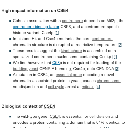
High
impact
information
on
CSE4
Cohesin association with a
centromere
depends
on
Mif2p,
the
centromere binding factor
CBF3,
and
a
centromere-specific
histone
variant,
Cse4
p
[1]
.
In histone H4 and
Cse4
p
mutants,
the
core
centromere
chromatin
structure
is
disrupted
at
restrictive
temperature
[2]
.
These results suggest the
kinetochore
is
assembled
on
a
specialized
centromeric
nucleosome
containing
Cse4
p
[2]
.
We
find
however
that
Ctf3
p
is
not
required
for
loading
of
the
budding yeast
CENP-A homolog,
Cse4
p,
onto
CEN
DNA
[3]
.
A mutation in
CSE4
,
an
essential gene
encoding
a
novel
chromatin-associated
protein
in
yeast,
causes
chromosome
nondisjunction and
cell cycle
arrest
at
mitosis
[4]
.
Biological context of
CSE4
The wild-type gene,
CSE4
,
is
essential
for
cell division
and
encodes
a
protein
containing
a
domain
that
is
64%
identical
to