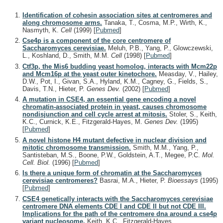
Identification of cohesin association sites at centromeres and
along chromosome arms.
Tanaka, T., Cosma, M.P., Wirth, K.,
Nasmyth, K.
Cell
(1999)
[
Pubmed
]
Cse4p is a component of the core centromere of
Saccharomyces cerevisiae.
Meluh, P.B., Yang, P., Glowczewski,
L., Koshland, D., Smith, M.M.
Cell
(1998)
[
Pubmed
]
Ctf3p, the Mis6 budding yeast homolog, interacts with Mcm22p
and Mcm16p at the yeast outer kinetochore.
Measday, V., Hailey,
D.W., Pot, I., Givan, S.A., Hyland, K.M., Cagney, G., Fields, S.,
Davis, T.N., Hieter, P.
Genes Dev.
(2002)
[
Pubmed
]
A mutation in CSE4, an essential gene encoding a novel
chromatin-associated protein in yeast, causes chromosome
nondisjunction and cell cycle arrest at mitosis.
Stoler, S., Keith,
K.C., Curnick, K.E., Fitzgerald-Hayes, M.
Genes Dev.
(1995)
[
Pubmed
]
A novel histone H4 mutant defective in nuclear division and
mitotic chromosome transmission.
Smith, M.M., Yang, P.,
Santisteban, M.S., Boone, P.W., Goldstein, A.T., Megee, P.C.
Mol.
Cell. Biol.
(1996)
[
Pubmed
]
Is there a unique form of chromatin at the Saccharomyces
cerevisiae centromeres?
Basrai, M.A., Hieter, P.
Bioessays
(1995)
[
Pubmed
]
CSE4 genetically interacts with the Saccharomyces cerevisiae
centromere DNA elements CDE I and CDE II but not CDE III.
Implications for the path of the centromere dna around a cse4p
variant nucleosome.
Keith, K.C., Fitzgerald-Hayes,