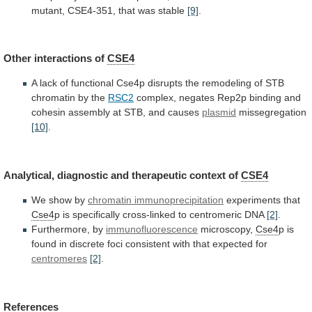
mutant,
CSE4-351,
that
was
stable
[9]
.
Other interactions of
CSE4
A
lack
of
functional
Cse4p
disrupts
the
remodeling
of
STB
chromatin
by
the
RSC2
complex,
negates
Rep2p
binding
and
cohesin
assembly
at
STB,
and
causes
plasmid
missegregation
[10]
.
Analytical, diagnostic and therapeutic context of
CSE4
We
show
by
chromatin immunoprecipitation
experiments that
Cse4
p
is
specifically
cross-linked
to
centromeric
DNA
[2]
.
Furthermore, by
immunofluorescence
microscopy,
Cse4
p
is
found
in
discrete
foci
consistent
with
that
expected
for
centromeres
[2]
.
References