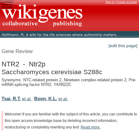
Sign in / Create account
[edit this page]
Gene Review
NTR2 - Ntr2p
Saccharomyces cerevisiae S288c
Synonyms: NTC-related protein 2, Nineteen complex-related protein 2, Pre-
mRNA-splicing factor NTR2, YKR022C
Tsai, R.T.
Boon, K.L.
et al.
,
et al.
Welcome!
If
you
are
familiar
with
the
subject
of
this
article,
you
can
contribute
to
this
open
access
knowledge
base
by
deleting
incorrect
information,
restructuring
or
completely
rewriting
any
text.
Read
more.