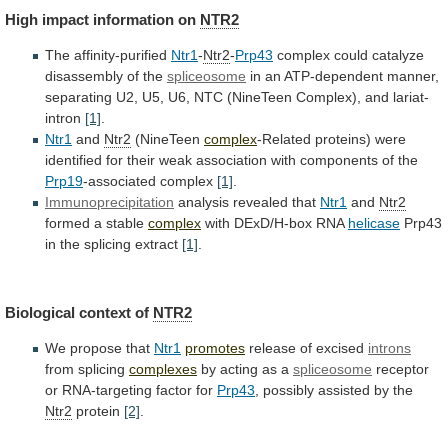
High
impact
information
on
NTR2
The affinity-purified
Ntr1
-
Ntr2
-
Prp43
complex
could
catalyze
disassembly
of
the
spliceosome
in
an
ATP-dependent
manner,
separating
U2,
U5,
U6,
NTC
(NineTeen
Complex),
and
lariat-
intron
[1]
.
Ntr1
and
Ntr2
(NineTeen
complex
-Related
proteins)
were
identified
for
their
weak
association
with
components
of
the
Prp19
-associated complex
[1]
.
Immunoprecipitation
analysis
revealed
that
Ntr1
and
Ntr2
formed a stable
complex
with
DExD/H-box
RNA
helicase
Prp43
in the splicing extract
[1]
.
Biological
context
of
NTR2
We propose that
Ntr1
promotes
release of excised
introns
from
splicing
complexes
by acting as a
spliceosome
receptor
or
RNA-targeting
factor
for
Prp43
, possibly assisted by the
Ntr2
protein
[2]
.