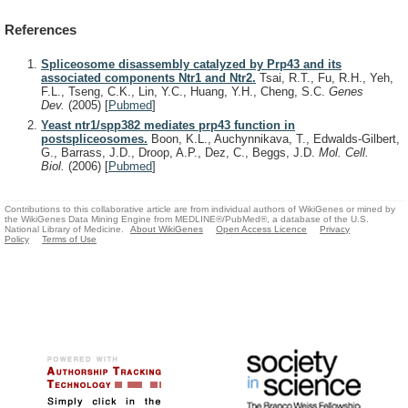
References
Spliceosome disassembly catalyzed by Prp43 and its
associated components Ntr1 and Ntr2.
Tsai, R.T., Fu, R.H., Yeh,
F.L., Tseng, C.K., Lin, Y.C., Huang, Y.H., Cheng, S.C.
Genes
Dev.
(2005)
[
Pubmed
]
Yeast ntr1/spp382 mediates prp43 function in
postspliceosomes.
Boon, K.L., Auchynnikava, T., Edwalds-Gilbert,
G., Barrass, J.D., Droop, A.P., Dez, C., Beggs, J.D.
Mol. Cell.
Biol.
(2006)
[
Pubmed
]
Contributions to this collaborative article are from individual authors of WikiGenes or mined by
the WikiGenes Data Mining Engine from MEDLINE®/PubMed®, a database of the U.S.
National Library of Medicine.
About WikiGenes
Open Access Licence
Privacy
Policy
Terms of Use