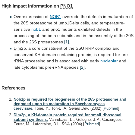
High
impact
information
on
PNO1
Overexpression of
NOB1
overrode
the
defects
in
maturation
of
the
20S
proteasome
of
ump1Delta
cells,
and
temperature-
sensitive
nob1
and
pno1
mutants
exhibited
defects
in
the
processing
of
the
beta
subunits
and
in
the
assembly
of
the
20S
and
the
26S
proteasomes
[1]
.
Dim2
p,
a
core
constituent
of
the
SSU
RRP
complex
and
conserved
KH-domain
containing
protein,
is
required
for
pre-
rRNA
processing
and
is
associated
with
early
nucleolar
and
late
cytoplasmic
pre-rRNA
species
[2]
.
References
Nob1p is required for biogenesis of the 26S proteasome and
degraded upon its maturation in Saccharomyces
cerevisiae.
Tone, Y., Toh-E, A.
Genes Dev.
(2002)
[
Pubmed
]
Dim2p, a KH-domain protein required for small ribosomal
subunit synthesis.
Vanrobays, E., Gélugne, J.P., Caizergues-
Ferrer, M., Lafontaine, D.L.
RNA
(2004)
[
Pubmed
]