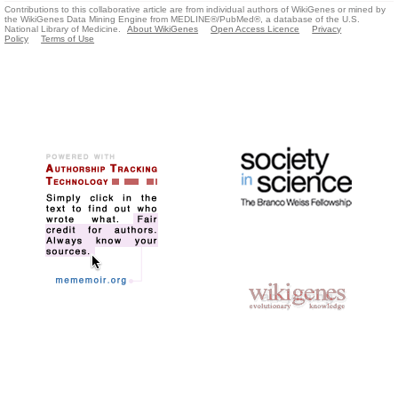
Contributions to this collaborative article are from individual authors of WikiGenes or mined by
the WikiGenes Data Mining Engine from MEDLINE®/PubMed®, a database of the U.S.
National Library of Medicine.
About WikiGenes
Open Access Licence
Privacy
Policy
Terms of Use