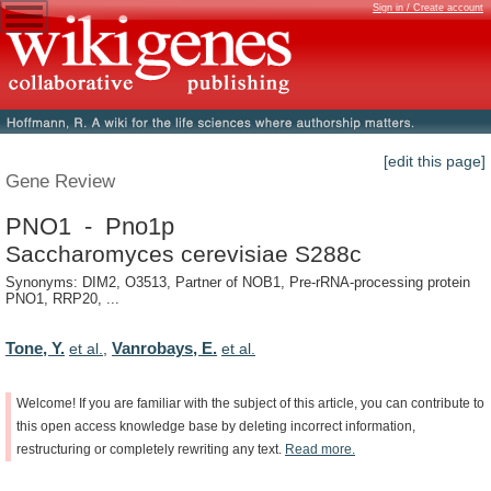
Sign in / Create account
[edit this page]
Gene Review
PNO1 - Pno1p
Saccharomyces cerevisiae S288c
Synonyms: DIM2, O3513, Partner of NOB1, Pre-rRNA-processing protein
PNO1, RRP20, ...
Tone, Y.
Vanrobays, E.
et al.
,
et al.
Welcome!
If
you
are
familiar
with
the
subject
of
this
article,
you
can
contribute
to
this
open
access
knowledge
base
by
deleting
incorrect
information,
restructuring
or
completely
rewriting
any
text.
Read
more.