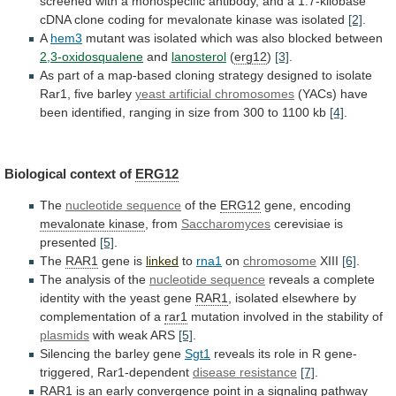
screened
with
a
monospecific
antibody,
and
a
1.7-kilobase
cDNA
clone
coding
for
mevalonate
kinase
was
isolated
[2]
.
A
hem3
mutant
was
isolated
which
was
also
blocked
between
2,3-oxidosqualene
and
lanosterol
(
erg12
)
[3]
.
As
part
of
a
map-based
cloning
strategy
designed
to
isolate
Rar1,
five
barley
yeast artificial chromosomes
(YACs)
have
been
identified,
ranging
in
size
from
300
to
1100
kb
[4]
.
Biological context of
ERG12
The
nucleotide sequence
of
the
ERG12
gene, encoding
mevalonate kinase
, from
Saccharomyces
cerevisiae
is
presented
[5]
.
The
RAR1
gene is
linked
to
rna1
on
chromosome
XIII
[6]
.
The analysis of the
nucleotide sequence
reveals
a
complete
identity
with
the
yeast
gene
RAR1
,
isolated
elsewhere
by
complementation
of
a
rar1
mutation
involved
in
the
stability
of
plasmids
with weak ARS
[5]
.
Silencing
the
barley
gene
Sgt1
reveals
its
role
in
R
gene-
triggered,
Rar1-dependent
disease resistance
[7]
.
RAR1
is
an
early
convergence
point
in
a
signaling
pathway