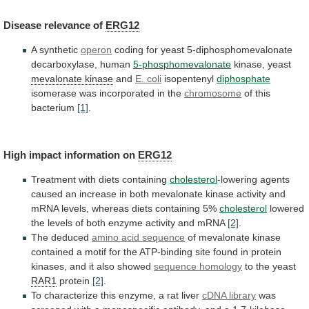
Disease
relevance
of
ERG12
A synthetic
operon
coding
for
yeast
5-diphosphomevalonate
decarboxylase,
human
5-phosphomevalonate
kinase, yeast
mevalonate kinase
and
E. coli
isopentenyl
diphosphate
isomerase was incorporated in the
chromosome
of
this
bacterium
[1]
.
High impact information on
ERG12
Treatment
with
diets
containing
cholesterol
-lowering
agents
caused
an
increase
in
both
mevalonate
kinase
activity
and
mRNA
levels,
whereas
diets
containing
5%
cholesterol
lowered
the
levels
of
both
enzyme
activity
and
mRNA
[2]
.
The deduced
amino acid sequence
of
mevalonate
kinase
contained
a
motif
for
the
ATP-binding
site
found
in
protein
kinases,
and
it
also
showed
sequence homology
to the yeast
RAR1
protein
[2]
.
To
characterize
this
enzyme,
a
rat
liver
cDNA
library
was