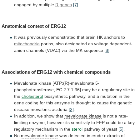
engaged
by
multiple
R genes
[7]
.
Anatomical context of
ERG12
It
was
previously
demonstrated
that
brain
HK
anchors
to
mitochondria
porins,
also
designated
as
voltage
dependent-
anion
channels
(VDAC)
via
the
MK
sequence
[8]
.
Associations of
ERG12
with chemical compounds
Mevalonate
kinase
[ATP:(R)-mevalonate
5-
phosphotransferase,
EC
2.7.1.36]
may
be
a
regulatory
site
in
the
cholesterol
biosynthetic
pathway,
and
a
mutation
in
the
gene
coding
for
this
enzyme
is
thought
to
cause
the
genetic
disease
mevalonic
aciduria
[2]
.
In addition, we show that
mevalonate
kinase
is
not
a
rate-
limiting
enzyme;
however
its
sensitivity
to
FFP
could
be
a
key
regulatory
mechanism
in
the
sterol
pathway of yeast
[5]
.
No
mevalonate
kinase
was detected in crude extracts of