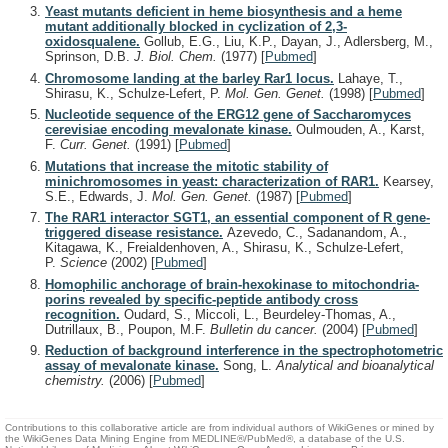
Yeast mutants deficient in heme biosynthesis and a heme
mutant additionally blocked in cyclization of 2,3-
oxidosqualene.
Gollub, E.G., Liu, K.P., Dayan, J., Adlersberg, M.,
Sprinson, D.B.
J. Biol. Chem.
(1977)
[
Pubmed
]
Chromosome landing at the barley Rar1 locus.
Lahaye, T.,
Shirasu, K., Schulze-Lefert, P.
Mol. Gen. Genet.
(1998)
[
Pubmed
]
Nucleotide sequence of the ERG12 gene of Saccharomyces
cerevisiae encoding mevalonate kinase.
Oulmouden, A., Karst,
F.
Curr. Genet.
(1991)
[
Pubmed
]
Mutations that increase the mitotic stability of
minichromosomes in yeast: characterization of RAR1.
Kearsey,
S.E., Edwards, J.
Mol. Gen. Genet.
(1987)
[
Pubmed
]
The RAR1 interactor SGT1, an essential component of R gene-
triggered disease resistance.
Azevedo, C., Sadanandom, A.,
Kitagawa, K., Freialdenhoven, A., Shirasu, K., Schulze-Lefert,
P.
Science
(2002)
[
Pubmed
]
Homophilic anchorage of brain-hexokinase to mitochondria-
porins revealed by specific-peptide antibody cross
recognition.
Oudard, S., Miccoli, L., Beurdeley-Thomas, A.,
Dutrillaux, B., Poupon, M.F.
Bulletin du cancer.
(2004)
[
Pubmed
]
Reduction of background interference in the spectrophotometric
assay of mevalonate kinase.
Song, L.
Analytical and bioanalytical
chemistry.
(2006)
[
Pubmed
]
Contributions to this collaborative article are from individual authors of WikiGenes or mined by
the WikiGenes Data Mining Engine from MEDLINE®/PubMed®, a database of the U.S.