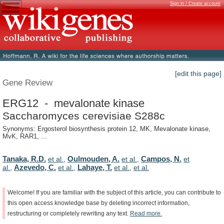
Sign in / Create account
[edit this page]
Gene Review
ERG12 - mevalonate kinase
Saccharomyces cerevisiae S288c
Synonyms: Ergosterol biosynthesis protein 12, MK, Mevalonate kinase,
MvK, RAR1, ...
Tanaka, R.D.
Oulmouden, A.
Campos, N.
et al.
,
et al.
,
et
Azevedo, C.
Lahaye, T.
al.
,
et al.
,
et al.
,
et al.
Welcome!
If
you
are
familiar
with
the
subject
of
this
article,
you
can
contribute
to
this
open
access
knowledge
base
by
deleting
incorrect
information,
restructuring
or
completely
rewriting
any
text.
Read
more.