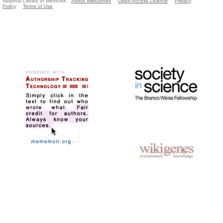
National Library of Medicine.
About WikiGenes
Open Access Licence
Privacy
Policy
Terms of Use