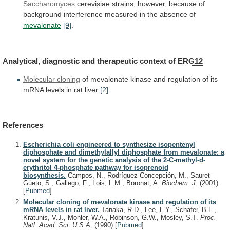
Saccharomyces
cerevisiae
strains,
however,
because
of
background
interference
measured
in
the
absence
of
mevalonate
[9]
.
Analytical,
diagnostic
and
therapeutic
context
of
ERG12
Molecular cloning
of
mevalonate
kinase
and
regulation
of
its
mRNA
levels
in
rat
liver
[2]
.
References
Escherichia coli engineered to synthesize isopentenyl
diphosphate and dimethylallyl diphosphate from mevalonate: a
novel system for the genetic analysis of the 2-C-methyl-d-
erythritol 4-phosphate pathway for isoprenoid
biosynthesis.
Campos, N., Rodríguez-Concepción, M., Sauret-
Güeto, S., Gallego, F., Lois, L.M., Boronat, A.
Biochem. J.
(2001)
[
Pubmed
]
Molecular cloning of mevalonate kinase and regulation of its
mRNA levels in rat liver.
Tanaka, R.D., Lee, L.Y., Schafer, B.L.,
Kratunis, V.J., Mohler, W.A., Robinson, G.W., Mosley, S.T.
Proc.
Natl. Acad. Sci. U.S.A.
(1990)
[
Pubmed
]