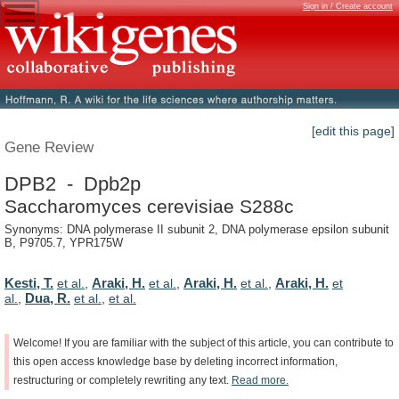
Sign in / Create account
[edit this page]
Gene Review
DPB2 - Dpb2p
Saccharomyces cerevisiae S288c
Synonyms: DNA polymerase II subunit 2, DNA polymerase epsilon subunit
B, P9705.7, YPR175W
Kesti, T.
Araki, H.
Araki, H.
Araki, H.
et al.
,
et al.
,
et al.
,
et
Dua, R.
al.
,
et al.
,
et al.
Welcome!
If
you
are
familiar
with
the
subject
of
this
article,
you
can
contribute
to
this
open
access
knowledge
base
by
deleting
incorrect
information,
restructuring
or
completely
rewriting
any
text.
Read
more.