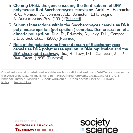
Cloning DPB3, the gene encoding the third subunit of DNA
polymerase II of Saccharomyces cerevisiae.
Araki, H., Hamatake,
R.K., Morrison, A., Johnson, A.L., Johnston, L.H., Sugino,
A.
Nucleic Acids Res.
(1991)
[
Pubmed
]
Subunit interactions within the Saccharomyces cerevisiae DNA
polymerase epsilon (pol epsilon ) complex. Demonstration of a
dimeric pol epsilon.
Dua, R., Edwards, S., Levy, D.L., Campbell,
J.L.
J. Biol. Chem.
(2000)
[
Pubmed
]
Role of the putative zinc finger domain of Saccharomyces
cerevisiae DNA polymerase epsilon in DNA replication and the
S/M checkpoint pathway.
Dua, R., Levy, D.L., Campbell, J.L.
J.
Biol. Chem.
(1998)
[
Pubmed
]
Contributions to this collaborative article are from individual authors of WikiGenes or mined by
the WikiGenes Data Mining Engine from MEDLINE®/PubMed®, a database of the U.S.
National Library of Medicine.
About WikiGenes
Open Access Licence
Privacy
Policy
Terms of Use