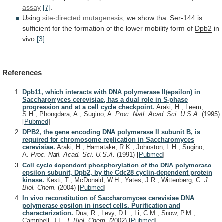
assay
[7]
.
Using
site-directed mutagenesis
,
we
show
that
Ser-144
is
sufficient
for
the
formation
of
the
lower
mobility
form
of
Dpb2
in
vivo
[3]
.
References
Dpb11, which interacts with DNA polymerase II(epsilon) in
Saccharomyces cerevisiae, has a dual role in S-phase
progression and at a cell cycle checkpoint.
Araki, H., Leem,
S.H., Phongdara, A., Sugino, A.
Proc. Natl. Acad. Sci. U.S.A.
(1995)
[
Pubmed
]
DPB2, the gene encoding DNA polymerase II subunit B, is
required for chromosome replication in Saccharomyces
cerevisiae.
Araki, H., Hamatake, R.K., Johnston, L.H., Sugino,
A.
Proc. Natl. Acad. Sci. U.S.A.
(1991)
[
Pubmed
]
Cell cycle-dependent phosphorylation of the DNA polymerase
epsilon subunit, Dpb2, by the Cdc28 cyclin-dependent protein
kinase.
Kesti, T., McDonald, W.H., Yates, J.R., Wittenberg, C.
J.
Biol. Chem.
(2004)
[
Pubmed
]
In vivo reconstitution of Saccharomyces cerevisiae DNA
polymerase epsilon in insect cells. Purification and
characterization.
Dua, R., Levy, D.L., Li, C.M., Snow, P.M.,
Campbell, J.L.
J. Biol. Chem.
(2002)
[
Pubmed
]