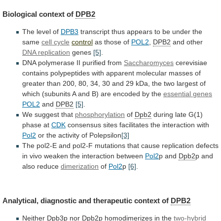
Biological context of
DPB2
The
level
of
DPB3
transcript
thus
appears
to
be
under
the
same
cell cycle
control
as those of
POL2
,
DPB2
and
other
DNA replication
genes
[5]
.
DNA
polymerase
II
purified
from
Saccharomyces
cerevisiae
contains
polypeptides
with
apparent
molecular
masses
of
greater
than
200,
80,
34,
30
and
29
kDa,
the
two
largest
of
which
(subunits
A
and
B)
are
encoded
by
the
essential
genes
POL2
and
DPB2
[5]
.
We suggest that
phosphorylation
of
Dpb2
during
late
G(1)
phase
at
CDK
consensus
sites
facilitates
the
interaction
with
Pol2
or the activity of Polepsilon
[3]
The
pol2-E
and
pol2-F
mutations
that
cause
replication
defects
in
vivo
weaken
the
interaction
between
Pol2
p and
Dpb2
p
and
also
reduce
dimerization
of
Pol2
p
[6]
.
Analytical,
diagnostic
and
therapeutic
context
of
DPB2
Neither Dpb3p nor
Dpb2
p
homodimerizes
in
the
two-hybrid