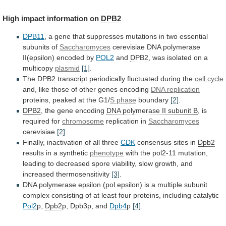
High
impact
information
on
DPB2
DPB11
,
a
gene
that
suppresses
mutations
in
two
essential
subunits
of
Saccharomyces
cerevisiae
DNA
polymerase
II(epsilon)
encoded
by
POL2
and
DPB2
,
was
isolated
on
a
multicopy
plasmid
[1]
.
The
DPB2
transcript periodically fluctuated during the
cell
cycle
and,
like
those
of
other
genes
encoding
DNA replication
proteins, peaked at the G1/
S
phase
boundary
[2]
.
DPB2
, the gene encoding
DNA
polymerase
II
subunit
B
, is
required for
chromosome
replication
in
Saccharomyces
cerevisiae
[2]
.
Finally, inactivation of all three
CDK
consensus
sites
in
Dpb2
results in a synthetic
phenotype
with
the
pol2-11
mutation,
leading
to
decreased
spore
viability,
slow
growth,
and
increased
thermosensitivity
[3]
.
DNA
polymerase
epsilon
(pol
epsilon)
is
a
multiple
subunit
complex
consisting
of
at
least
four
proteins,
including
catalytic
Pol2
p,
Dpb2
p,
Dpb3p,
and
Dpb4
p
[4]
.