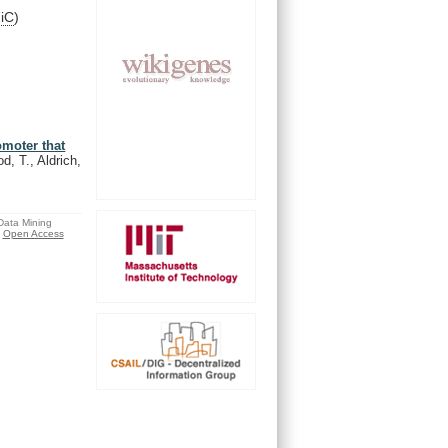
niC
)
omoter that
d, T., Aldrich,
 Data Mining
Open Access