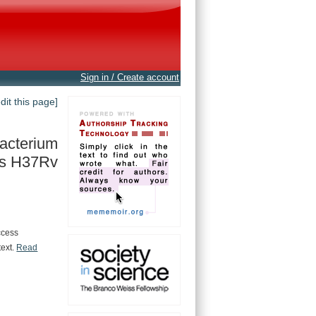
Sign in / Create account
edit this page]
acterium
is H37Rv
ccess
text.
Read