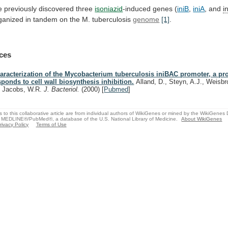
 previously discovered three
isoniazid
-induced
genes
(
iniB
,
iniA
, and
i
ganized
in
tandem
on
the
M.
tuberculosis
genome
[1]
.
ces
aracterization of the Mycobacterium tuberculosis iniBAC promoter, a pr
sponds to cell wall biosynthesis inhibition.
Alland, D., Steyn, A.J., Weisbro
, Jacobs, W.R.
J. Bacteriol.
(2000)
[
Pubmed
]
s to this collaborative article are from individual authors of WikiGenes or mined by the WikiGenes
 MEDLINE®/PubMed®, a database of the U.S. National Library of Medicine.
About WikiGenes
rivacy Policy
Terms of Use