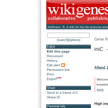
Gene R
[search]
[options]
Editor
iniC -
Edit this page
Discussion
History
Edit alert
Alland, 
Permanent link
Print
Export
Welcom
knowle
Share
more.
Send to a friend
Share
High
im
Personal info