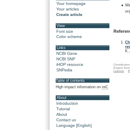
Your homepage
We
Your articles
or
Create article
View
Referen
Font size
Color scheme
Ch
re
Links
K.
NCBI Gene
NCBI SNP
iHOP resource
Contribution
Engine from
SNPedia
Licence
P
Table of contents
High impact information on
iniC
About
Introduction
Tutorial
About
Contact us
Language [English]