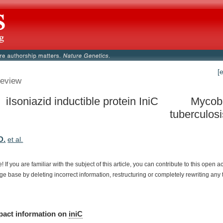
[
eview
 iIsoniazid inductible protein IniC
Mycob
tuberculos
D.
et al.
e!
If
you
are
familiar
with
the
subject
of
this
article,
you
can
contribute
to
this
open
a
dge
base
by
deleting
incorrect
information,
restructuring
or
completely
rewriting
any
pact
information
on
iniC