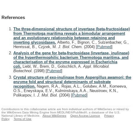
References
The three-dimensional structure of invertase (beta-fructosidase)
from Thermotoga maritima reveals a bimodular arrangement
and an evolutionary relationship between retaining and
inverting glycosidases.
Alberto, F., Bignon, C., Sulzenbacher, G.,
Henrissat, B., Czjzek, M.
J. Biol. Chem.
(2004)
[
Pubmed
]
Analysis of the gene for beta-fructosidase (invertase, inulinase)
of the hyperthermophilic bacterium Thermotoga maritima, and
characterisation of the enzyme expressed in Escherichia
coli.
Liebl, W., Brem, D., Gotschlich, A.
Appl. Microbiol.
Biotechnol.
(1998)
[
Pubmed
]
Crystal structure of exo-inulinase from Aspergillus awamori: the
enzyme fold and structural determinants of substrate
recognition.
Nagem, R.A., Rojas, A.L., Golubev, A.M., Korneeva,
O.S., Eneyskaya, E.V., Kulminskaya, A.A., Neustroev, K.N.,
Polikarpov, I.
J. Mol. Biol.
(2004)
[
Pubmed
]
Contributions to this collaborative article are from individual authors of WikiGenes or mined by
the WikiGenes Data Mining Engine from MEDLINE®/PubMed®, a database of the U.S.
National Library of Medicine.
About WikiGenes
Open Access Licence
Privacy
Policy
Terms of Use