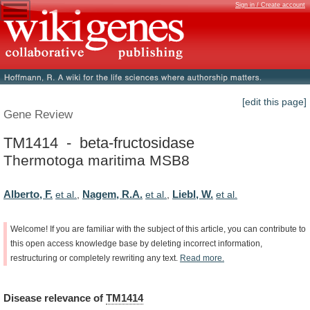
Sign in / Create account
[edit this page]
Gene Review
TM1414 - beta-fructosidase
Thermotoga maritima MSB8
Alberto, F.
Nagem, R.A.
Liebl, W.
et al.
,
et al.
,
et al.
Welcome!
If
you
are
familiar
with
the
subject
of
this
article,
you
can
contribute
to
this
open
access
knowledge
base
by
deleting
incorrect
information,
restructuring
or
completely
rewriting
any
text.
Read
more.
Disease
relevance
of
TM1414