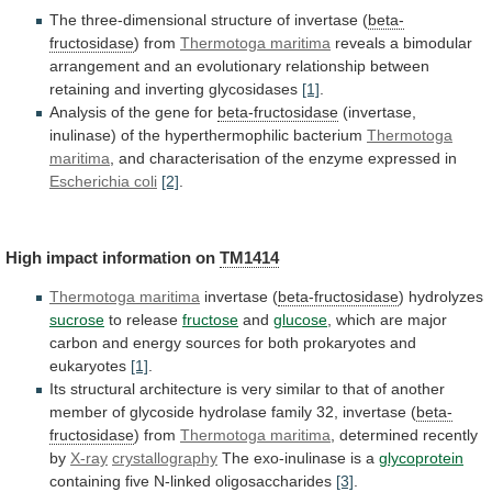
The three-dimensional structure of invertase (
beta-
fructosidase
)
from
Thermotoga maritima
reveals
a
bimodular
arrangement
and
an
evolutionary
relationship
between
retaining
and
inverting
glycosidases
[1]
.
Analysis
of
the
gene
for
beta-fructosidase
(invertase,
inulinase)
of
the
hyperthermophilic
bacterium
Thermotoga
maritima
,
and
characterisation
of
the
enzyme
expressed
in
Escherichia coli
[2]
.
High
impact
information
on
TM1414
Thermotoga maritima
invertase (
beta-fructosidase
)
hydrolyzes
sucrose
to release
fructose
and
glucose
,
which
are
major
carbon
and
energy
sources
for
both
prokaryotes
and
eukaryotes
[1]
.
Its
structural
architecture
is
very
similar
to
that
of
another
member
of
glycoside
hydrolase
family
32,
invertase
(
beta-
fructosidase
) from
Thermotoga maritima
,
determined
recently
by
X-ray
crystallography
The exo-inulinase is a
glycoprotein
containing
five
N-linked
oligosaccharides
[3]
.