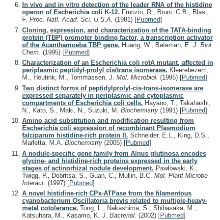
In vivo and in vitro detection of the leader RNA of the histidine
operon of Escherichia coli K-12.
Frunzio, R., Bruni, C.B., Blasi,
F.
Proc. Natl. Acad. Sci. U.S.A.
(1981)
[
Pubmed
]
Cloning, expression, and characterization of the TATA-binding
protein (TBP) promoter binding factor, a transcription activator
of the Acanthamoeba TBP gene.
Huang, W., Bateman, E.
J. Biol.
Chem.
(1995)
[
Pubmed
]
Characterization of an Escherichia coli rotA mutant, affected in
periplasmic peptidyl-prolyl cis/trans isomerase.
Kleerebezem,
M., Heutink, M., Tommassen, J.
Mol. Microbiol.
(1995)
[
Pubmed
]
Two distinct forms of peptidylprolyl-cis-trans-isomerase are
expressed separately in periplasmic and cytoplasmic
compartments of Escherichia coli cells.
Hayano, T., Takahashi,
N., Kato, S., Maki, N., Suzuki, M.
Biochemistry
(1991)
[
Pubmed
]
Amino acid substitution and modification resulting from
Escherichia coli expression of recombinant Plasmodium
falciparum histidine-rich protein II.
Schneider, E.L., King, D.S.,
Marletta, M.A.
Biochemistry
(2005)
[
Pubmed
]
A nodule-specific gene family from Alnus glutinosa encodes
glycine- and histidine-rich proteins expressed in the early
stages of actinorhizal nodule development.
Pawlowski, K.,
Twigg, P., Dobritsa, S., Guan, C., Mullin, B.C.
Mol. Plant Microbe
Interact.
(1997)
[
Pubmed
]
A novel histidine-rich CPx-ATPase from the filamentous
cyanobacterium Oscillatoria brevis related to multiple-heavy-
metal cotolerance.
Tong, L., Nakashima, S., Shibasaka, M.,
Katsuhara, M., Kasamo, K.
J. Bacteriol.
(2002)
[
Pubmed
]