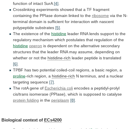
function
of
intact
SurA
[4]
.
Crosslinking
experiments
showed
that
a
TF
fragment
containing
the
PPIase
domain
linked
to
the
ribosome
via
the
N-
terminal
domain
is
sufficient
for
interaction
with
nascent
polypeptide
substrates
[5]
.
The existence of the
histidine
leader
RNA
lends
support
to
the
regulatory
mechanism
which
postulates
that
regulation
of
the
histidine
operon
is
dependent
on
the
alternative
secondary
structures
that
the
leader
RNA
may
assume,
depending
on
whether
or
not
the
histidine-rich
leader
peptide
is
translated
[6]
.
TPBF
has
two
potential
coiled-coil
regions,
a
basic
region,
a
proline
-rich
region,
a
histidine-rich
N terminus, and a nuclear
targeting sequence
[7]
.
The
rotA
gene
of
Escherichia coli
encodes
a
peptidyl-prolyl
cis/trans
isomerase
(PPIase),
which
is
supposed
to
catalyse
protein folding
in the
periplasm
[8]
.
Biological context of
ECs4200