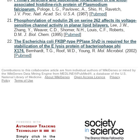
associated histidine-rich protein of Plasmodium
falciparum.
Pologe, L.G., Pavlovec, A., Shio, H., Ravetch,
J.V.
Proc. Natl. Acad. Sci. U.S.A.
(1987)
[
Pubmed
]
Phosphorylation of nodulin 26 on serine 262 affects its voltage-
sensitive channel activity in planar lipid bilayers.
Lee, J.W.,
Zhang, Y., Weaver, C.D., Shomer, N.H., Louis, C.F., Roberts,
D.M.
J. Biol. Chem.
(1995)
[
Pubmed
]
The Escherichia coli FKBP-type PPIase SlyD is required for the
stabilization of the E lysis protein of bacteriophage phi
X174.
Bernhardt, T.G., Roof, W.D., Young, R.
Mol. Microbiol.
(2002)
[
Pubmed
]
Contributions to this collaborative article are from individual authors of WikiGenes or mined by
the WikiGenes Data Mining Engine from MEDLINE®/PubMed®, a database of the U.S.
National Library of Medicine.
About WikiGenes
Open Access Licence
Privacy
Policy
Terms of Use