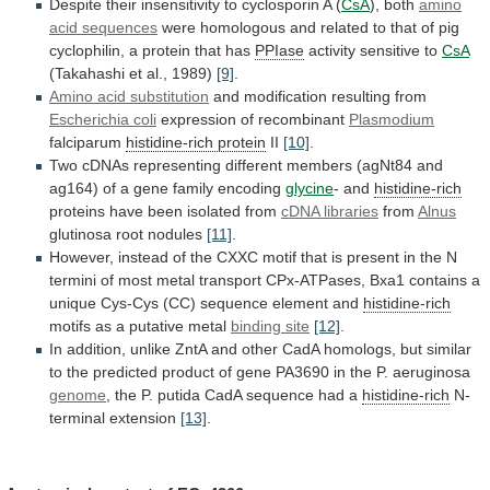
Despite
their
insensitivity
to
cyclosporin
A
(
CsA
),
both
amino
acid sequences
were
homologous
and
related
to
that
of
pig
cyclophilin,
a
protein
that
has
PPIase
activity sensitive to
CsA
(Takahashi et al., 1989)
[9]
.
Amino
acid
substitution
and modification resulting from
Escherichia
coli
expression of recombinant
Plasmodium
falciparum
histidine-rich protein
II
[10]
.
Two
cDNAs
representing
different
members
(agNt84
and
ag164)
of
a
gene
family
encoding
glycine
- and
histidine-rich
proteins
have
been
isolated
from
cDNA libraries
from
Alnus
glutinosa
root
nodules
[11]
.
However,
instead
of
the
CXXC
motif
that
is
present
in
the
N
termini
of
most
metal
transport
CPx-ATPases,
Bxa1
contains
a
unique
Cys-Cys
(CC)
sequence
element
and
histidine-rich
motifs
as
a
putative
metal
binding site
[12]
.
In
addition,
unlike
ZntA
and
other
CadA
homologs,
but
similar
to
the
predicted
product
of
gene
PA3690
in
the
P.
aeruginosa
genome
,
the
P.
putida
CadA
sequence
had
a
histidine-rich
N-
terminal extension
[13]
.