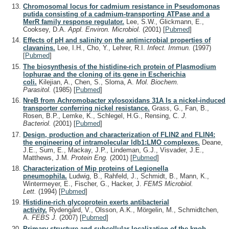
Chromosomal locus for cadmium resistance in Pseudomonas
putida consisting of a cadmium-transporting ATPase and a
MerR family response regulator.
Lee, S.W., Glickmann, E.,
Cooksey, D.A.
Appl. Environ. Microbiol.
(2001)
[
Pubmed
]
Effects of pH and salinity on the antimicrobial properties of
clavanins.
Lee, I.H., Cho, Y., Lehrer, R.I.
Infect. Immun.
(1997)
[
Pubmed
]
The biosynthesis of the histidine-rich protein of Plasmodium
lophurae and the cloning of its gene in Escherichia
coli.
Kilejian, A., Chen, S., Sloma, A.
Mol. Biochem.
Parasitol.
(1985)
[
Pubmed
]
NreB from Achromobacter xylosoxidans 31A Is a nickel-induced
transporter conferring nickel resistance.
Grass, G., Fan, B.,
Rosen, B.P., Lemke, K., Schlegel, H.G., Rensing, C.
J.
Bacteriol.
(2001)
[
Pubmed
]
Design, production and characterization of FLIN2 and FLIN4:
the engineering of intramolecular ldb1:LMO complexes.
Deane,
J.E., Sum, E., Mackay, J.P., Lindeman, G.J., Visvader, J.E.,
Matthews, J.M.
Protein Eng.
(2001)
[
Pubmed
]
Characterization of Mip proteins of Legionella
pneumophila.
Ludwig, B., Rahfeld, J., Schmidt, B., Mann, K.,
Wintermeyer, E., Fischer, G., Hacker, J.
FEMS Microbiol.
Lett.
(1994)
[
Pubmed
]
Histidine-rich glycoprotein exerts antibacterial
activity.
Rydengård, V., Olsson, A.K., Mörgelin, M., Schmidtchen,
A.
FEBS J.
(2007)
[
Pubmed
]
Primary structure and subcellular localization of the knob-