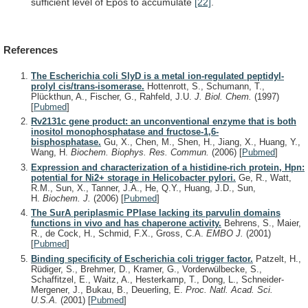
sufficient
level
of
Epos
to
accumulate
[22]
.
References
The Escherichia coli SlyD is a metal ion-regulated peptidyl-
prolyl cis/trans-isomerase.
Hottenrott, S., Schumann, T.,
Plückthun, A., Fischer, G., Rahfeld, J.U.
J. Biol. Chem.
(1997)
[
Pubmed
]
Rv2131c gene product: an unconventional enzyme that is both
inositol monophosphatase and fructose-1,6-
bisphosphatase.
Gu, X., Chen, M., Shen, H., Jiang, X., Huang, Y.,
Wang, H.
Biochem. Biophys. Res. Commun.
(2006)
[
Pubmed
]
Expression and characterization of a histidine-rich protein, Hpn:
potential for Ni2+ storage in Helicobacter pylori.
Ge, R., Watt,
R.M., Sun, X., Tanner, J.A., He, Q.Y., Huang, J.D., Sun,
H.
Biochem. J.
(2006)
[
Pubmed
]
The SurA periplasmic PPIase lacking its parvulin domains
functions in vivo and has chaperone activity.
Behrens, S., Maier,
R., de Cock, H., Schmid, F.X., Gross, C.A.
EMBO J.
(2001)
[
Pubmed
]
Binding specificity of Escherichia coli trigger factor.
Patzelt, H.,
Rüdiger, S., Brehmer, D., Kramer, G., Vorderwülbecke, S.,
Schaffitzel, E., Waitz, A., Hesterkamp, T., Dong, L., Schneider-
Mergener, J., Bukau, B., Deuerling, E.
Proc. Natl. Acad. Sci.
U.S.A.
(2001)
[
Pubmed
]