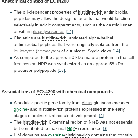
Anatomical context of
ECs4200
The
pH-dependent
properties
of
histidine-rich
antimicrobial
peptides
may
allow
the
design
of
agents
that
would
function
selectively
in
acidic
compartments,
such
as
the
gastric
lumen,
or
within
phagolysosomes
[14]
.
Clavanins
are
histidine-rich
,
amidated
alpha-helical
antimicrobial
peptides
that
were
originally
isolated
from
the
leukocytes
(
hemocytes
)
of
a
tunicate,
Styela
clava
[14]
.
As
compared
to
the
approx.
50
kDa
mature
protein,
in
the
cell-
free
system
HRP
was
synthesized
as
an
approx.
58
kDa
precursor
polypeptide
[15]
.
Associations of
ECs4200
with chemical compounds
A
nodule-specific
gene
family
from
Alnus
glutinosa encodes
glycine
-
and
histidine-rich
proteins
expressed
in
the
early
stages
of
actinorhizal
nodule
development
[11]
.
The
histidine-rich
C-terminal
region
of
NreB
was
not
essential
but
contributed
to
maximal
Ni(2
+)
resistance
[16]
.
LIM domains are
cysteine
/
histidine-rich
domains
that
contain