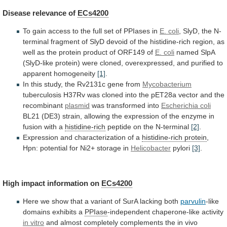
Disease
relevance
of
ECs4200
To
gain
access
to
the
full
set
of
PPIases
in
E. coli
,
SlyD,
the
N-
terminal
fragment
of
SlyD
devoid
of
the
histidine-rich
region,
as
well
as
the
protein
product
of
ORF149
of
E. coli
named
SlpA
(SlyD-like
protein)
were
cloned,
overexpressed,
and
purified
to
apparent
homogeneity
[1]
.
In
this
study,
the
Rv2131c
gene
from
Mycobacterium
tuberculosis
H37Rv
was
cloned
into
the
pET28a
vector
and
the
recombinant
plasmid
was transformed into
Escherichia coli
BL21
(DE3)
strain,
allowing
the
expression
of
the
enzyme
in
fusion
with
a
histidine-rich
peptide on the N-terminal
[2]
.
Expression
and
characterization
of
a
histidine-rich protein
,
Hpn:
potential
for
Ni2+
storage
in
Helicobacter
pylori
[3]
.
High
impact
information
on
ECs4200
Here
we
show
that
a
variant
of
SurA
lacking
both
parvulin
-like
domains
exhibits
a
PPIase
-independent chaperone-like activity
in vitro
and
almost
completely
complements
the
in
vivo