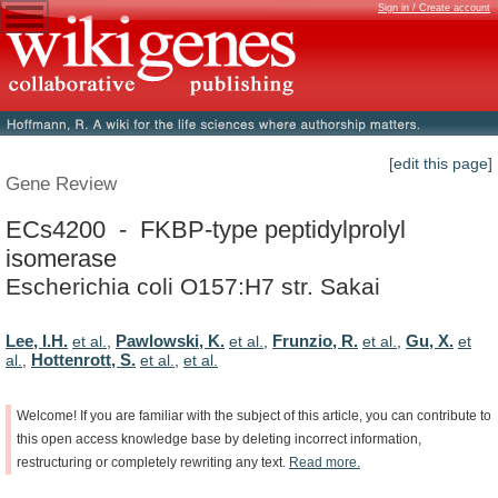
Sign in / Create account
[edit this page]
Gene Review
ECs4200 - FKBP-type peptidylprolyl
isomerase
Escherichia coli O157:H7 str. Sakai
Lee, I.H.
Pawlowski, K.
Frunzio, R.
Gu, X.
et al.
,
et al.
,
et al.
,
et
Hottenrott, S.
al.
,
et al.
,
et al.
Welcome!
If
you
are
familiar
with
the
subject
of
this
article,
you
can
contribute
to
this
open
access
knowledge
base
by
deleting
incorrect
information,
restructuring
or
completely
rewriting
any
text.
Read
more.