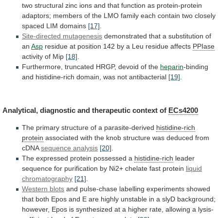
two
structural
zinc
ions
and
that
function
as
protein-protein
adaptors;
members
of
the
LMO
family
each
contain
two
closely
spaced
LIM
domains
[17]
.
Site-directed mutagenesis
demonstrated
that
a
substitution
of
an
Asp
residue
at
position
142
by
a
Leu
residue
affects
PPIase
activity
of
Mip
[18]
.
Furthermore, truncated HRGP, devoid of the
heparin
-binding
and
histidine-rich
domain,
was
not
antibacterial
[19]
.
Analytical,
diagnostic
and
therapeutic
context
of
ECs4200
The
primary
structure
of
a
parasite-derived
histidine-rich
protein
associated
with
the
knob
structure
was
deduced
from
cDNA
sequence analysis
[20]
.
The
expressed
protein
possessed
a
histidine-rich
leader
sequence
for
purification
by
Ni2+
chelate
fast
protein
liquid
chromatography
[21]
.
Western
blots
and
pulse-chase
labelling
experiments
showed
that
both
Epos
and
E
are
highly
unstable
in
a
slyD
background;
however,
Epos
is
synthesized
at
a
higher
rate,
allowing
a
lysis-