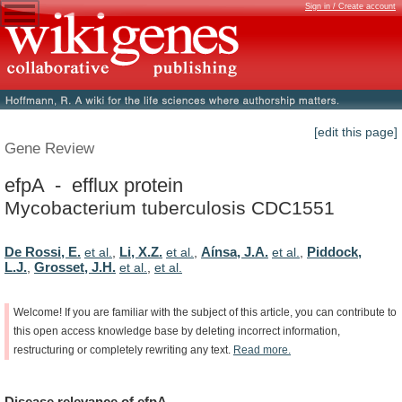
Sign in / Create account
[edit this page]
Gene Review
efpA - efflux protein
Mycobacterium tuberculosis CDC1551
De Rossi, E.
Li, X.Z.
Aínsa, J.A.
Piddock,
et al.
,
et al.
,
et al.
,
L.J.
Grosset, J.H.
,
et al.
,
et al.
Welcome!
If
you
are
familiar
with
the
subject
of
this
article,
you
can
contribute
to
this
open
access
knowledge
base
by
deleting
incorrect
information,
restructuring
or
completely
rewriting
any
text.
Read
more.
Disease
relevance
of
efpA