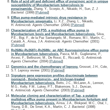
Role of acid pH and deficient efflux of pyrazinoic acid in unique
susceptibility of Mycobacterium tuberculosis to
pyrazinamide.
Zhang, Y., Scorpio, A., Nikaido, H., Sun, Z.
J.
Bacteriol.
(1999)
[
Pubmed
]
Efflux pump-mediated intrinsic drug resistance in
Mycobacterium smegmatis.
Li, X.Z., Zhang, L., Nikaido,
H.
Antimicrob. Agents Chemother.
(2004)
[
Pubmed
]
Characterization of P55, a multidrug efflux pump in
Mycobacterium bovis and Mycobacterium tuberculosis.
Silva,
P.E., Bigi, F., de la Paz Santangelo, M., Romano, M.I., Martín, C.,
Cataldi, A., Aínsa, J.A.
Antimicrob. Agents Chemother.
(2001)
[
Pubmed
]
Rv2686c-Rv2687c-Rv2688c, an ABC fluoroquinolone efflux pump
in Mycobacterium tuberculosis.
Pasca, M.R., Guglierame, P.,
Arcesi, F., Bellinzoni, M., De Rossi, E., Riccardi, G.
Antimicrob.
Agents Chemother.
(2004)
[
Pubmed
]
Genomics and the chemotherapy of leprosy.
Grosset, J.H., Cole,
S.T.
Leprosy review.
(2001)
[
Pubmed
]
Signature gene expression profiles discriminate between
isoniazid-, thiolactomycin-, and triclosan-treated
Mycobacterium tuberculosis.
Betts, J.C., McLaren, A., Lennon,
M.G., Kelly, F.M., Lukey, P.T., Blakemore, S.J., Duncan,
K.
Antimicrob. Agents Chemother.
(2003)
[
Pubmed
]
Molecular cloning and characterization of Tap, a putative
multidrug efflux pump present in Mycobacterium fortuitum and
Mycobacterium tuberculosis.
Aínsa, J.A., Blokpoel, M.C., Otal, I.,
Young, D.B., De Smet, K.A., Martín, C.
J. Bacteriol.
(1998)