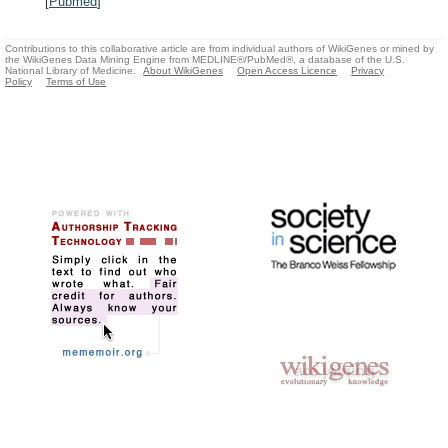
[
Pubmed
]
Contributions to this collaborative article are from individual authors of WikiGenes or mined by
the WikiGenes Data Mining Engine from MEDLINE®/PubMed®, a database of the U.S.
National Library of Medicine.
About WikiGenes
Open Access Licence
Privacy
Policy
Terms of Use