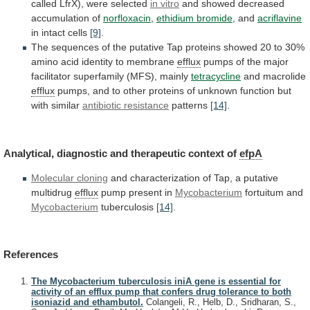
called LfrX), were selected
in
vitro
and showed decreased
accumulation of
norfloxacin
,
ethidium
bromide
, and
acriflavine
in intact cells
[9]
.
The
sequences
of
the
putative
Tap
proteins
showed
20
to
30%
amino
acid
identity
to
membrane
efflux
pumps
of
the
major
facilitator
superfamily
(MFS),
mainly
tetracycline
and macrolide
efflux
pumps,
and
to
other
proteins
of
unknown
function
but
with
similar
antibiotic resistance
patterns
[14]
.
Analytical,
diagnostic
and
therapeutic
context
of
efpA
Molecular cloning
and
characterization
of
Tap,
a
putative
multidrug
efflux
pump present in
Mycobacterium
fortuitum
and
Mycobacterium
tuberculosis
[14]
.
References
The Mycobacterium tuberculosis iniA gene is essential for
activity of an efflux pump that confers drug tolerance to both
isoniazid and ethambutol.
Colangeli, R., Helb, D., Sridharan, S.,