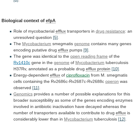
Biological context of
efpA
Role of mycobacterial
efflux
transporters
in
drug resistance
: an
unresolved question
[5]
.
The
Mycobacterium
smegmatis
genome
contains many genes
encoding putative drug
efflux
pumps
[9]
.
The
gene
was
identical
to
the
open
reading
frame
of the
Rv1410c
gene in the
genome
of
Mycobacterium
tuberculosis
H37Rv,
annotated
as
a
probable
drug
efflux protein
[10]
.
Energy-dependent
efflux
of
ciprofloxacin
from
M.
smegmatis
cells
containing
the
Rv2686c-Rv2687c-Rv2688c
operon
was
observed
[11]
.
Genomics
provides
a
number
of
possible
explanations
for
this
broader
susceptibility
as
some
of
the
genes
encoding
enzymes
involved
in
antibiotic
inactivation
have
decayed
whereas
the
number
of
transporters
available
to
contribute
to
drug
efflux
is
considerably
lower
than
in
Mycobacterium
tuberculosis
[12]
.