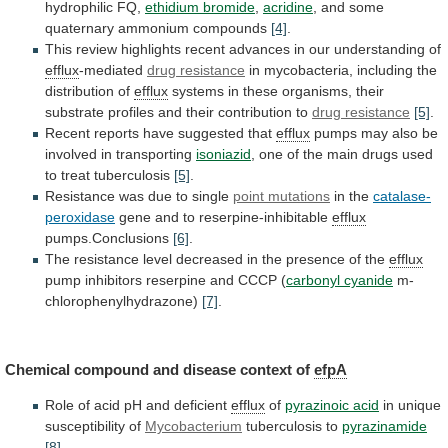
hydrophilic
FQ,
ethidium bromide
,
acridine
, and some
quaternary ammonium compounds
[4]
.
This
review
highlights
recent
advances
in
our
understanding
of
efflux
-mediated
drug resistance
in
mycobacteria,
including
the
distribution
of
efflux
systems
in
these
organisms,
their
substrate
profiles
and
their
contribution
to
drug resistance
[5]
.
Recent
reports
have
suggested
that
efflux
pumps
may
also
be
involved
in
transporting
isoniazid
,
one
of
the
main
drugs
used
to
treat
tuberculosis
[5]
.
Resistance
was
due
to
single
point mutations
in the
catalase-
peroxidase
gene
and
to
reserpine-inhibitable
efflux
pumps.Conclusions
[6]
.
The
resistance
level
decreased
in
the
presence
of
the
efflux
pump
inhibitors
reserpine
and
CCCP
(
carbonyl cyanide
m-
chlorophenylhydrazone)
[7]
.
Chemical
compound
and
disease
context
of
efpA
Role of acid pH and deficient
efflux
of
pyrazinoic acid
in unique
susceptibility of
Mycobacterium
tuberculosis
to
pyrazinamide
[8]
.