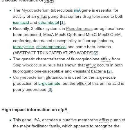
The
Mycobacterium
tuberculosis
iniA
gene
is
essential
for
activity
of
an
efflux
pump that confers
drug tolerance
to
both
isoniazid
and
ethambutol
[1]
.
Recently, 2
efflux
systems in
Pseudomonas
aeruginosa
have
been
proposed,
MexA-MexB-OprK
and
MexC-MexD-OprM,
conferring
decreased
susceptibility
to
fluoroquinolones,
tetracycline
,
chloramphenicol
and
some
beta-lactams.
(ABSTRACT
TRUNCATED
AT
250
WORDS)
[2]
The genetic characterisation of fluoroquinolone
efflux
from
Staphylococcus
aureus
has shown that
efflux
occurs
in
both
fluoroquinolone-susceptible
and
-resistant
bacteria
[2]
.
Corynebacterium
glutamicum
is
used
for
the
large-scale
production
of
L-glutamate
, but the
efflux
of
this
amino
acid
is
poorly
understood
[3]
.
High
impact
information
on
efpA
This
gene,
lfrA,
encodes
a
putative
membrane
efflux
pump
of
the
major
facilitator
family,
which
appears
to
recognize
the