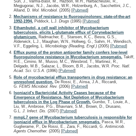
Sun, J., Varma-Basil, M., Hazbón, M.H., Harbacheuski, R.,
Megjugorac, N.J., Jacobs, W.R., Holzenburg, A., Sacchettini, J.C.,
Alland, D.
Mol. Microbiol.
(2005)
[
Pubmed
]
Mechanisms of resistance to fluoroquinolones: state-of-the-art
1992-1994.
Piddock, L.J.
Drugs
(1995)
[
Pubmed
]
Ethambutol, a cell wall inhibitor of Mycobacterium
tuberculosis, elicits L-glutamate efflux of Corynebacterium
glutamicum.
Radmacher, E., Stansen, K.C., Besra, G.S.,
Alderwick, L.J., Maughan, W.N., Hollweg, G., Sahm, H., Wendisch,
V.F., Eggeling, L.
Microbiology (Reading, Engl.)
(2005)
[
Pubmed
]
Efflux pump of the proton antiporter family confers low-level
fluoroquinolone resistance in Mycobacterium smegmatis.
Takiff,
H.E., Cimino, M., Musso, M.C., Weisbrod, T., Martinez, R.,
Delgado, M.B., Salazar, L., Bloom, B.R., Jacobs, W.R.
Proc. Natl.
Acad. Sci. U.S.A.
(1996)
[
Pubmed
]
Role of mycobacterial efflux transporters in drug resistance: an
unresolved question.
De Rossi, E., Aínsa, J.A., Riccardi,
G.
FEMS Microbiol. Rev.
(2006)
[
Pubmed
]
Isoniazid's Bactericidal Activity Ceases because of the
Emergence of Resistance, Not Depletion of Mycobacterium
tuberculosis in the Log Phase of Growth.
Gumbo, T., Louie, A.,
Liu, W., Ambrose, P.G., Bhavnani, S.M., Brown, D., Drusano,
G.L.
J. Infect. Dis.
(2007)
[
Pubmed
]
mmpL7 gene of Mycobacterium tuberculosis is responsible for
isoniazid efflux in Mycobacterium smegmatis.
Pasca, M.R.,
Guglierame, P., De Rossi, E., Zara, F., Riccardi, G.
Antimicrob.
Agents Chemother.
(2005)
[
Pubmed
]