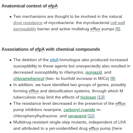
Anatomical context of
efpA
Two
mechanisms
are
thought
to
be
involved
in
the
natural
drug
resistance
of mycobacteria: the mycobacterial
cell wall
permeability
barrier
and
active
multidrug
efflux
pumps
[5]
.
Associations of
efpA
with
chemical
compounds
The deletion of the
efpA
homologue
also
produced
increased
susceptibility
to
these
agents
but
unexpectedly
also
resulted
in
decreased
susceptibility
to
rifamycins,
isoniazid
, and
chloramphenicol
(two-
to
fourfold
increase
in
MICs)
[9]
.
In
addition,
we
have
identified
two
groups
of
genes,
possibly
forming
efflux
and
detoxification
systems,
through
which
M.
tuberculosis
may
limit
the
effects
of
triclosan
[13]
.
The
resistance
level
decreased
in
the
presence
of
the
efflux
pump
inhibitors
reserpine,
carbonyl cyanide
m-
chlorophenylhydrazone, and
verapamil
[11]
.
Multidrug-resistant
single-step
mutants,
independent
of
LfrA
and
attributed
to
a
yet-unidentified
drug
efflux
pump (here