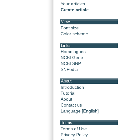
Your articles
Create article
View
Font size
Color scheme
Links
Homologues
NCBI Gene
NCBI SNP
SNPedia
About
Introduction
Tutorial
About
Contact us
Language [English]
Terms
Terms of Use
Privacy Policy