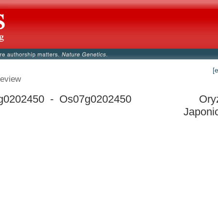
[
eview
g0202450 - Os07g0202450
Ory
Japoni