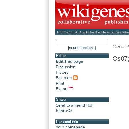
Gene R
[search]
[options]
Editor
Os07
Edit this page
Discussion
History
Edit alert
Print
Export
Share
Send to a friend
Share
Personal info
Your homepage