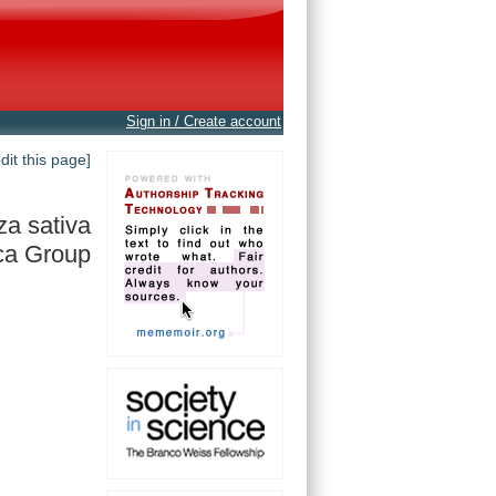
Sign in / Create account
edit this page]
za sativa
ca Group