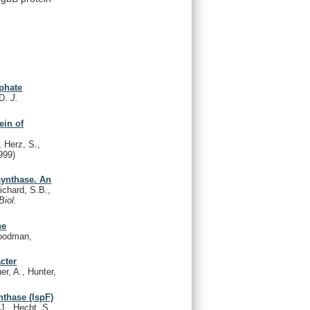
sphate
.D.
J.
ein of
 Herz, S.,
999)
synthase. An
chard, S.B.,
Biol.
he
oodman,
cter
er, A., Hunter,
nthase (IspF)
J., Hecht, S.,