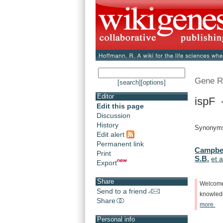
Gene R
[search]
[options]
Editor
ispF -
Edit this page
Discussion
History
Synonyms
Edit alert
Permanent link
Campbell
Print
S.B.
et a
Export
Share
Welcom
Send to a friend
knowle
Share
more.
Personal info