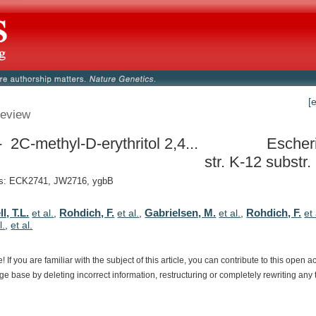
[
eview
 2C-methyl-D-erythritol 2,4...
Escheri
str. K-12 subst
: ECK2741, JW2716, ygbB
, T.L.
Rohdich, F.
Gabrielsen, M.
Rohdich, F.
et al.
,
et al.
,
et al.
,
et 
l.
,
et al.
e!
If
you
are
familiar
with
the
subject
of
this
article,
you
can
contribute
to
this
open
a
dge
base
by
deleting
incorrect
information,
restructuring
or
completely
rewriting
any