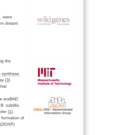
,
were
om
distant
ng
the
e
synthase
.
ay
[3]
.
thal
he
araBAD
B.
subtilis,
oter
[1]
.
e
formation
of
(DOXP)