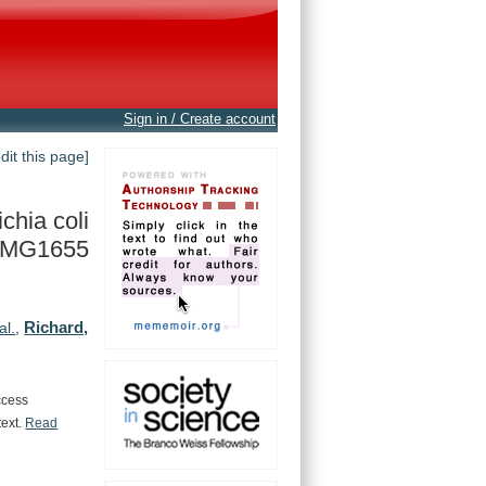
Sign in / Create account
edit this page]
chia coli
r. MG1655
Richard,
al.
,
ccess
text.
Read