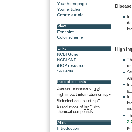
Your homepage
Disease
Your articles
Create article
In
de
View
loc
Font size
Color scheme
Links
High
im
NCBI Gene
T
NCBI SNP
iHOP resource
un
SNPedia
St
An
Table of contents
In
Disease relevance of
ispF
ph
High impact information on
ispF
In
Biological context of
ispF
lo
Associations of
ispF
with
ya
chemical compounds
T
2-
About
pa
Introduction