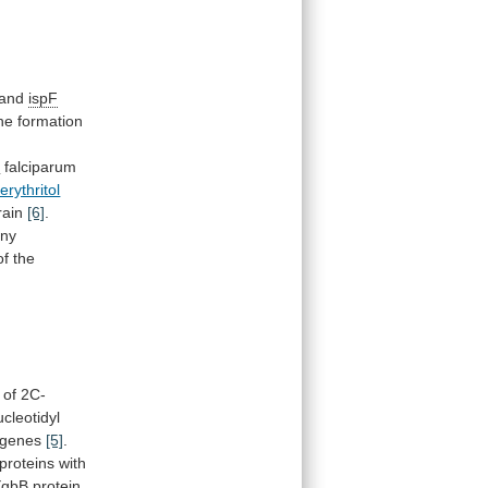
and
ispF
he
formation
m
falciparum
rythritol
rain
[6]
.
ny
of
the
of
2C-
ucleotidyl
genes
[5]
.
proteins
with
YgbB
protein