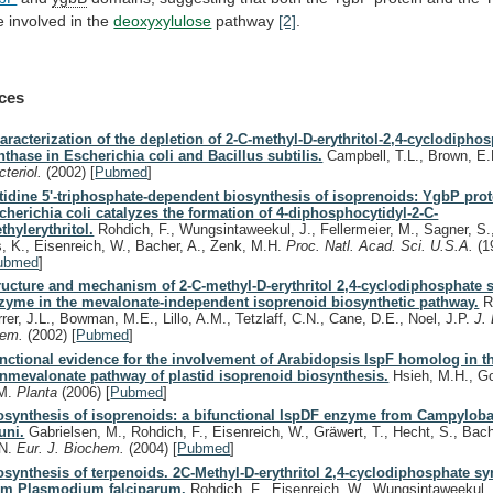
e
involved
in
the
deoxyxylulose
pathway
[2]
.
ces
aracterization of the depletion of 2-C-methyl-D-erythritol-2,4-cyclodipho
nthase in Escherichia coli and Bacillus subtilis.
Campbell, T.L., Brown, E
cteriol.
(2002)
[
Pubmed
]
tidine 5'-triphosphate-dependent biosynthesis of isoprenoids: YgbP prot
cherichia coli catalyzes the formation of 4-diphosphocytidyl-2-C-
thylerythritol.
Rohdich, F., Wungsintaweekul, J., Fellermeier, M., Sagner, S.,
s, K., Eisenreich, W., Bacher, A., Zenk, M.H.
Proc. Natl. Acad. Sci. U.S.A.
(1
ubmed
]
ructure and mechanism of 2-C-methyl-D-erythritol 2,4-cyclodiphosphate 
zyme in the mevalonate-independent isoprenoid biosynthetic pathway.
Ri
rrer, J.L., Bowman, M.E., Lillo, A.M., Tetzlaff, C.N., Cane, D.E., Noel, J.P.
J. 
hem.
(2002)
[
Pubmed
]
nctional evidence for the involvement of Arabidopsis IspF homolog in t
nmevalonate pathway of plastid isoprenoid biosynthesis.
Hsieh, M.H., G
M.
Planta
(2006)
[
Pubmed
]
osynthesis of isoprenoids: a bifunctional IspDF enzyme from Campyloba
juni.
Gabrielsen, M., Rohdich, F., Eisenreich, W., Gräwert, T., Hecht, S., Bach
N.
Eur. J. Biochem.
(2004)
[
Pubmed
]
osynthesis of terpenoids. 2C-Methyl-D-erythritol 2,4-cyclodiphosphate sy
om Plasmodium falciparum.
Rohdich, F., Eisenreich, W., Wungsintaweekul, 