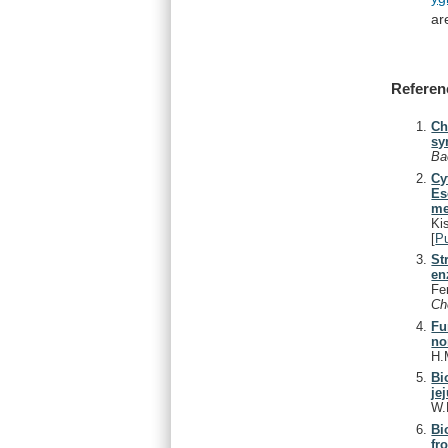
ar
Referen
Ch
sy
Ba
Cy
Es
me
Ki
[
P
St
en
Fe
C
Fu
no
H.
Bi
je
W.
Bi
fr