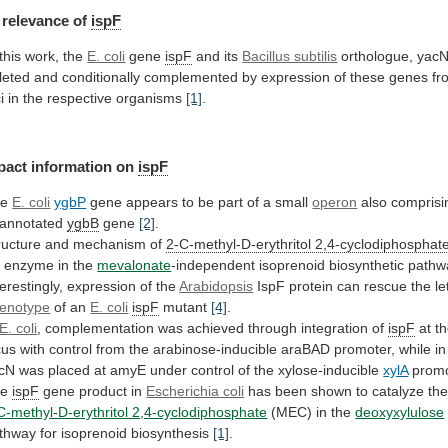
relevance
of
ispF
 this work, the
E. coli
gene
ispF
and
its
Bacillus subtilis
orthologue,
yacN
leted
and
conditionally
complemented
by
expression
of
these
genes
fr
i
in
the
respective
organisms
[1]
.
pact
information
on
ispF
he
E. coli
ygbP
gene
appears
to
be
part
of
a
small
operon
also
comprisi
annotated
ygbB
gene
[2]
.
ructure and mechanism of
2-C-methyl-D-erythritol
2,4-cyclodiphosphat
 enzyme in the
mevalonate
-independent
isoprenoid
biosynthetic
pathw
terestingly, expression of the
Arabidopsis
IspF
protein
can
rescue
the
le
enotype
of an
E.
coli
ispF
mutant
[4]
.
E. coli
,
complementation
was
achieved
through
integration
of
ispF
at
t
cus
with
control
from
the
arabinose-inducible
araBAD
promoter,
while
in
cN
was
placed
at
amyE
under
control
of
the
xylose-inducible
xylA
prom
he
ispF
gene
product
in
Escherichia coli
has
been
shown
to
catalyze
th
C-methyl-D-erythritol 2,4-cyclodiphosphate
(MEC)
in
the
deoxyxylulose
thway for isoprenoid biosynthesis
[1]
.