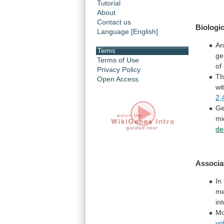
Tutorial
About
Contact us
Biologic
Language [English]
A
Terms
ge
Terms of Use
of
Privacy Policy
Th
Open Access
wi
2,
Ge
mi
de
Associa
In
me
in
Mo
yg