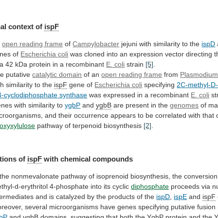
al
context
of
ispF
n
open reading frame
of
Campylobacter
jejuni
with
similarity
to
the
ispD
nes of
Escherichia coli
was
cloned
into
an
expression
vector
directing
t
a
42
kDa
protein
in
a
recombinant
E. coli
strain
[5]
.
e putative
catalytic domain
of
an
open reading frame
from
Plasmodiu
th
similarity
to
the
ispF
gene of
Escherichia coli
specifying
2C-methyl-D-e
4-cyclodiphosphate
synthase
was expressed in a recombinant
E.
coli
st
nes with similarity to
ygbP
and
ygbB
are
present
in
the
genomes
of
ma
croorganisms,
and
their
occurrence
appears
to
be
correlated
with
that
oxyxylulose
pathway of terpenoid biosynthesis
[2]
.
tions of
ispF
with
chemical
compounds
the
nonmevalonate
pathway
of
isoprenoid
biosynthesis,
the
conversion
thyl-d-erythritol
4-phosphate
into
its
cyclic
diphosphate
proceeds
via
n
termediates
and
is
catalyzed
by
the
products
of
the
ispD
,
ispE
and
ispF
reover,
several
microorganisms
have
genes
specifying
putative
fusion
bP
and
ygbB
domains,
suggesting
that
both
the
YgbP
protein
and
the