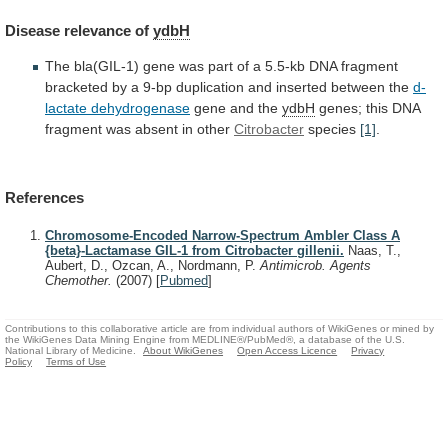
Disease
relevance
of
ydbH
The
bla(GIL-1)
gene
was
part
of
a
5.5-kb
DNA
fragment
bracketed
by
a
9-bp
duplication
and
inserted
between
the
d-
lactate dehydrogenase
gene
and
the
ydbH
genes;
this
DNA
fragment
was
absent
in
other
Citrobacter
species
[1]
.
References
Chromosome-Encoded Narrow-Spectrum Ambler Class A
{beta}-Lactamase GIL-1 from Citrobacter gillenii.
Naas, T.,
Aubert, D., Ozcan, A., Nordmann, P.
Antimicrob. Agents
Chemother.
(2007)
[
Pubmed
]
Contributions to this collaborative article are from individual authors of WikiGenes or mined by
the WikiGenes Data Mining Engine from MEDLINE®/PubMed®, a database of the U.S.
National Library of Medicine.
About WikiGenes
Open Access Licence
Privacy
Policy
Terms of Use