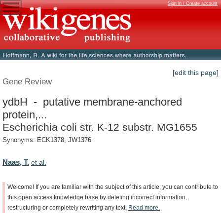
Sign in / Create account
[edit this page]
Gene Review
ydbH - putative membrane-anchored
protein,...
Escherichia coli str. K-12 substr. MG1655
Synonyms: ECK1378, JW1376
Naas, T.
et al.
Welcome!
If
you
are
familiar
with
the
subject
of
this
article,
you
can
contribute
to
this
open
access
knowledge
base
by
deleting
incorrect
information,
restructuring
or
completely
rewriting
any
text.
Read
more.