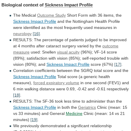
Biological context of
Sickness
Impact
Profile
The Medical
Outcome Study
Short
Form
with
36
items,
the
Sickness Impact Profile
and
the
Nottingham
Health
Profile
were
identified
as
the
most
frequently
used
measures
in
neurology
[16]
.
RESULTS:
The
percentage
of
patients
judged
to
be
improved
at
4
months
after
cataract
surgery
varied
by
the
outcome
measure
used: Snellen
visual acuity
(96%);
VF-14
score
(89%);
satisfaction
with
vision
(85%);
self-reported
trouble
with
vision
(80%);
and
Sickness Impact Profile
score (67%)
[17]
.
Correlation
coefficients
between
the
SGRQ
total
score
and
the
Sickness Impact Profile
Total
score
(a
generic
health
measure),
forced expiratory volume
in
one
second
(FEV1)
and
6
min
walking
distance
were
0.69,
-0.42
and
-0.61
respectively
[18]
.
RESULTS:
The
SF-36
took
less
time
to
administer
than
the
Sickness
Impact
Profile
in both the
Geriatrics
Clinic
(mean:
15
vs
33
minutes)
and
General
Medicine
Clinic
(mean:
14
vs
21
minutes)
[19]
.
We
previously
demonstrated
a
significant
relationship