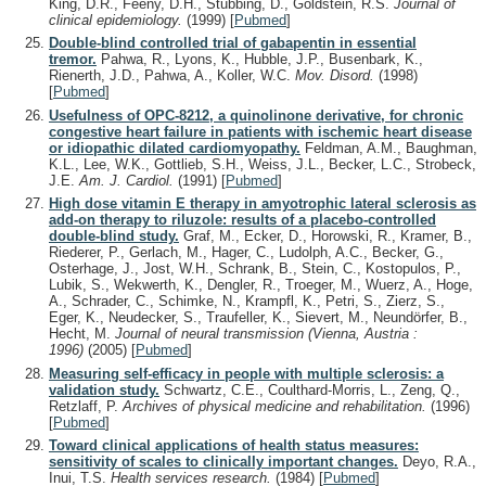
King, D.R., Feeny, D.H., Stubbing, D., Goldstein, R.S.
Journal of
clinical epidemiology.
(1999)
[
Pubmed
]
Double-blind controlled trial of gabapentin in essential
tremor.
Pahwa, R., Lyons, K., Hubble, J.P., Busenbark, K.,
Rienerth, J.D., Pahwa, A., Koller, W.C.
Mov. Disord.
(1998)
[
Pubmed
]
Usefulness of OPC-8212, a quinolinone derivative, for chronic
congestive heart failure in patients with ischemic heart disease
or idiopathic dilated cardiomyopathy.
Feldman, A.M., Baughman,
K.L., Lee, W.K., Gottlieb, S.H., Weiss, J.L., Becker, L.C., Strobeck,
J.E.
Am. J. Cardiol.
(1991)
[
Pubmed
]
High dose vitamin E therapy in amyotrophic lateral sclerosis as
add-on therapy to riluzole: results of a placebo-controlled
double-blind study.
Graf, M., Ecker, D., Horowski, R., Kramer, B.,
Riederer, P., Gerlach, M., Hager, C., Ludolph, A.C., Becker, G.,
Osterhage, J., Jost, W.H., Schrank, B., Stein, C., Kostopulos, P.,
Lubik, S., Wekwerth, K., Dengler, R., Troeger, M., Wuerz, A., Hoge,
A., Schrader, C., Schimke, N., Krampfl, K., Petri, S., Zierz, S.,
Eger, K., Neudecker, S., Traufeller, K., Sievert, M., Neundörfer, B.,
Hecht, M.
Journal of neural transmission (Vienna, Austria :
1996)
(2005)
[
Pubmed
]
Measuring self-efficacy in people with multiple sclerosis: a
validation study.
Schwartz, C.E., Coulthard-Morris, L., Zeng, Q.,
Retzlaff, P.
Archives of physical medicine and rehabilitation.
(1996)
[
Pubmed
]
Toward clinical applications of health status measures:
sensitivity of scales to clinically important changes.
Deyo, R.A.,
Inui, T.S.
Health services research.
(1984)
[
Pubmed
]