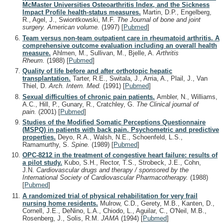
McMaster Universities Osteoarthritis Index, and the Sickness
Impact Profile health-status measures.
Martin, D.P., Engelberg,
R., Agel, J., Swiontkowski, M.F.
The Journal of bone and joint
surgery. American volume.
(1997)
[
Pubmed
]
Team versus non-team outpatient care in rheumatoid arthritis. A
comprehensive outcome evaluation including an overall health
measure.
Ahlmen, M., Sullivan, M., Bjelle, A.
Arthritis
Rheum.
(1988)
[
Pubmed
]
Quality of life before and after orthotopic hepatic
transplantation.
Tarter, R.E., Switala, J., Arria, A., Plail, J., Van
Thiel, D.
Arch. Intern. Med.
(1991)
[
Pubmed
]
Sexual difficulties of chronic pain patients.
Ambler, N., Williams,
A.C., Hill, P., Gunary, R., Cratchley, G.
The Clinical journal of
pain.
(2001)
[
Pubmed
]
Studies of the Modified Somatic Perceptions Questionnaire
(MSPQ) in patients with back pain. Psychometric and predictive
properties.
Deyo, R.A., Walsh, N.E., Schoenfeld, L.S.,
Ramamurthy, S.
Spine.
(1989)
[
Pubmed
]
OPC-8212 in the treatment of congestive heart failure: results of
a pilot study.
Kubo, S.H., Rector, T.S., Strobeck, J.E., Cohn,
J.N.
Cardiovascular drugs and therapy / sponsored by the
International Society of Cardiovascular Pharmacotherapy.
(1988)
[
Pubmed
]
A randomized trial of physical rehabilitation for very frail
nursing home residents.
Mulrow, C.D., Gerety, M.B., Kanten, D.,
Cornell, J.E., DeNino, L.A., Chiodo, L., Aguilar, C., O'Neil, M.B.,
Rosenberg, J., Solis, R.M.
JAMA
(1994)
[
Pubmed
]