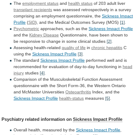
The
employment status
and
health
status
of 203 adult liver
transplant recipients
was
assessed
retrospectively
in
a
survey
comprising
an
employment
questionnaire,
the
Sickness Impact
Profile
(
SID
),
and
the
Medical
Outcomes
Survey
(MOS)
[1]
.
Psychometric
approaches,
such
as
the
Sickness Impact Profile
and the
Kidney
Disease
Questionnaire,
have
been
shown
to
be
responsive
to
change
in
some
clinical
studies
[2]
.
Assessing health-related
quality
of
life
in
chronic hepatitis
C
using
the
Sickness Impact Profile
[3]
.
The standard
Sickness
Impact
Profile
performed
well
and
is
recommended
for
evaluation
of
day-to-day
functioning
in
head
injury
studies
[4]
.
Comparison
of
the
Musculoskeletal
Function
Assessment
questionnaire
with
the
Short
Form-36,
the
Western
Ontario
and
McMaster
Universities
Osteoarthritis
Index,
and
the
Sickness Impact Profile
health-status
measures
[5]
.
Psychiatry
related
information
on
Sickness Impact Profile
Overall
health,
measured
by
the
Sickness Impact Profile
,