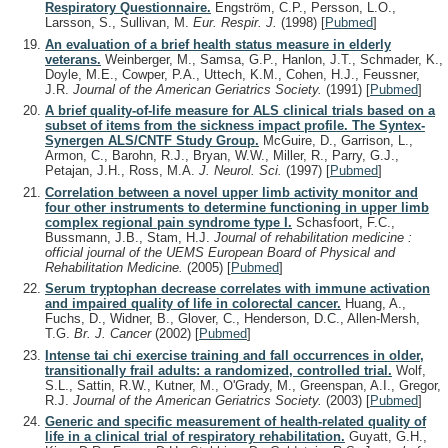
Respiratory Questionnaire.
Engström, C.P., Persson, L.O.,
Larsson, S., Sullivan, M.
Eur. Respir. J.
(1998)
[
Pubmed
]
An evaluation of a brief health status measure in elderly
veterans.
Weinberger, M., Samsa, G.P., Hanlon, J.T., Schmader, K.,
Doyle, M.E., Cowper, P.A., Uttech, K.M., Cohen, H.J., Feussner,
J.R.
Journal of the American Geriatrics Society.
(1991)
[
Pubmed
]
A brief quality-of-life measure for ALS clinical trials based on a
subset of items from the sickness impact profile. The Syntex-
Synergen ALS/CNTF Study Group.
McGuire, D., Garrison, L.,
Armon, C., Barohn, R.J., Bryan, W.W., Miller, R., Parry, G.J.,
Petajan, J.H., Ross, M.A.
J. Neurol. Sci.
(1997)
[
Pubmed
]
Correlation between a novel upper limb activity monitor and
four other instruments to determine functioning in upper limb
complex regional pain syndrome type I.
Schasfoort, F.C.,
Bussmann, J.B., Stam, H.J.
Journal of rehabilitation medicine :
official journal of the UEMS European Board of Physical and
Rehabilitation Medicine.
(2005)
[
Pubmed
]
Serum tryptophan decrease correlates with immune activation
and impaired quality of life in colorectal cancer.
Huang, A.,
Fuchs, D., Widner, B., Glover, C., Henderson, D.C., Allen-Mersh,
T.G.
Br. J. Cancer
(2002)
[
Pubmed
]
Intense tai chi exercise training and fall occurrences in older,
transitionally frail adults: a randomized, controlled trial.
Wolf,
S.L., Sattin, R.W., Kutner, M., O'Grady, M., Greenspan, A.I., Gregor,
R.J.
Journal of the American Geriatrics Society.
(2003)
[
Pubmed
]
Generic and specific measurement of health-related quality of
life in a clinical trial of respiratory rehabilitation.
Guyatt, G.H.,