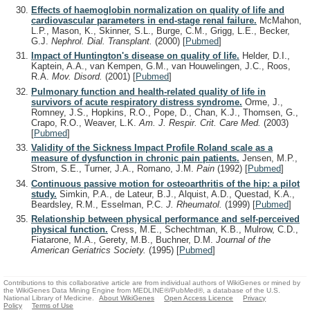
Effects of haemoglobin normalization on quality of life and
cardiovascular parameters in end-stage renal failure.
McMahon,
L.P., Mason, K., Skinner, S.L., Burge, C.M., Grigg, L.E., Becker,
G.J.
Nephrol. Dial. Transplant.
(2000)
[
Pubmed
]
Impact of Huntington's disease on quality of life.
Helder, D.I.,
Kaptein, A.A., van Kempen, G.M., van Houwelingen, J.C., Roos,
R.A.
Mov. Disord.
(2001)
[
Pubmed
]
Pulmonary function and health-related quality of life in
survivors of acute respiratory distress syndrome.
Orme, J.,
Romney, J.S., Hopkins, R.O., Pope, D., Chan, K.J., Thomsen, G.,
Crapo, R.O., Weaver, L.K.
Am. J. Respir. Crit. Care Med.
(2003)
[
Pubmed
]
Validity of the Sickness Impact Profile Roland scale as a
measure of dysfunction in chronic pain patients.
Jensen, M.P.,
Strom, S.E., Turner, J.A., Romano, J.M.
Pain
(1992)
[
Pubmed
]
Continuous passive motion for osteoarthritis of the hip: a pilot
study.
Simkin, P.A., de Lateur, B.J., Alquist, A.D., Questad, K.A.,
Beardsley, R.M., Esselman, P.C.
J. Rheumatol.
(1999)
[
Pubmed
]
Relationship between physical performance and self-perceived
physical function.
Cress, M.E., Schechtman, K.B., Mulrow, C.D.,
Fiatarone, M.A., Gerety, M.B., Buchner, D.M.
Journal of the
American Geriatrics Society.
(1995)
[
Pubmed
]
Contributions to this collaborative article are from individual authors of WikiGenes or mined by
the WikiGenes Data Mining Engine from MEDLINE®/PubMed®, a database of the U.S.
National Library of Medicine.
About WikiGenes
Open Access Licence
Privacy
Policy
Terms of Use