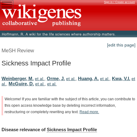
Sign in / Create account
[edit this page]
MeSH Review
Sickness Impact Profile
Weinberger, M.
Orme, J.
Huang, A.
Kwa, V.I.
et al.
,
et al.
,
et al.
,
et
McGuire, D.
al.
,
et al.
,
et al.
Welcome!
If
you
are
familiar
with
the
subject
of
this
article,
you
can
contribute
to
this
open
access
knowledge
base
by
deleting
incorrect
information,
restructuring
or
completely
rewriting
any
text.
Read
more.
Disease
relevance
of
Sickness Impact Profile