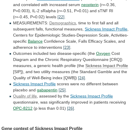
and
correlated
with
increased
serum
neopterin
(r=-0.36,
P=0.003),
IL-2
sRalpha
(r=-0.51,
P=0.01)
and
sTNF
RI
(r=-0.45,
P=0.02)
levels
[22]
.
MEASUREMENTS:
Demographics
,
time
to
first
fall
and
all
subsequent
falls,
functional
measures,
Sickness
Impact
Profile
,
Centers
for
Epidemiologic
Studies-Depression
Scale,
Activities-
specific
Balance
Confidence
Scale,
Falls
Efficacy
Scales,
and
adherence
to
interventions
[23]
.
Outcomes included two disease-specific (the
Oxygen
Cost
Diagram
and
the
Chronic
Respiratory
Questionnaire
[CRQ])
measures,
a
generic
health
profile
(the
Sickness Impact Profile
[SIP]),
and
two
utility
measures
(the
Standard
Gamble
and
the
Quality
of
Well-Being
index
[QWB])
[24]
.
Sickness
Impact
Profile
scores
were
no
different
between
placebo
and
gabapentin
[25]
.
Quality of life
, assessed by the
Sickness
Impact
Profile
questionnaire,
was
significantly
improved
in
patients
receiving
OPC-8212
(p less than 0.01)
[26]
.
Gene
context
of
Sickness Impact Profile