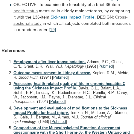
OBJECTIVE:
To
examine
the
feasibility
of
a
brief
36-item
health status
measure
in
elderly
male
veterans,
by
comparing
it
with
the
136-item
Sickness
Impact
Profile
. DESIGN:
Cross-
sectional study
in
which
all
subjects
completed
both
measures
in
a
random
order
[19]
.
References
Employment after liver transplantation.
Adams, P.C., Ghent,
C.N., Grant, D.R., Wall, W.J.
Hepatology
(1995)
[
Pubmed
]
Outcome measurement in kidney disease.
Kaplan, R.M., Mehta,
R.
Blood Purif.
(1994)
[
Pubmed
]
Assessing health-related quality of life in chronic hepatitis C
using the Sickness Impact Profile.
Davis, G.L., Balart, L.A.,
Schiff, E.R., Lindsay, K., Bodenheimer, H.C., Perrillo, R.P., Carey,
W., Jacobson, I.M., Payne, J., Dienstag, J.L.
Clinical
therapeutics.
(1994)
[
Pubmed
]
Development and evaluation of modifications to the Sickness
Impact Profile for head injury.
Temkin, N., McLean, A., Dikmen,
S., Gale, J., Bergner, M., Almes, M.J.
Journal of clinical
epidemiology.
(1988)
[
Pubmed
]
Comparison of the Musculoskeletal Function Assessment
questionnaire with the Short Form-36, the Western Ontario and