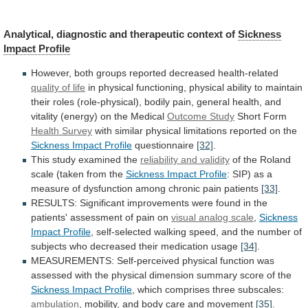
Analytical, diagnostic and therapeutic context of
Sickness
Impact
Profile
However, both groups reported decreased health-related
quality
of
life
in
physical
functioning,
physical
ability
to
maintain
their
roles
(role-physical),
bodily
pain,
general
health,
and
vitality
(energy)
on
the
Medical
Outcome
Study
Short Form
Health Survey
with
similar
physical
limitations
reported
on
the
Sickness Impact Profile
questionnaire
[32]
.
This
study
examined
the
reliability and validity
of
the
Roland
scale
(taken
from
the
Sickness
Impact
Profile
:
SIP)
as
a
measure
of
dysfunction
among
chronic
pain
patients
[33]
.
RESULTS:
Significant
improvements
were
found
in
the
patients'
assessment
of
pain
on
visual
analog
scale
,
Sickness
Impact Profile
,
self-selected
walking
speed,
and
the
number
of
subjects
who
decreased
their
medication
usage
[34]
.
MEASUREMENTS:
Self-perceived
physical
function
was
assessed
with
the
physical
dimension
summary
score
of
the
Sickness Impact Profile
,
which
comprises
three
subscales:
ambulation
,
mobility,
and
body
care
and
movement
[35]
.