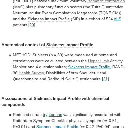
(P<0.0001)
between
maximum
voluntary
isometric contraction
(MVC)
plus
pulmonary
function
scores
(the
Tufts
Quantitative
Neuromuscular
Exam
Combination
Megascore
(TQNE
CM)),
and
the
Sickness
Impact
Profile
(SIP) in a cohort of 524
ALS
patients
[20]
.
Anatomical
context
of
Sickness Impact Profile
METHOD:
Subjects
(n
=
30)
were
measured
at
home
and
correlations
were
calculated
between
the
Upper Limb
Activity
Monitor
and
4
questionnaires;
Sickness Impact Profile
,
RAND-
36
Health Survey
,
Disabilities
of
Arm
Shoulder
Hand
Questionnaire
and
Radboud
Skills
Questionnaire
[21]
.
Associations of
Sickness
Impact
Profile
with chemical
compounds
Reduced serum
tryptophan
was
significantly
associated
with
Rotterdam
Symptom
Checklist
physical
symptom
(r=-0.51,
P=0.01)
and
Sickness Impact Profile
(r=-0.42,
P=0.04)
scores,