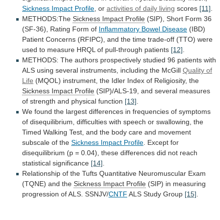
Sickness
Impact
Profile
, or
activities of daily living
scores
[11]
.
METHODS:The
Sickness Impact Profile
(SIP),
Short
Form
36
(SF-36),
Rating
Form
of
Inflammatory Bowel Disease
(IBD)
Patient
Concerns
(RFIPC),
and
the
time
trade-off
(TTO)
were
used
to
measure
HRQL
of
pull-through
patients
[12]
.
METHODS:
The
authors
prospectively
studied
96
patients
with
ALS
using
several
instruments,
including
the
McGill
Quality
of
Life
(MQOL)
instrument,
the
Idler
Index
of
Religiosity,
the
Sickness Impact Profile
(SIP)/ALS-19,
and
several
measures
of
strength
and
physical
function
[13]
.
We
found
the
largest
differences
in
frequencies
of
symptoms
of
disequilibrium,
difficulties
with
speech
or
swallowing,
the
Timed
Walking
Test,
and
the
body
care
and
movement
subscale
of
the
Sickness Impact Profile
.
Except
for
disequilibrium
(p
=
0.04),
these
differences
did
not
reach
statistical
significance
[14]
.
Relationship
of
the
Tufts
Quantitative
Neuromuscular
Exam
(TQNE)
and
the
Sickness
Impact
Profile
(SIP)
in
measuring
progression
of
ALS.
SSNJV/
CNTF
ALS Study Group
[15]
.