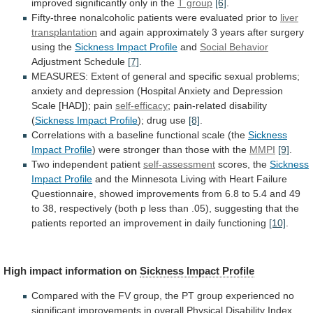
improved
significantly
only
in
the
T group
[6]
.
Fifty-three
nonalcoholic
patients
were
evaluated
prior
to
liver
transplantation
and
again
approximately
3
years
after
surgery
using
the
Sickness
Impact
Profile
and
Social Behavior
Adjustment Schedule
[7]
.
MEASURES:
Extent
of
general
and
specific
sexual
problems;
anxiety
and
depression
(Hospital
Anxiety
and
Depression
Scale
[HAD]);
pain
self-efficacy
; pain-related disability
(
Sickness
Impact
Profile
); drug use
[8]
.
Correlations
with
a
baseline
functional
scale
(the
Sickness
Impact Profile
)
were
stronger
than
those
with
the
MMPI
[9]
.
Two independent patient
self-assessment
scores,
the
Sickness
Impact Profile
and
the
Minnesota
Living
with
Heart
Failure
Questionnaire,
showed
improvements
from
6.8
to
5.4
and
49
to
38,
respectively
(both
p
less
than
.05),
suggesting
that
the
patients
reported
an
improvement
in
daily
functioning
[10]
.
High
impact
information
on
Sickness Impact Profile
Compared
with
the
FV
group,
the
PT
group
experienced
no
significant
improvements
in
overall
Physical
Disability
Index,