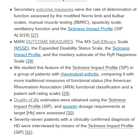
Secondary
outcome measures
were
the
rate
of
deterioration
of
function
assessed
by
the
modified
Norris
limb
and
bulbar
scales,
manual
muscle
testing
(BMRC),
spasticity
scale,
ventilatory
function
and
the
Sickness Impact Profile
(SIP
ALS/19)
[27]
.
MAIN
OUTCOME
MEASURES
: The MS
Self-Efficacy
Scale
(
MSSE
),
the
Expanded
Disability
Status
Scale,
the
Sickness
Impact Profile
,
and
the
mastery
subscale
of
the
Ryff
Happiness
Scale
[28]
.
We studied this feature of the
Sickness
Impact
Profile
(SIP)
in
a
group
of
patients
with
rheumatoid arthritis
,
comparing
it
with
more
traditional
measures
of
functional
status
(the
American
Rheumatism
Association
(ARA)
functional
classification
and
a
patient
self-rating
scale)
[29]
.
Quality of life
estimates
were
obtained
using
the
Sickness
Impact Profile
(SIP), and
epoetin
dosage
requirements
at
target
[Hb]
were
assessed
[30]
.
Seventy-seven
patients
with
a
clinically
confirmed
diagnosis
of
HD
were
interviewed
by
means
of
the
Sickness Impact Profile
(SIP)
[31]
.