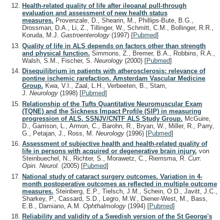
Health-related quality of life after ileoanal pull-through
evaluation and assessment of new health status
measures.
Provenzale, D., Shearin, M., Phillips-Bute, B.G.,
Drossman, D.A., Li, Z., Tillinger, W., Schmitt, C.M., Bollinger, R.R.,
Koruda, M.J.
Gastroenterology
(1997)
[
Pubmed
]
Quality of life in ALS depends on factors other than strength
and physical function.
Simmons, Z., Bremer, B.A., Robbins, R.A.,
Walsh, S.M., Fischer, S.
Neurology
(2000)
[
Pubmed
]
Disequilibrium in patients with atherosclerosis: relevance of
pontine ischemic rarefaction. Amsterdam Vascular Medicine
Group.
Kwa, V.I., Zaal, L.H., Verbeeten, B., Stam,
J.
Neurology
(1998)
[
Pubmed
]
Relationship of the Tufts Quantitative Neuromuscular Exam
(TQNE) and the Sickness Impact Profile (SIP) in measuring
progression of ALS. SSNJV/CNTF ALS Study Group.
McGuire,
D., Garrison, L., Armon, C., Barohn, R., Bryan, W., Miller, R., Parry,
G., Petajan, J., Ross, M.
Neurology
(1996)
[
Pubmed
]
Assessment of subjective health and health-related quality of
life in persons with acquired or degenerative brain injury.
von
Steinbuechel, N., Richter, S., Morawetz, C., Riemsma, R.
Curr.
Opin. Neurol.
(2005)
[
Pubmed
]
National study of cataract surgery outcomes. Variation in 4-
month postoperative outcomes as reflected in multiple outcome
measures.
Steinberg, E.P., Tielsch, J.M., Schein, O.D., Javitt, J.C.,
Sharkey, P., Cassard, S.D., Legro, M.W., Diener-West, M., Bass,
E.B., Damiano, A.M.
Ophthalmology
(1994)
[
Pubmed
]
Reliability and validity of a Swedish version of the St George's