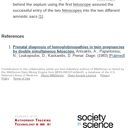
behind
the
septum
using
the
first
fetoscope
assured the
successful entry of the two
fetoscopes
into
the
two
different
amniotic
sacs
[1]
.
References
Prenatal diagnosis of hemoglobinopathies in twin pregnancies
by double simultaneous fetoscopy.
Antsaklis, A., Papantoniou,
N., Loukopoulos, D., Kaskarelis, D.
Prenat. Diagn.
(1983)
[
Pubmed
]
Contributions to this collaborative article are from individual authors of WikiGenes or mined by
the WikiGenes Data Mining Engine from MEDLINE®/PubMed®, a database of the U.S.
National Library of Medicine.
About WikiGenes
Open Access Licence
Privacy
Policy
Terms of Use