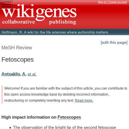
Sign in / Create account
[edit this page]
MeSH Review
Fetoscopes
Antsaklis, A.
et al.
Welcome!
If
you
are
familiar
with
the
subject
of
this
article,
you
can
contribute
to
this
open
access
knowledge
base
by
deleting
incorrect
information,
restructuring
or
completely
rewriting
any
text.
Read
more.
High
impact
information
on
Fetoscopes
The
observation
of
the
bright
tip
of
the
second
fetoscope