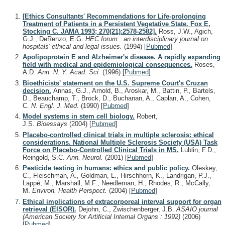
[Ethics Consultants' Recommendations for Life-prolonging
Treatment of Patients in a Persistent Vegetative State. Fox E,
Stocking C. JAMA 1993; 270(21):2578-2582].
Ross, J.W., Agich,
G.J., DeRenzo, E.G.
HEC forum : an interdisciplinary journal on
hospitals' ethical and legal issues.
(1994)
[
Pubmed
]
Apolipoprotein E and Alzheimer's disease. A rapidly expanding
field with medical and epidemiological consequences.
Roses,
A.D.
Ann. N. Y. Acad. Sci.
(1996)
[
Pubmed
]
Bioethicists' statement on the U.S. Supreme Court's Cruzan
decision.
Annas, G.J., Arnold, B., Aroskar, M., Battin, P., Bartels,
D., Beauchamp, T., Brock, D., Buchanan, A., Caplan, A., Cohen,
C.
N. Engl. J. Med.
(1990)
[
Pubmed
]
Model systems in stem cell biology.
Robert,
J.S.
Bioessays
(2004)
[
Pubmed
]
Placebo-controlled clinical trials in multiple sclerosis: ethical
considerations. National Multiple Sclerosis Society (USA) Task
Force on Placebo-Controlled Clinical Trials in MS.
Lublin, F.D.,
Reingold, S.C.
Ann. Neurol.
(2001)
[
Pubmed
]
Pesticide testing in humans: ethics and public policy.
Oleskey,
C., Fleischman, A., Goldman, L., Hirschhorn, K., Landrigan, P.J.,
Lappé, M., Marshall, M.F., Needleman, H., Rhodes, R., McCally,
M.
Environ. Health Perspect.
(2004)
[
Pubmed
]
Ethical implications of extracorporeal interval support for organ
retrieval (EISOR).
Dejohn, C., Zwischenberger, J.B.
ASAIO journal
(American Society for Artificial Internal Organs : 1992)
(2006)
[
Pubmed
]