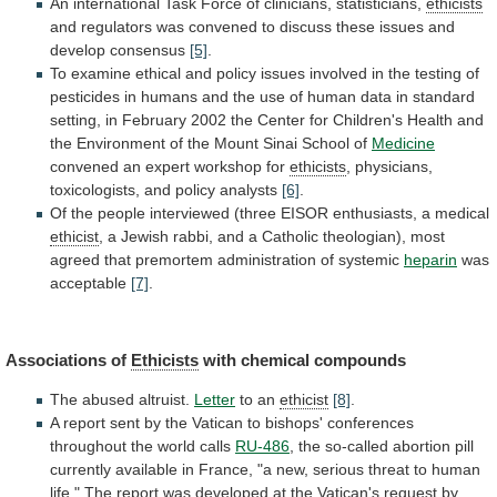
An
international
Task
Force
of
clinicians,
statisticians,
ethicists
and
regulators
was
convened
to
discuss
these
issues
and
develop
consensus
[5]
.
To
examine
ethical
and
policy
issues
involved
in
the
testing
of
pesticides
in
humans
and
the
use
of
human
data
in
standard
setting,
in
February
2002
the
Center
for
Children's
Health
and
the
Environment
of
the
Mount
Sinai
School
of
Medicine
convened
an
expert
workshop
for
ethicists
, physicians,
toxicologists, and policy analysts
[6]
.
Of
the
people
interviewed
(three
EISOR
enthusiasts,
a
medical
ethicist
,
a
Jewish
rabbi,
and
a
Catholic
theologian),
most
agreed
that
premortem
administration
of
systemic
heparin
was
acceptable
[7]
.
Associations of
Ethicists
with chemical compounds
The
abused
altruist.
Letter
to an
ethicist
[8]
.
A
report
sent
by
the
Vatican
to
bishops'
conferences
throughout
the
world
calls
RU-486
,
the
so-called
abortion
pill
currently
available
in
France,
"a
new,
serious
threat
to
human
life."
The
report
was
developed
at
the
Vatican's
request
by