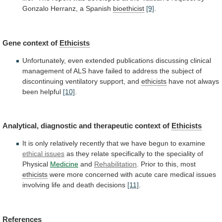
Gonzalo
Herranz,
a
Spanish
bioethicist
[9]
.
Gene
context
of
Ethicists
Unfortunately,
even
extended
publications
discussing
clinical
management
of
ALS
have
failed
to
address
the
subject
of
discontinuing
ventilatory
support,
and
ethicists
have
not
always
been
helpful
[10]
.
Analytical, diagnostic and therapeutic context of
Ethicists
It
is
only
relatively
recently
that
we
have
begun
to
examine
ethical issues
as
they
relate
specifically
to
the
speciality
of
Physical
Medicine
and
Rehabilitation
.
Prior
to
this,
most
ethicists
were
more
concerned
with
acute
care
medical
issues
involving
life
and
death
decisions
[11]
.
References