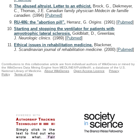
The abused altruist. Letter to an ethicist.
Brock, G., Diekmeyer,
C., Thomas, J.E.
Canadian family physician Médecin de famille
canadien.
(1994)
[
Pubmed
]
RU-486: the "abortion pill".
Herranz, G.
Origins.
(1991)
[
Pubmed
]
Starting and stopping the ventilator for patients with
amyotrophic lateral sclerosis.
Goldblatt, D., Greenlaw,
J.
Neurologic clinics.
(1989)
[
Pubmed
]
Ethical issues in rehabilitation medicine.
Blackmer,
J.
Scandinavian journal of rehabilitation medicine.
(2000)
[
Pubmed
]
Contributions to this collaborative article are from individual authors of WikiGenes or mined by
the WikiGenes Data Mining Engine from MEDLINE®/PubMed®, a database of the U.S.
National Library of Medicine.
About WikiGenes
Open Access Licence
Privacy
Policy
Terms of Use