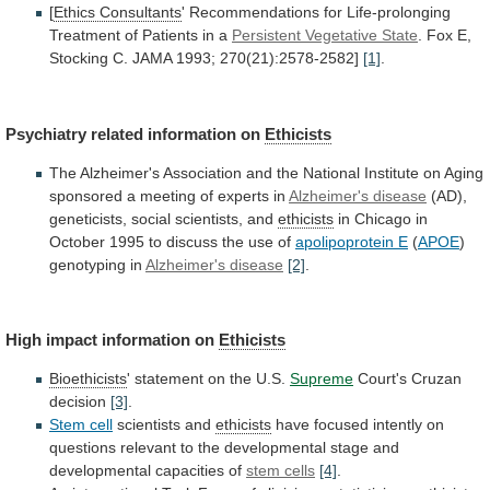
[
Ethics Consultants
'
Recommendations
for
Life-prolonging
Treatment
of
Patients
in
a
Persistent Vegetative State
.
Fox
E,
Stocking
C.
JAMA
1993;
270(21):2578-2582]
[1]
.
Psychiatry
related
information
on
Ethicists
The
Alzheimer's
Association
and
the
National
Institute
on
Aging
sponsored
a
meeting
of
experts
in
Alzheimer's disease
(AD),
geneticists,
social
scientists,
and
ethicists
in
Chicago
in
October
1995
to
discuss
the
use
of
apolipoprotein E
(
APOE
)
genotyping
in
Alzheimer's disease
[2]
.
High impact information on
Ethicists
Bioethicists
'
statement
on
the
U.S.
Supreme
Court's Cruzan
decision
[3]
.
Stem
cell
scientists and
ethicists
have
focused
intently
on
questions
relevant
to
the
developmental
stage
and
developmental
capacities
of
stem cells
[4]
.