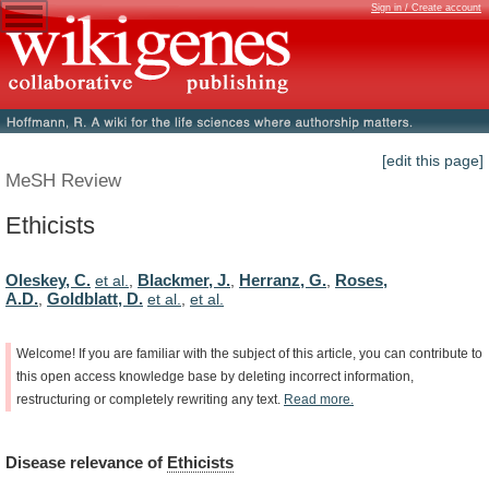
Sign in / Create account
[edit this page]
MeSH Review
Ethicists
Oleskey, C.
Blackmer, J.
Herranz, G.
Roses,
et al.
,
,
,
A.D.
Goldblatt, D.
,
et al.
,
et al.
Welcome!
If
you
are
familiar
with
the
subject
of
this
article,
you
can
contribute
to
this
open
access
knowledge
base
by
deleting
incorrect
information,
restructuring
or
completely
rewriting
any
text.
Read
more.
Disease
relevance
of
Ethicists