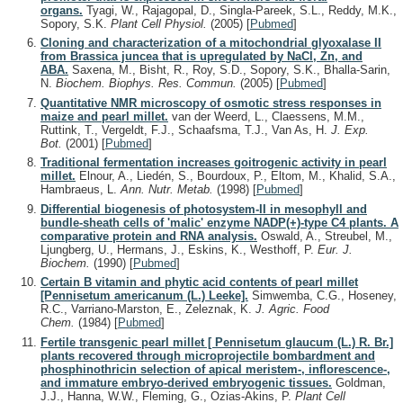
organs.
Tyagi, W., Rajagopal, D., Singla-Pareek, S.L., Reddy, M.K.,
Sopory, S.K.
Plant Cell Physiol.
(2005)
[
Pubmed
]
Cloning and characterization of a mitochondrial glyoxalase II
from Brassica juncea that is upregulated by NaCl, Zn, and
ABA.
Saxena, M., Bisht, R., Roy, S.D., Sopory, S.K., Bhalla-Sarin,
N.
Biochem. Biophys. Res. Commun.
(2005)
[
Pubmed
]
Quantitative NMR microscopy of osmotic stress responses in
maize and pearl millet.
van der Weerd, L., Claessens, M.M.,
Ruttink, T., Vergeldt, F.J., Schaafsma, T.J., Van As, H.
J. Exp.
Bot.
(2001)
[
Pubmed
]
Traditional fermentation increases goitrogenic activity in pearl
millet.
Elnour, A., Liedén, S., Bourdoux, P., Eltom, M., Khalid, S.A.,
Hambraeus, L.
Ann. Nutr. Metab.
(1998)
[
Pubmed
]
Differential biogenesis of photosystem-II in mesophyll and
bundle-sheath cells of 'malic' enzyme NADP(+)-type C4 plants. A
comparative protein and RNA analysis.
Oswald, A., Streubel, M.,
Ljungberg, U., Hermans, J., Eskins, K., Westhoff, P.
Eur. J.
Biochem.
(1990)
[
Pubmed
]
Certain B vitamin and phytic acid contents of pearl millet
[Pennisetum americanum (L.) Leeke].
Simwemba, C.G., Hoseney,
R.C., Varriano-Marston, E., Zeleznak, K.
J. Agric. Food
Chem.
(1984)
[
Pubmed
]
Fertile transgenic pearl millet [ Pennisetum glaucum (L.) R. Br.]
plants recovered through microprojectile bombardment and
phosphinothricin selection of apical meristem-, inflorescence-,
and immature embryo-derived embryogenic tissues.
Goldman,
J.J., Hanna, W.W., Fleming, G., Ozias-Akins, P.
Plant Cell