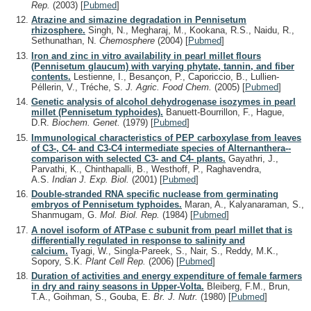
Rep.
(2003)
[
Pubmed
]
Atrazine and simazine degradation in Pennisetum
rhizosphere.
Singh, N., Megharaj, M., Kookana, R.S., Naidu, R.,
Sethunathan, N.
Chemosphere
(2004)
[
Pubmed
]
Iron and zinc in vitro availability in pearl millet flours
(Pennisetum glaucum) with varying phytate, tannin, and fiber
contents.
Lestienne, I., Besançon, P., Caporiccio, B., Lullien-
Péllerin, V., Tréche, S.
J. Agric. Food Chem.
(2005)
[
Pubmed
]
Genetic analysis of alcohol dehydrogenase isozymes in pearl
millet (Pennisetum typhoides).
Banuett-Bourrillon, F., Hague,
D.R.
Biochem. Genet.
(1979)
[
Pubmed
]
Immunological characteristics of PEP carboxylase from leaves
of C3-, C4- and C3-C4 intermediate species of Alternanthera--
comparison with selected C3- and C4- plants.
Gayathri, J.,
Parvathi, K., Chinthapalli, B., Westhoff, P., Raghavendra,
A.S.
Indian J. Exp. Biol.
(2001)
[
Pubmed
]
Double-stranded RNA specific nuclease from germinating
embryos of Pennisetum typhoides.
Maran, A., Kalyanaraman, S.,
Shanmugam, G.
Mol. Biol. Rep.
(1984)
[
Pubmed
]
A novel isoform of ATPase c subunit from pearl millet that is
differentially regulated in response to salinity and
calcium.
Tyagi, W., Singla-Pareek, S., Nair, S., Reddy, M.K.,
Sopory, S.K.
Plant Cell Rep.
(2006)
[
Pubmed
]
Duration of activities and energy expenditure of female farmers
in dry and rainy seasons in Upper-Volta.
Bleiberg, F.M., Brun,
T.A., Goihman, S., Gouba, E.
Br. J. Nutr.
(1980)
[
Pubmed
]