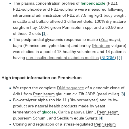
The plasma concentration profiles of
fenbendazole
(FBZ),
FBZ-sulphoxide
and
FBZ-sulphone
were
measured
following
intraruminal
administration
of
FBZ
at
7.5
mg
kg-1
body weight
in
cattle
and
buffalo
offered
3
different
diets:
100%
dry
mature
sorghum
hay,
100%
green
Pennisetum
spp.
and
a
50:50
mix
of
these
2
diets
[1]
.
The
postprandial
glycaemic
response
to
maize
(
Zea
mays),
bajra
(
Pennisetum
typhoideum)
and
barley
(
Hordeum
vulgare)
was
studied
in
a
pool
of
18
healthy
volunteers
and
14
patients
having
non-insulin-dependent diabetes mellitus
(
NIDDM
)
[2]
.
High
impact
information
on
Pennisetum
We report the complete
DNA
sequence
of a genomic clone of
Adh1 from
Pennisetum
glaucum
cv.
Tift
23DB
(pearl
millet)
[3]
.
Bio-catalyzer
alpha.rho
No.11
(Bio-normalyzer)
and
its
by-
product
are
natural
health
products
made
by
yeast
fermentation
of
glucose
,
Carica
papaya
Linn.,
Pennisetum
pupureum
Schum.,
and
Sechium
edule
Swartz
[4]
.
Cloning
and
regulation
of
a
stress-regulated
Pennisetum