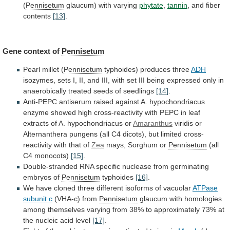
(
Pennisetum
glaucum)
with
varying
phytate
,
tannin
, and fiber
contents
[13]
.
Gene
context
of
Pennisetum
Pearl millet (
Pennisetum
typhoides) produces three
ADH
isozymes,
sets
I,
II,
and
III,
with
set
III
being
expressed
only
in
anaerobically
treated
seeds
of
seedlings
[14]
.
Anti-PEPC
antiserum
raised
against
A.
hypochondriacus
enzyme
showed
high
cross-reactivity
with
PEPC
in
leaf
extracts
of
A.
hypochondriacus
or
Amaranthus
viridis
or
Alternanthera
pungens
(all
C4
dicots),
but
limited
cross-
reactivity
with
that
of
Zea
mays, Sorghum or
Pennisetum
(all
C4 monocots)
[15]
.
Double-stranded
RNA
specific
nuclease
from
germinating
embryos
of
Pennisetum
typhoides
[16]
.
We
have
cloned
three
different
isoforms
of
vacuolar
ATPase
subunit
c
(VHA-c) from
Pennisetum
glaucum
with
homologies
among
themselves
varying
from
38%
to
approximately
73%
at
the
nucleic
acid
level
[17]
.