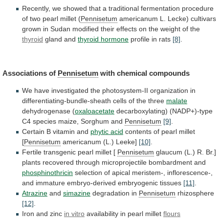
Recently,
we
showed
that
a
traditional
fermentation
procedure
of
two
pearl
millet
(
Pennisetum
americanum
L.
Lecke)
cultivars
grown
in
Sudan
modified
their
effects
on
the
weight
of
the
thyroid
gland
and
thyroid hormone
profile in rats
[8]
.
Associations
of
Pennisetum
with chemical compounds
We
have
investigated
the
photosystem-II
organization
in
differentiating-bundle-sheath
cells
of
the
three
malate
dehydrogenase
(
oxaloacetate
decarboxylating)
(NADP+)-type
C4
species
maize,
Sorghum
and
Pennisetum
[9]
.
Certain B vitamin and
phytic acid
contents
of
pearl
millet
[
Pennisetum
americanum (L.) Leeke]
[10]
.
Fertile
transgenic
pearl
millet
[
Pennisetum
glaucum
(L.)
R.
Br.]
plants
recovered
through
microprojectile
bombardment
and
phosphinothricin
selection
of
apical
meristem-,
inflorescence-,
and
immature
embryo-derived
embryogenic
tissues
[11]
.
Atrazine
and
simazine
degradation in
Pennisetum
rhizosphere
[12]
.
Iron and zinc
in
vitro
availability in pearl millet
flours