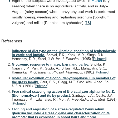
Eight
of
the
subjects
were
investigated
twice,
in
March
(dry
season)
when
there
is
no
agricultural
activity,
and
in
July--
August
(rainy
season)
when
heavy
physical
work
is
performed:
mostly
hoeing,
weeding
and
replanting
sorghum
(Sorghum
vulgare)
and
millet
(
Pennisetum
typhoïdes)
[18]
.
References
Influence of diet type on the kinetic disposition of fenbendazole
in cattle and buffalo.
Sanyal, P.K., Knox, M.R., Singh, D.K.,
Hennessy, D.R., Steel, J.W.
Int. J. Parasitol.
(1995)
[
Pubmed
]
Glycaemic response to maize, bajra and barley.
Shukla, K.,
Narain, J.P., Puri, P., Gupta, A., Bijlani, R.L., Mahapatra, S.C.,
Karmarkar, M.G.
Indian J. Physiol. Pharmacol.
(1991)
[
Pubmed
]
Molecular evolution of alcohol dehydrogenase 1 in members of
the grass family.
Gaut, B.S., Clegg, M.T.
Proc. Natl. Acad. Sci.
U.S.A.
(1991)
[
Pubmed
]
Free radical scavenging action of Bio-catalyzer alpha.rho No.11
(Bio-normalyzer) and its by-product.
Santiago, L.A., Osato, J.A.,
Hiramatsu, M., Edamatsu, R., Mori, A.
Free Radic. Biol. Med.
(1991)
[
Pubmed
]
Cloning and regulation of a stress-regulated Pennisetum
glaucum vacuolar ATPase c gene and characterization of its
promoter that is expressed in shoot hairs and floral