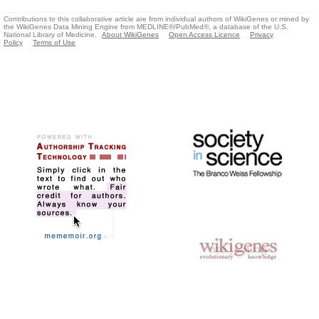
Contributions to this collaborative article are from individual authors of WikiGenes or mined by
the WikiGenes Data Mining Engine from MEDLINE®/PubMed®, a database of the U.S.
National Library of Medicine.
About WikiGenes
Open Access Licence
Privacy
Policy
Terms of Use