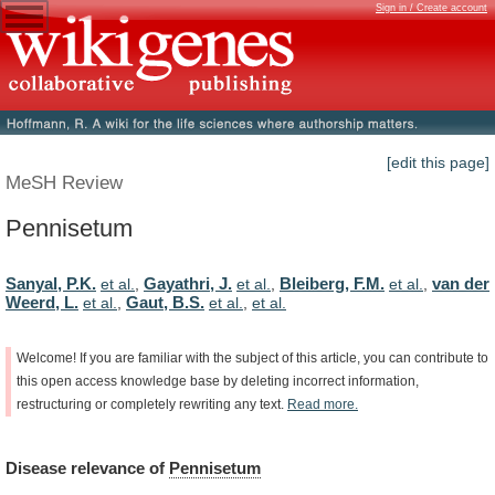
Sign in / Create account
[edit this page]
MeSH Review
Pennisetum
Sanyal, P.K.
Gayathri, J.
Bleiberg, F.M.
van der
et al.
,
et al.
,
et al.
,
Weerd, L.
Gaut, B.S.
et al.
,
et al.
,
et al.
Welcome!
If
you
are
familiar
with
the
subject
of
this
article,
you
can
contribute
to
this
open
access
knowledge
base
by
deleting
incorrect
information,
restructuring
or
completely
rewriting
any
text.
Read
more.
Disease
relevance
of
Pennisetum