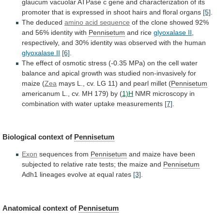
glaucum
vacuolar
ATPase
c
gene
and
characterization
of
its
promoter
that
is
expressed
in
shoot
hairs
and
floral
organs
[5]
.
The
deduced
amino acid sequence
of
the
clone
showed
92%
and
56%
identity
with
Pennisetum
and rice
glyoxalase
II
,
respectively,
and
30%
identity
was
observed
with
the
human
glyoxalase II
[6]
.
The
effect
of
osmotic
stress
(-0.35
MPa)
on
the
cell
water
balance
and
apical
growth
was
studied
non-invasively
for
maize
(
Zea
mays
L.,
cv.
LG
11)
and
pearl
millet
(
Pennisetum
americanum
L.,
cv.
MH
179)
by
(
1)H
NMR
microscopy
in
combination
with
water
uptake
measurements
[7]
.
Biological context of
Pennisetum
Exon
sequences from
Pennisetum
and
maize
have
been
subjected
to
relative
rate
tests;
the
maize
and
Pennisetum
Adh1
lineages
evolve
at
equal
rates
[3]
.
Anatomical context of
Pennisetum