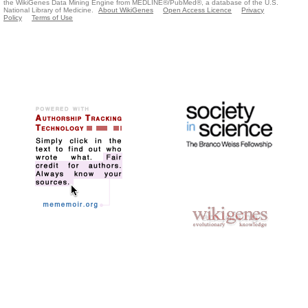
the WikiGenes Data Mining Engine from MEDLINE®/PubMed®, a database of the U.S.
National Library of Medicine.
About WikiGenes
Open Access Licence
Privacy
Policy
Terms of Use