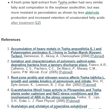
A
fresh
polar
lipid
extract
from
Typha
pollen
had
very
similar
fatty
acid
composition
to
the
soybean
asolecithin,
but
was
more
resistant
to
peroxidation
as
shown
by
less
aldehyde
production
and
increased
retention
of
unsaturated
fatty
acids
after treatment
[12]
.
References
Accumulation of heavy metals in Typha angustifolia (L.) and
Potamogeton pectinatus (L.) living in Sultan Marsh (Kayseri,
Turkey).
Demirezen, D., Aksoy, A.
Chemosphere
(2004)
[
Pubmed
]
Isolation and characterization of polymeric galloyl-ester-
degrading bacteria from a tannery discharge place.
Franco, A.R.,
Calheiros, C.S., Pacheco, C.C., De Marco, P., Manaia, C.M.,
Castro, P.M.
Microb. Ecol.
(2005)
[
Pubmed
]
Root-zone acidity and nitrogen source affects Typha latifolia L.
growth and uptake kinetics of ammonium and nitrate.
Brix, H.,
Dyhr-Jensen, K., Lorenzen, B.
J. Exp. Bot.
(2002)
[
Pubmed
]
O-acetylserine (thiol) lyase activity in Phragmites and Typha
plants under cadmium and NaCl stress conditions and the
involvement of ABA in the stress response.
Fediuc, E., Lips,
S.H., Erdei, L.
J. Plant Physiol.
(2005)
[
Pubmed
]
Acetylation and silylation of piperidine solubilized