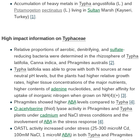
Accumulation of heavy metals in
Typha
angustifolia
(L.)
and
Potamogeton
pectinatus
(L.) living in
Sultan
Marsh (Kayseri,
Turkey)
[1]
.
High
impact
information
on
Typhaceae
Relative
proportions
of
aerobic,
denitrifying,
and
sulfate
-
reducing
bacteria
were
determined
in
the
rhizosphere
of
Typha
latifolia, Canna indica, and Phragmites australis
[2]
.
Typha
latifolia
was
able
to
grow
with
both
N
sources
at
near
neutral
pH
levels,
but
the
plants
had
higher
relative
growth
rates,
higher
tissue
concentrations
of
the
major
nutrients,
higher
contents
of
adenine
nucleotides,
and
higher
affinity
for
uptake
of
inorganic
nitrogen
when
grown
on
NH(4)(+)
[3]
.
Phragmites showed higher
ABA
levels
compared
to
Typha
[4]
.
O-acetylserine
(thiol) lyase activity in Phragmites and
Typha
plants
under
cadmium
and
NaCl
stress
conditions
and
the
involvement
of
ABA
in the stress response
[4]
.
OASTL
activity
increased
under
stress
(25-300
microM
Cd,
100mM
NaCl,
1
microM
ABA
) in both
Typha
and
Phragmites