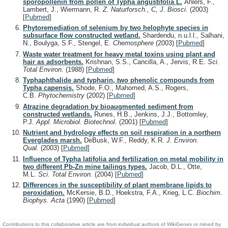
sporopollenin from pollen of Typha angustifolia L.
Ahlers, F.,
Lambert, J., Wiermann, R.
Z. Naturforsch., C, J. Biosci.
(2003)
[
Pubmed
]
Phytoremediation of selenium by two helophyte species in
subsurface flow constructed wetland.
Shardendu, n.u.l.l., Salhani,
N., Boulyga, S.F., Stengel, E.
Chemosphere
(2003)
[
Pubmed
]
Waste water treatment for heavy metal toxins using plant and
hair as adsorbents.
Krishnan, S.S., Cancilla, A., Jervis, R.E.
Sci.
Total Environ.
(1988)
[
Pubmed
]
Typhaphthalide and typharin, two phenolic compounds from
Typha capensis.
Shode, F.O., Mahomed, A.S., Rogers,
C.B.
Phytochemistry
(2002)
[
Pubmed
]
Atrazine degradation by bioaugmented sediment from
constructed wetlands.
Runes, H.B., Jenkins, J.J., Bottomley,
P.J.
Appl. Microbiol. Biotechnol.
(2001)
[
Pubmed
]
Nutrient and hydrology effects on soil respiration in a northern
Everglades marsh.
DeBusk, W.F., Reddy, K.R.
J. Environ.
Qual.
(2003)
[
Pubmed
]
Influence of Typha latifolia and fertilization on metal mobility in
two different Pb-Zn mine tailings types.
Jacob, D.L., Otte,
M.L.
Sci. Total Environ.
(2004)
[
Pubmed
]
Differences in the susceptibility of plant membrane lipids to
peroxidation.
McKersie, B.D., Hoekstra, F.A., Krieg, L.C.
Biochim.
Biophys. Acta
(1990)
[
Pubmed
]
Contributions to this collaborative article are from individual authors of WikiGenes or mined by