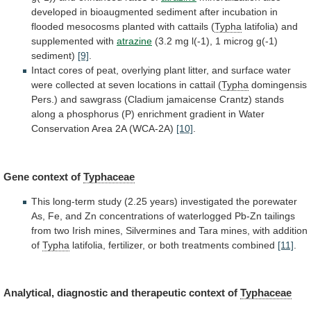
developed
in
bioaugmented
sediment
after
incubation
in
flooded
mesocosms
planted
with
cattails
(
Typha
latifolia) and
supplemented with
atrazine
(3.2
mg
l(-1),
1
microg
g(-1)
sediment)
[9]
.
Intact
cores
of
peat,
overlying
plant
litter,
and
surface
water
were
collected
at
seven
locations
in
cattail
(
Typha
domingensis
Pers.)
and
sawgrass
(Cladium
jamaicense
Crantz)
stands
along
a
phosphorus
(P)
enrichment
gradient
in
Water
Conservation
Area
2A
(WCA-2A)
[10]
.
Gene context of
Typhaceae
This
long-term
study
(2.25
years)
investigated
the
porewater
As,
Fe,
and
Zn
concentrations
of
waterlogged
Pb-Zn
tailings
from
two
Irish
mines,
Silvermines
and
Tara
mines,
with
addition
of
Typha
latifolia,
fertilizer,
or
both
treatments
combined
[11]
.
Analytical, diagnostic and therapeutic context of
Typhaceae