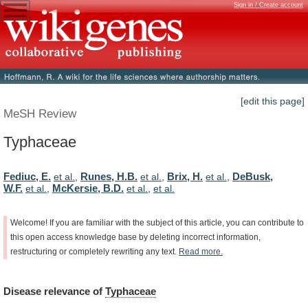
Sign in / Create account
[edit this page]
MeSH Review
Typhaceae
Fediuc, E.
Runes, H.B.
Brix, H.
DeBusk,
et al.
,
et al.
,
et al.
,
W.F.
McKersie, B.D.
et al.
,
et al.
,
et al.
Welcome!
If
you
are
familiar
with
the
subject
of
this
article,
you
can
contribute
to
this
open
access
knowledge
base
by
deleting
incorrect
information,
restructuring
or
completely
rewriting
any
text.
Read
more.
Disease
relevance
of
Typhaceae