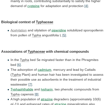
mainly
in
roots,
contributing
substantially
to
satisfy
the
higher
demand
of
cysteine
for adaptation and protection
[4]
.
Biological
context
of
Typhaceae
Acetylation
and silylation of
piperidine
solubilized
sporopollenin
from
pollen
of
Typha
angustifolia L
[5]
.
Associations of
Typhaceae
with chemical compounds
In
the
Typha
bed
Se
migrated
faster
than
in
the
Phragmites
bed
[6]
.
The adsorption of
cadmium
,
mercury
and
lead
by
Cattails
(
Typha
Plant)
and
human
hair
has
been
investigated
to
assess
their
possible
use
as
adsorbents
in
the
treatment
of
industrial
wastewater
[7]
.
Typhaphthalide
and
typharin
, two phenolic compounds from
Typha
capensis
[8]
.
A
high
population
of
atrazine
degraders
(approximately
10(6)
g(-1))
and
enhanced
rates
of
atrazine
mineralization
also