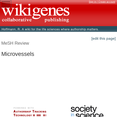
Sign in / Create account
[edit this page]
MeSH Review
Microvessels