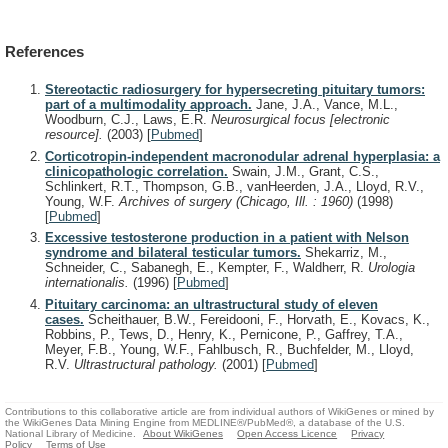
References
Stereotactic radiosurgery for hypersecreting pituitary tumors:
part of a multimodality approach.
Jane, J.A., Vance, M.L.,
Woodburn, C.J., Laws, E.R.
Neurosurgical focus [electronic
resource].
(2003)
[
Pubmed
]
Corticotropin-independent macronodular adrenal hyperplasia: a
clinicopathologic correlation.
Swain, J.M., Grant, C.S.,
Schlinkert, R.T., Thompson, G.B., vanHeerden, J.A., Lloyd, R.V.,
Young, W.F.
Archives of surgery (Chicago, Ill. : 1960)
(1998)
[
Pubmed
]
Excessive testosterone production in a patient with Nelson
syndrome and bilateral testicular tumors.
Shekarriz, M.,
Schneider, C., Sabanegh, E., Kempter, F., Waldherr, R.
Urologia
internationalis.
(1996)
[
Pubmed
]
Pituitary carcinoma: an ultrastructural study of eleven
cases.
Scheithauer, B.W., Fereidooni, F., Horvath, E., Kovacs, K.,
Robbins, P., Tews, D., Henry, K., Pernicone, P., Gaffrey, T.A.,
Meyer, F.B., Young, W.F., Fahlbusch, R., Buchfelder, M., Lloyd,
R.V.
Ultrastructural pathology.
(2001)
[
Pubmed
]
Contributions to this collaborative article are from individual authors of WikiGenes or mined by
the WikiGenes Data Mining Engine from MEDLINE®/PubMed®, a database of the U.S.
National Library of Medicine.
About WikiGenes
Open Access Licence
Privacy
Policy
Terms of Use