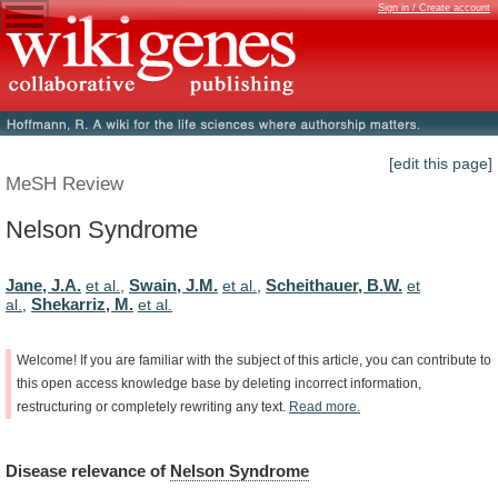
Sign in / Create account
[edit this page]
MeSH Review
Nelson Syndrome
Jane, J.A.
Swain, J.M.
Scheithauer, B.W.
et al.
,
et al.
,
et
Shekarriz, M.
al.
,
et al.
Welcome!
If
you
are
familiar
with
the
subject
of
this
article,
you
can
contribute
to
this
open
access
knowledge
base
by
deleting
incorrect
information,
restructuring
or
completely
rewriting
any
text.
Read
more.
Disease
relevance
of
Nelson Syndrome