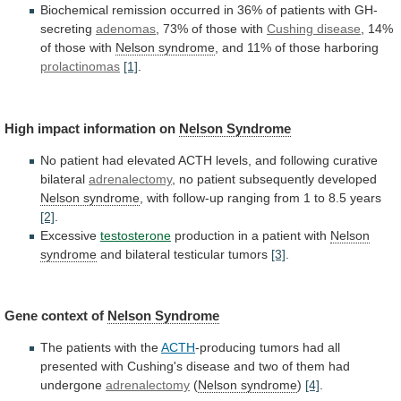
Biochemical
remission
occurred
in
36%
of
patients
with
GH-
secreting
adenomas
,
73%
of
those
with
Cushing disease
, 14%
of those with
Nelson
syndrome
, and 11% of those harboring
prolactinomas
[1]
.
High
impact
information
on
Nelson Syndrome
No
patient
had
elevated
ACTH
levels,
and
following
curative
bilateral
adrenalectomy
,
no
patient
subsequently
developed
Nelson syndrome
,
with
follow-up
ranging
from
1
to
8.5
years
[2]
.
Excessive
testosterone
production in a patient with
Nelson
syndrome
and
bilateral
testicular
tumors
[3]
.
Gene context of
Nelson
Syndrome
The patients with the
ACTH
-producing
tumors
had
all
presented
with
Cushing's
disease
and
two
of
them
had
undergone
adrenalectomy
(
Nelson syndrome
)
[4]
.