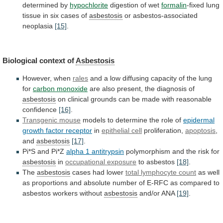
determined
by
hypochlorite
digestion of wet
formalin
-fixed
lung
tissue
in
six
cases
of
asbestosis
or asbestos-associated
neoplasia
[15]
.
Biological
context
of
Asbestosis
However, when
rales
and
a
low
diffusing
capacity
of
the
lung
for
carbon monoxide
are
also
present,
the
diagnosis
of
asbestosis
on
clinical
grounds
can
be
made
with
reasonable
confidence
[16]
.
Transgenic mouse
models
to
determine
the
role
of
epidermal
growth
factor
receptor
in
epithelial cell
proliferation,
apoptosis
,
and
asbestosis
[17]
.
Pi*S
and
Pi*Z
alpha 1 antitrypsin
polymorphism
and
the
risk
for
asbestosis
in
occupational exposure
to asbestos
[18]
.
The
asbestosis
cases
had
lower
total lymphocyte count
as
well
as
proportions
and
absolute
number
of
E-RFC
as
compared
to
asbestos
workers
without
asbestosis
and/or ANA
[19]
.