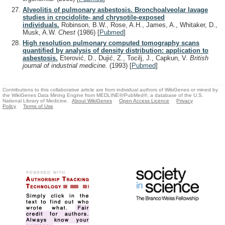
Alveolitis of pulmonary asbestosis. Bronchoalveolar lavage
studies in crocidolite- and chrysotile-exposed
individuals.
Robinson, B.W., Rose, A.H., James, A., Whitaker, D.,
Musk, A.W.
Chest
(1986)
[
Pubmed
]
High resolution pulmonary computed tomography scans
quantified by analysis of density distribution: application to
asbestosis.
Eterović, D., Dujić, Z., Tocilj, J., Capkun, V.
British
journal of industrial medicine.
(1993)
[
Pubmed
]
Contributions to this collaborative article are from individual authors of WikiGenes or mined by
the WikiGenes Data Mining Engine from MEDLINE®/PubMed®, a database of the U.S.
National Library of Medicine.
About WikiGenes
Open Access Licence
Privacy
Policy
Terms of Use