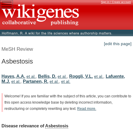
Sign in / Create account
[edit this page]
MeSH Review
Asbestosis
Hayes, A.A.
Bellis, D.
Roggli, V.L.
Lafuente,
et al.
,
et al.
,
et al.
,
M.J.
Partanen, R.
et al.
,
et al.
,
et al.
Welcome!
If
you
are
familiar
with
the
subject
of
this
article,
you
can
contribute
to
this
open
access
knowledge
base
by
deleting
incorrect
information,
restructuring
or
completely
rewriting
any
text.
Read
more.
Disease
relevance
of
Asbestosis