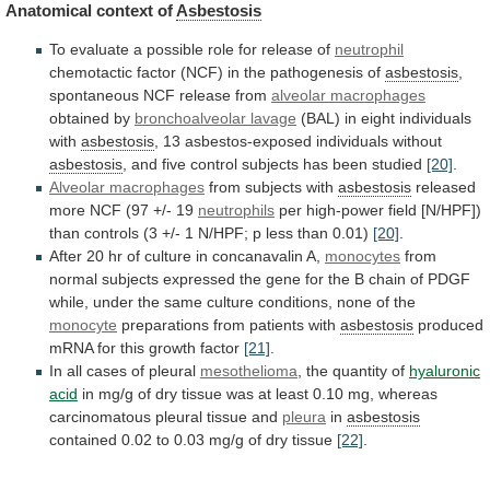
Anatomical
context
of
Asbestosis
To
evaluate
a
possible
role
for
release
of
neutrophil
chemotactic
factor
(NCF)
in
the
pathogenesis
of
asbestosis
,
spontaneous NCF release from
alveolar macrophages
obtained
by
bronchoalveolar lavage
(BAL)
in
eight
individuals
with
asbestosis
, 13 asbestos-exposed individuals without
asbestosis
,
and
five
control
subjects
has
been
studied
[20]
.
Alveolar macrophages
from
subjects
with
asbestosis
released
more
NCF
(97
+/-
19
neutrophils
per
high-power
field
[N/HPF])
than
controls
(3
+/-
1
N/HPF;
p
less
than
0.01)
[20]
.
After
20
hr
of
culture
in
concanavalin
A,
monocytes
from
normal
subjects
expressed
the
gene
for
the
B
chain
of
PDGF
while,
under
the
same
culture
conditions,
none
of
the
monocyte
preparations from patients with
asbestosis
produced
mRNA
for
this
growth
factor
[21]
.
In
all
cases
of
pleural
mesothelioma
, the quantity of
hyaluronic
acid
in
mg/g
of
dry
tissue
was
at
least
0.10
mg,
whereas
carcinomatous
pleural
tissue
and
pleura
in
asbestosis
contained
0.02
to
0.03
mg/g
of
dry
tissue
[22]
.