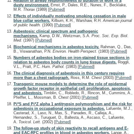
Relation of airway responsiveness to duration of work in a
dusty environment.
Ernst, P., Dales, R.E., Nunes, F., Becklake,
M.R.
Thorax
(1989)
[
Pubmed
]
Effects of individually motivating smoking cessation in male
blue collar workers.
Kilburn, K.H., Warshaw, R.H.
American journal
of public health.
(1990)
[
Pubmed
]
Asbestosis: clinical spectrum and pathogenic
mechanisms.
Kamp, D.W., Weitzman, S.A.
Proc. Soc. Exp. Biol.
Med.
(1997)
[
Pubmed
]
Biochemical mechanisms in asbestos toxicity.
Rahman, Q., Das,
B., Viswanathan, P.N.
Environ. Health Perspect.
(1983)
[
Pubmed
]
Numbers of asbestos bodies on iron-stained tissue sections in
relation to asbestos body counts in lung tissue digests.
Roggli,
V.L., Pratt, P.C.
Hum. Pathol.
(1983)
[
Pubmed
]
The clinical diagnosis of asbestosis in this century requires
more than a chest radiograph.
Ross, R.M.
Chest
(2003)
[
Pubmed
]
Transgenic mouse models to determine the role of epidermal
growth factor receptor in epithelial cell proliferation, apoptosis,
and asbestosis.
Timblin, C., Robledo, R., Rincon, M., Cummins, A.,
Pfeiffer, L., Mossman, B.
Chest
(2001)
[
Pubmed
]
Pi*S and Pi*Z alpha 1 antitrypsin polymorphism and the risk for
asbestosis in occupational exposure to asbestos.
Lafuente, M.J.,
Casterad, X., Laso, N., Mas, S., Panades, R., Calleja, A.,
Hernandez, S., Turuguet, D., Ballesta, A., Ascaso, C., Lafuente,
A.
Toxicol. Lett.
(2002)
[
Pubmed
]
The follow-up study of skin reactivity to recall antigens and E-
and EAC-RFC profiles in blood in asbestos workers.
Lange, A.,