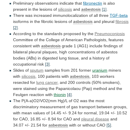
Preliminary observations indicate that
fibronectin
is
also
present
in
the
lesions
of
silicosis
and
asbestosis
[1]
.
There
was
increased
immunolocalization
of
all
three
TGF-beta
isoforms
in
the
fibrotic
lesions
of
asbestosis
and pleural
fibrosis
[2]
.
According
to
the
standards
proposed
by
the
Pneumoconiosis
Committee
of
the
College
of
American
Pathologists,
features
consistent
with
asbestosis
grade
1
(AG1)
include
findings
of
bilateral
pleural
plaques,
high
concentrations
of
asbestos
bodies
(ABs)
in
digested
lung
tissue,
and
a
history
of
occupational
risk
[3]
.
Slides of
sputum
samples
from
201
former
uranium
miners
with
silicosis
,
100
patients
with
asbestosis
, 103 workers
resected for
lung
cancer
,
and
200
controls
(50%
smokers),
were
stained
using
the
Papanicolaou
(Pap)
method
and
the
Feulgen
reaction
with
thionin
[4]
.
The
P(A-a)O2/VO2(mm
Hg)/L
of
O2
was
the
most
discriminatory
measurement
of
gas
transport
between
groups,
with
mean
values
of
14.45
+/-
9.24
for
normal,
19.04
+/-
10.52
for
CAO,
16.85
+/-
8.94
for
CAO
and
pleural disease
and
34.07
+/-
21.54
for
asbestosis
with
or
without
CAO
[5]
.