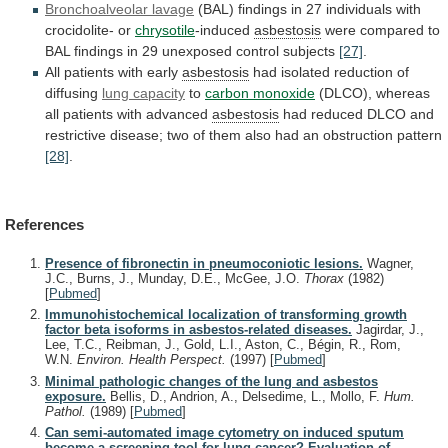
Bronchoalveolar lavage
(BAL)
findings
in
27
individuals
with
crocidolite-
or
chrysotile
-induced
asbestosis
were
compared
to
BAL
findings
in
29
unexposed
control
subjects
[27]
.
All
patients
with
early
asbestosis
had
isolated
reduction
of
diffusing
lung capacity
to
carbon monoxide
(DLCO),
whereas
all
patients
with
advanced
asbestosis
had
reduced
DLCO
and
restrictive
disease;
two
of
them
also
had
an
obstruction
pattern
[28]
.
References
Presence of fibronectin in pneumoconiotic lesions.
Wagner,
J.C., Burns, J., Munday, D.E., McGee, J.O.
Thorax
(1982)
[
Pubmed
]
Immunohistochemical localization of transforming growth
factor beta isoforms in asbestos-related diseases.
Jagirdar, J.,
Lee, T.C., Reibman, J., Gold, L.I., Aston, C., Bégin, R., Rom,
W.N.
Environ. Health Perspect.
(1997)
[
Pubmed
]
Minimal pathologic changes of the lung and asbestos
exposure.
Bellis, D., Andrion, A., Delsedime, L., Mollo, F.
Hum.
Pathol.
(1989)
[
Pubmed
]
Can semi-automated image cytometry on induced sputum
become a screening tool for lung cancer? Evaluation of