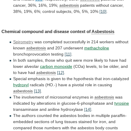
cancer,
36%,
16%,
19%;
asbestosis
patients
without
cancer,
38%,
19%,
6%;
control
subjects,
0%,
5%,
10%
[10]
.
Chemical
compound
and
disease
context
of
Asbestosis
Spirometry
was
completed
successfully
in
214
workers
without
known
asbestosis
and
207
underwent
methacholine
bronchoprovocation testing
[11]
.
In
both
samples,
those
who
quit
were
more
likely
to
have
had
lower
alveolar
carbon monoxide
(COa)
levels,
to
be
older,
and
to
have
had
asbestosis
[12]
.
Special
emphasis
is
given
to
the
hypothesis
that
iron-catalyzed
hydroxyl
radicals
(HO.-)
have
a
pivotal
role
in
causing
asbestosis
[13]
.
The
involvement
of
microsomal
enzymes
in
asbestosis
was
indicated
by
alterations
in
glucose-6-phosphatase
and
tyrosine
transaminase and aniline hydroxylase
[14]
.
The
authors
counted
the
asbestos
bodies
in
multiple
paraffin-
embedded
sections
of
lung
tissues
stained
for
iron,
and
compared
those
numbers
with
the
asbestos
body
counts