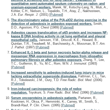
quantitative semi-automated sputum cytometry on radon- and
uranium-exposed workers.
Marek, W., Kotschy-Lang, N., Muti, A.,
Köhler, C.H., Nielsen, L., Topalidis, T.H., Atay, Z., Nakhosteen,
J.A.
Eur. Respir. J.
(2001)
[
Pubmed
]
The discriminatory value of the P(A-a)O2 during exercise in the
detection of asbestosis in asbestos exposed workers.
Smith,
D.D., Agostoni, P.G.
Chest
(1989)
[
Pubmed
]
Asbestos causes translocation of p65 protein and increases NF-
kappa B DNA binding activity in rat lung epithelial and pleural
mesothelial cells.
Janssen, Y.M., Driscoll, K.E., Howard, B.,
Quinlan, T.R., Treadwell, M., Barchowsky, A., Mossman, B.T.
Am.
J. Pathol.
(1997)
[
Pubmed
]
Enhanced IL-1 beta and tumor necrosis factor-alpha release and
messenger RNA expression in macrophages from idiopathic
pulmonary fibrosis or after asbestos exposure.
Zhang, Y., Lee,
T.C., Guillemin, B., Yu, M.C., Rom, W.N.
J. Immunol.
(1993)
[
Pubmed
]
Increased sensitivity to asbestos-induced lung injury in mice
lacking extracellular superoxide dismutase.
Fattman, C.L., Tan,
R.J., Tobolewski, J.M., Oury, T.D.
Free Radic. Biol. Med.
(2006)
[
Pubmed
]
Iron-induced carcinogenesis: the role of redox
regulation.
Toyokuni, S.
Free Radic. Biol. Med.
(1996)
[
Pubmed
]
Serum oncoproteins in asbestosis patients.
Partanen, R.,
Koskinen, H., Oksa, P., Hemminki, K., Carney, W., Smith, S.,
Brandt-Rauf, P.
Clin. Chem.
(1995)
[
Pubmed
]