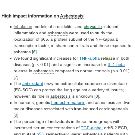
High impact information on
Asbestosis
Inhalation
models
of
crocidolite-
and
chrysotile
-induced
inflammation and
asbestosis
were
used
to
study
the
localization
of
p65,
a
protein
subunit
of
the
NF-kappa
B
transcription
factor,
in
sham
control
rats
and
those
exposed
to
asbestos
[6]
.
We
found
significant
increases
for
TNF-alpha
release
in
both
diseases
(p
<
0.01)
and
a
significant
increase
for
IL-1 beta
release
in
asbestosis
compared
to
normal
controls
(p
<
0.01)
[7]
.
The
antioxidant
enzyme
extracellular
superoxide
dismutase
(EC-SOD)
can
protect
the
lung
against
a
variety
of
insults;
however,
its
role
in
asbestosis
is unknown
[8]
.
In
humans,
genetic
hemochromatosis
and
asbestosis
are
two
major
diseases
associated
with
iron-induced
carcinogenesis
[9]
.
The
percentage
of
individuals
in
these
three
groups
with
increased
serum
concentrations
of
TGF-alpha
,
erbB-2
ECD,
and
mutant
p53
, respectively, were:
asbestosis
patients
with