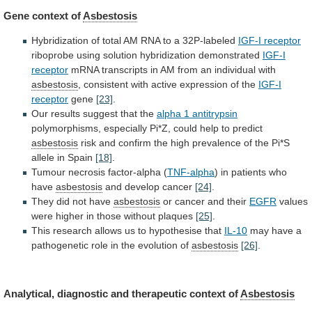
Gene context of
Asbestosis
Hybridization
of
total
AM
RNA
to
a
32P-labeled
IGF-I receptor
riboprobe
using
solution
hybridization
demonstrated
IGF-I
receptor
mRNA
transcripts
in
AM
from
an
individual
with
asbestosis
,
consistent
with
active
expression
of
the
IGF-I
receptor
gene
[23]
.
Our
results
suggest
that
the
alpha 1 antitrypsin
polymorphisms,
especially
Pi*Z,
could
help
to
predict
asbestosis
risk
and
confirm
the
high
prevalence
of
the
Pi*S
allele
in
Spain
[18]
.
Tumour necrosis factor-alpha (
TNF-alpha
)
in
patients
who
have
asbestosis
and develop cancer
[24]
.
They
did
not
have
asbestosis
or cancer and their
EGFR
values
were
higher
in
those
without
plaques
[25]
.
This
research
allows
us
to
hypothesise
that
IL-10
may
have
a
pathogenetic
role
in
the
evolution
of
asbestosis
[26]
.
Analytical,
diagnostic
and
therapeutic
context
of
Asbestosis