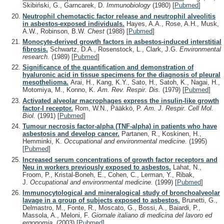
Skibiński, G., Garncarek, D.
Immunobiology
(1980)
[
Pubmed
]
Neutrophil chemotactic factor release and neutrophil alveolitis
in asbestos-exposed individuals.
Hayes, A.A., Rose, A.H., Musk,
A.W., Robinson, B.W.
Chest
(1988)
[
Pubmed
]
Monocyte-derived growth factors in asbestos-induced interstitial
fibrosis.
Schwartz, D.A., Rosenstock, L., Clark, J.G.
Environmental
research.
(1989)
[
Pubmed
]
Significance of the quantification and demonstration of
hyaluronic acid in tissue specimens for the diagnosis of pleural
mesothelioma.
Arai, H., Kang, K.Y., Sato, H., Satoh, K., Nagai, H.,
Motomiya, M., Konno, K.
Am. Rev. Respir. Dis.
(1979)
[
Pubmed
]
Activated alveolar macrophages express the insulin-like growth
factor-I receptor.
Rom, W.N., Pääkkö, P.
Am. J. Respir. Cell Mol.
Biol.
(1991)
[
Pubmed
]
Tumour necrosis factor-alpha (TNF-alpha) in patients who have
asbestosis and develop cancer.
Partanen, R., Koskinen, H.,
Hemminki, K.
Occupational and environmental medicine.
(1995)
[
Pubmed
]
Increased serum concentrations of growth factor receptors and
Neu in workers previously exposed to asbestos.
Lahat, N.,
Froom, P., Kristal-Boneh, E., Cohen, C., Lerman, Y., Ribak,
J.
Occupational and environmental medicine.
(1999)
[
Pubmed
]
Immunocytological and mineralogical study of bronchoalveolar
lavage in a group of subjects exposed to asbestos.
Brunetti, G.,
Delmastro, M., Fonte, R., Moscato, G., Bossi, A., Baiardi, P.,
Massola, A., Meloni, F.
Giornale italiano di medicina del lavoro ed
ergonomia.
(2003)
[
Pubmed
]