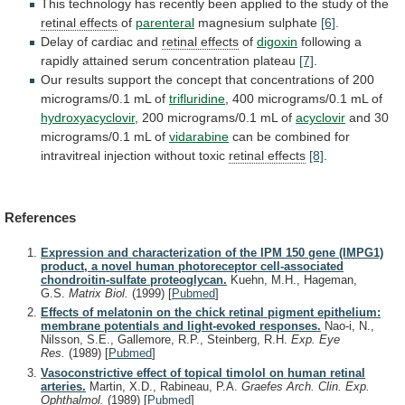
This
technology
has
recently
been
applied
to
the
study
of
the
retinal
effects
of
parenteral
magnesium sulphate
[6]
.
Delay
of
cardiac
and
retinal effects
of
digoxin
following
a
rapidly
attained
serum
concentration
plateau
[7]
.
Our
results
support
the
concept
that
concentrations
of
200
micrograms/0.1
mL
of
trifluridine
,
400
micrograms/0.1
mL
of
hydroxyacyclovir
,
200
micrograms/0.1
mL
of
acyclovir
and 30
micrograms/0.1 mL of
vidarabine
can
be
combined
for
intravitreal
injection
without
toxic
retinal effects
[8]
.
References
Expression and characterization of the IPM 150 gene (IMPG1)
product, a novel human photoreceptor cell-associated
chondroitin-sulfate proteoglycan.
Kuehn, M.H., Hageman,
G.S.
Matrix Biol.
(1999)
[
Pubmed
]
Effects of melatonin on the chick retinal pigment epithelium:
membrane potentials and light-evoked responses.
Nao-i, N.,
Nilsson, S.E., Gallemore, R.P., Steinberg, R.H.
Exp. Eye
Res.
(1989)
[
Pubmed
]
Vasoconstrictive effect of topical timolol on human retinal
arteries.
Martin, X.D., Rabineau, P.A.
Graefes Arch. Clin. Exp.
Ophthalmol.
(1989)
[
Pubmed
]