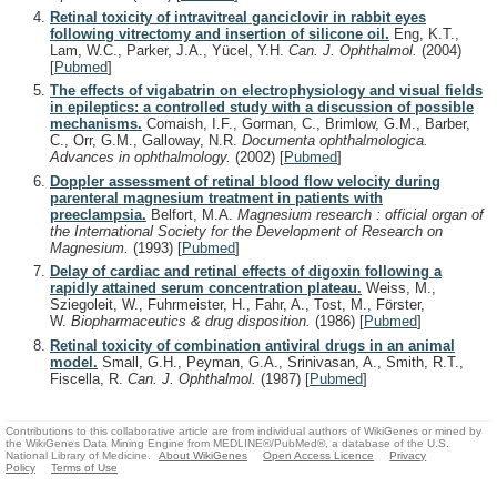
Retinal toxicity of intravitreal ganciclovir in rabbit eyes
following vitrectomy and insertion of silicone oil.
Eng, K.T.,
Lam, W.C., Parker, J.A., Yücel, Y.H.
Can. J. Ophthalmol.
(2004)
[
Pubmed
]
The effects of vigabatrin on electrophysiology and visual fields
in epileptics: a controlled study with a discussion of possible
mechanisms.
Comaish, I.F., Gorman, C., Brimlow, G.M., Barber,
C., Orr, G.M., Galloway, N.R.
Documenta ophthalmologica.
Advances in ophthalmology.
(2002)
[
Pubmed
]
Doppler assessment of retinal blood flow velocity during
parenteral magnesium treatment in patients with
preeclampsia.
Belfort, M.A.
Magnesium research : official organ of
the International Society for the Development of Research on
Magnesium.
(1993)
[
Pubmed
]
Delay of cardiac and retinal effects of digoxin following a
rapidly attained serum concentration plateau.
Weiss, M.,
Sziegoleit, W., Fuhrmeister, H., Fahr, A., Tost, M., Förster,
W.
Biopharmaceutics & drug disposition.
(1986)
[
Pubmed
]
Retinal toxicity of combination antiviral drugs in an animal
model.
Small, G.H., Peyman, G.A., Srinivasan, A., Smith, R.T.,
Fiscella, R.
Can. J. Ophthalmol.
(1987)
[
Pubmed
]
Contributions to this collaborative article are from individual authors of WikiGenes or mined by
the WikiGenes Data Mining Engine from MEDLINE®/PubMed®, a database of the U.S.
National Library of Medicine.
About WikiGenes
Open Access Licence
Privacy
Policy
Terms of Use