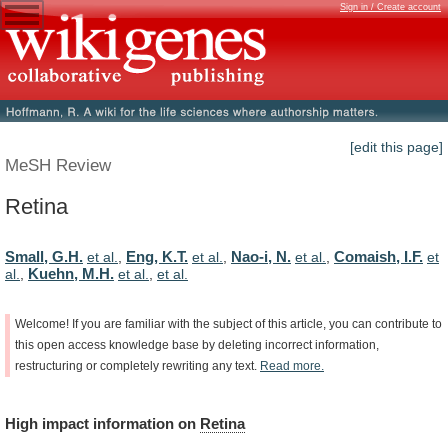
Sign in / Create account
[edit this page]
MeSH Review
Retina
Small, G.H.
Eng, K.T.
Nao-i, N.
Comaish, I.F.
et al.
,
et al.
,
et al.
,
et
Kuehn, M.H.
al.
,
et al.
,
et al.
Welcome!
If
you
are
familiar
with
the
subject
of
this
article,
you
can
contribute
to
this
open
access
knowledge
base
by
deleting
incorrect
information,
restructuring
or
completely
rewriting
any
text.
Read
more.
High
impact
information
on
Retina