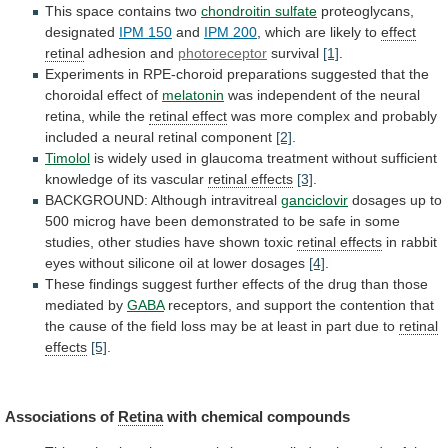
This space contains two
chondroitin sulfate
proteoglycans,
designated
IPM 150
and
IPM 200
,
which
are
likely
to
effect
retinal
adhesion and
photoreceptor
survival
[1]
.
Experiments
in
RPE-choroid
preparations
suggested
that
the
choroidal
effect
of
melatonin
was
independent
of
the
neural
retina,
while
the
retinal effect
was
more
complex
and
probably
included
a
neural
retinal
component
[2]
.
Timolol
is
widely
used
in
glaucoma
treatment
without
sufficient
knowledge
of
its
vascular
retinal effects
[3]
.
BACKGROUND: Although intravitreal
ganciclovir
dosages
up
to
500
microg
have
been
demonstrated
to
be
safe
in
some
studies,
other
studies
have
shown
toxic
retinal effects
in
rabbit
eyes
without
silicone
oil
at
lower
dosages
[4]
.
These
findings
suggest
further
effects
of
the
drug
than
those
mediated
by
GABA
receptors,
and
support
the
contention
that
the
cause
of
the
field
loss
may
be
at
least
in
part
due
to
retinal
effects
[5]
.
Associations
of
Retina
with chemical compounds