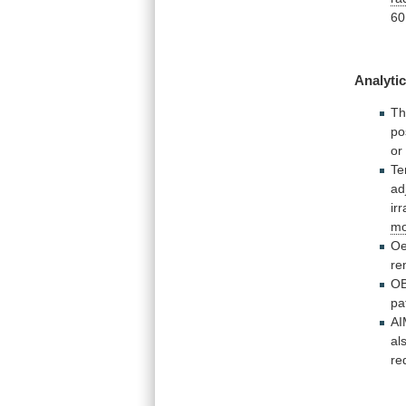
60
Analytic
Th
po
o
Te
ad
ir
mo
Oe
re
OB
pa
AI
al
re