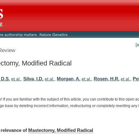
[
Review
ctomy, Modified Radical
 D.S.
Silva, I.D.
Morgan, A.
Rosen, H.R.
Per
et al.
,
et al.
,
et al.
,
et al.
,
e!
If
you
are
familiar
with
the
subject
of
this
article,
you
can
contribute
to
this
open
a
dge
base
by
deleting
incorrect
information,
restructuring
or
completely
rewriting
any
relevance
of
Mastectomy, Modified Radical