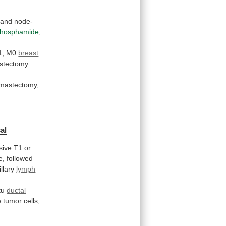
and
node-
phosphamide
,
1,
M0
breast
astectomy
l mastectomy
,
al
sive
T1
or
e,
followed
illary
lymph
tu
ductal
e
tumor
cells,