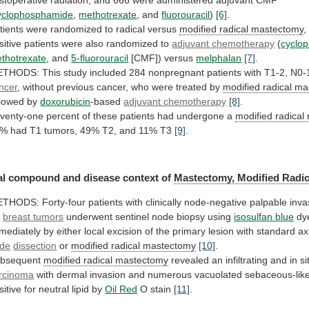
yclophosphamide
,
methotrexate
, and
fluorouracil
)
[6]
.
tients
were
randomized
to
radical
versus
modified radical mastectomy
,
sitive
patients
were
also
randomized
to
adjuvant
chemotherapy
(
cyclo
thotrexate
, and
5-fluorouracil
[CMF]) versus
melphalan
[7]
.
ETHODS:
This
study
included
284
nonpregnant
patients
with
T1-2,
N0-
ncer
,
without
previous
cancer,
who
were
treated
by
modified radical m
llowed
by
doxorubicin
-based
adjuvant chemotherapy
[8]
.
venty-one
percent
of
these
patients
had
undergone
a
modified radica
0%
had
T1
tumors,
49%
T2,
and
11%
T3
[9]
.
l compound and disease context of
Mastectomy,
Modified
Radic
ETHODS:
Forty-four
patients
with
clinically
node-negative
palpable
inva
2
breast tumors
underwent
sentinel
node
biopsy
using
isosulfan blue
dy
mediately
by
either
local
excision
of
the
primary
lesion
with
standard
ax
de
dissection
or
modified
radical
mastectomy
[10]
.
bsequent
modified radical mastectomy
revealed
an
infiltrating
and
in
si
rcinoma
with
dermal
invasion
and
numerous
vacuolated
sebaceous-lik
sitive
for
neutral
lipid
by
Oil Red
O stain
[11]
.