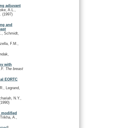
ing adjuvant
oke, A.L.,
s.
(1997)
ing and
east
., Schmidt,
ella, F.M.,
ondak,
my with
G.F.
The breast
rial EORTC
 R., Legrand,
hariah, N.Y.,
(1990)
g modified
Trikha, A.,
bmed
]