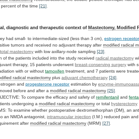
percent
of
the
time
[21]
.
al,
diagnostic
and
therapeutic
context
of
Mastectomy, Modified 
ey
had
small-
to
intermediate-sized
(less
than
3
cm),
estrogen recepto
sitive
tumors
and
received
no
adjuvant
therapy
after
modified radical 
r
total
mastectomy
with low axillary-node sampling
[23]
.
n
of
the
patients
included
into
the
study
received
radical mastectomy
w
juvant
therapy,
15
patients
underwent
breast-conserving surgery
with
s
radiation
with
or
without
tamoxifen
treatment,
and
7
patients
were
treate
dified radical mastectomy
plus
adjuvant chemotherapy
[24]
.
strogen and
progesterone receptor
estimation
by
enzyme-immunoass
moved before and after a
modified
radical
mastectomy
[25]
.
JECTIVE:
To
compare
the
efficacy
and
safety
of
remifentanil
and
fenta
tients undergoing a
modified
radical
mastectomy
or total
hysterectomy
MS:
To
examine
whether
postoperative
dextromethorphan
(DM),
an
ant
so
an
NMDA
antagonist,
intramuscular injection
(I.M.)
reduced
pain
and
quirement
after
modified radical mastectomy
(MRM)
[27]
.