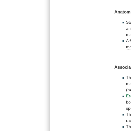
Anatomi
St
an
ma
A
mo
Associa
Th
ma
(n
Es
bo
sp
T
ra
Th