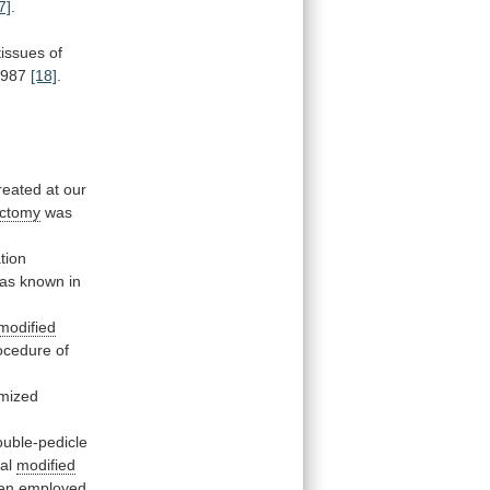
7]
.
tissues
of
1987
[18]
.
reated
at
our
ectomy
was
tion
as
known
in
modified
ocedure
of
mized
ouble-pedicle
al
modified
en
employed