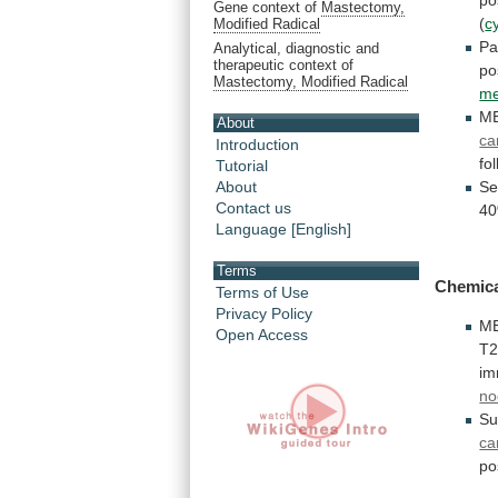
Gene context of
Mastectomy,
(
c
Modified Radical
Pa
Analytical, diagnostic and
therapeutic context of
po
Mastectomy, Modified Radical
me
M
About
ca
Introduction
fo
Tutorial
Se
About
Contact us
4
Language [English]
Terms
Chemica
Terms of Use
Privacy Policy
M
Open Access
T
im
no
Su
ca
po