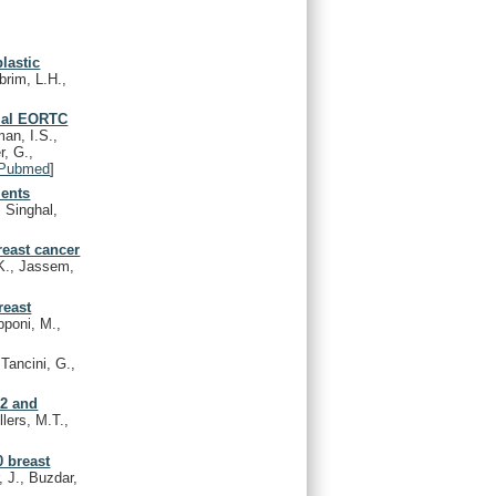
lastic
brim, L.H.,
rial EORTC
an, I.S.,
r, G.,
Pubmed
]
ients
 Singhal,
reast cancer
K., Jassem,
reast
pponi, M.,
Tancini, G.,
-2 and
lers, M.T.,
0 breast
, J., Buzdar,