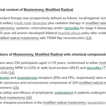
cal
context
of
Mastectomy, Modified Radical
andard
therapy
was
prospectively
defined
as
follows:
local/regional--l
d
axillary
lymph
node
dissection
plus radiation therapy or
modified
radi
stectomy
; systemic--chemotherapy and/or
tamoxifen
for stage II dise
65-year-old
women
developed
bilateral
brachial plexus
palsy
after
unila
dified radical mastectomy
with
TRAM
flap
reconstruction
[13]
.
tions of
Mastectomy, Modified Radical
with
chemical
compound
ere
were
236
participants
aged
>/=70
years,
randomised
to
either
modi
stectomy
MRM
(n=120)
or
wide
local
excision
(WLE)
and
tamoxifen
(T
=116)
[14]
.
trogen
and
progesterone
receptors
(ERs
and
PRs,
respectively)
were
th
cancerous
and
noncancerous
components
of
104
modified radical 
ecimens
[15]
.
he
safety
and
efficacy
of
prophylactic
ondansetron
in patients undergoi
dical
mastectomy
[16]
.
e cheapest procedure is the
modified
radical
mastectomy
;
lumpectomy