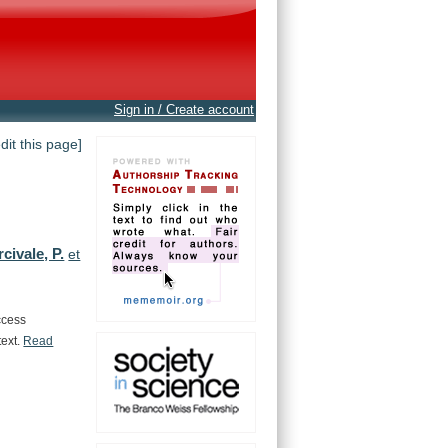
Sign in / Create account
edit this page]
civale, P.
et
ccess
text.
Read