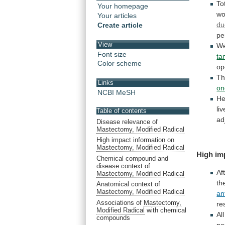
To
Your homepage
w
Your articles
du
Create article
pe
View
We
Font size
ta
Color scheme
op
Th
Links
on
NCBI MeSH
He
li
Table of contents
ad
Disease relevance of
Mastectomy, Modified Radical
High impact information on
Mastectomy, Modified Radical
High im
Chemical compound and
disease context of
Af
Mastectomy, Modified Radical
th
Anatomical context of
Mastectomy, Modified Radical
an
Associations of
Mastectomy,
re
Modified Radical
with chemical
All
compounds
po