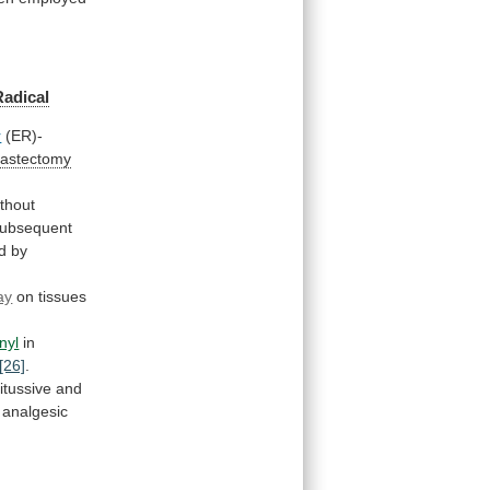
Radical
r
(ER)-
mastectomy
ithout
ubsequent
d
by
ay
on tissues
nyl
in
[26]
.
itussive
and
analgesic