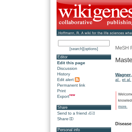
MeSH 
[search]
[options]
Editor
Maste
Edit this page
Discussion
History
Wagner,
Edit alert
al.
,
et al.
Permanent link
Print
Welcom
Export
knowle
more.
Share
Send to a friend
Share
Disease
Personal info