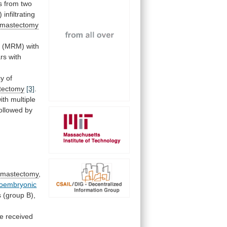
s
from
two
)
infiltrating
mastectomy
y
(MRM) with
rs
with
cy
of
stectomy
[3]
.
ith multiple
ollowed
by
mastectomy
,
noembryonic
s
(group
B),
e
received