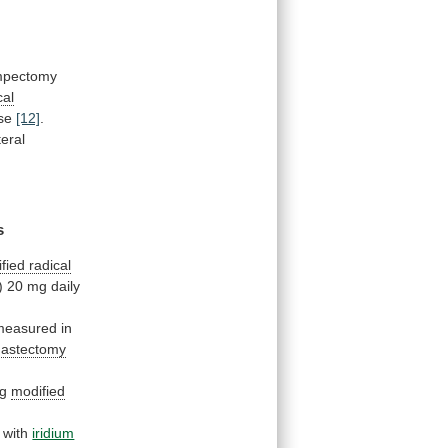
umpectomy
cal
ase
[12]
.
teral
s
fied radical
)
20
mg
daily
measured
in
mastectomy
ng
modified
with
iridium