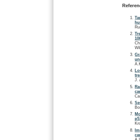
Referen
Ta
hu
Ru
Tr
10
Ch
Wi
Gr
un
A.
Lo
tr
J.
Ra
ca
Ca
Se
Bo
Mo
p5
Kr
Im
ca
A.