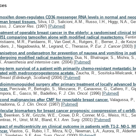
ces
moxifen down-regulates CD36 messenger RNA levels in normal and neop
man breast tissues.
Silva, I.D., Salicioni, A.M., Russo, I.H., Higgy, N.A., Ge
sso, J.
Cancer Res.
(1997)
[
Pubmed
]
eatment of operable breast cancer in the elderly: a randomised clinical t
851 comparing tamoxifen alone with modified radical mastectomy.
Fentim
ristiaens, M.R., Paridaens, R., Van Geel, A., Rutgers, E., Berner, J., de Keize
ldiers, J., Nagadowska, M., Legrand, C., Therasse, P.
Eur. J. Cancer
(2003)
[
anisetron and ondansetron for prevention of nausea and vomiting in pat
dergoing modified radical mastectomy.
Dua, N., Bhatnagar, S., Mishra, S.,
K.
Anaesthesia and intensive care.
(2004)
[
Pubmed
]
ng-term survival of a patient with primarily chemo-resistant metastatic b
eated with medroxyprogesterone acetate.
Zaucha, R., Sosińska-Mielcarek, 
Breast (Edinburgh, Scotland)
(2004)
[
Pubmed
]
dioimmunoguided surgery after primary treatment of locally advanced b
ncer.
Percivale, P., Bertoglio, S., Meszaros, P., Canavese, G., Cafiero, F., Gi
mpora, E., Gasco, M., Badellino, F.
J. Clin. Oncol.
(1996)
[
Pubmed
]
cond malignancies after CMF for resectable breast cancer.
Valagussa, P., 
nadonna, G.
J. Clin. Oncol.
(1987)
[
Pubmed
]
lecular biomarkers for breast cancer prognosis: coexpression of c-erbB
3.
Beenken, S.W., Grizzle, W.E., Crowe, D.R., Conner, M.G., Weiss, H.L., Sel
ontiras, H., Urist, M.M., Bland, K.I.
Ann. Surg.
(2001)
[
Pubmed
]
pact of multicentricity on clinical outcome in patients with T1-2, N0-1, M
ncer.
Vlastos, G., Rubio, I.T., Mirza, N.Q., Newman, L.A., Aurora, R., Alderfer
U., Singletary, S.E.
Ann. Surg. Oncol.
(2000)
[
Pubmed
]