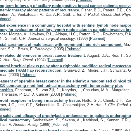
ng-term follow-up of axillary node-positive breast cancer patients receiv
stemic therapy alone: patterns of recurrence.
Fisher, B.J., Perera, F.E., Co
eitum, A., Venkatesan, V., Dar, A.R., Stitt, L.
Int. J. Radiat. Oncol. Biol. Phy
ubmed
]
itial experience in a community hospital with sentinel lymph node mapp
opsy for evaluation of axillary lymph node status in palpable invasive br
ncer.
Morgan, A., Howisey, R.L., Aldape, H.C., Patton, R.G., Rowbotham, R.K
K., Simrell, C.R.
Journal of surgical oncology.
(1999)
[
Pubmed
]
ctal carcinoma of male breast with prominent lipid-rich component.
Mazz
eber, S.C., Braza, F.
Pathology.
(1995)
[
Pubmed
]
e-related differences in breast cancer treatment.
August, D.A., Rea, T., S
K.
Ann. Surg. Oncol.
(1994)
[
Pubmed
]
lateral brachial plexus palsy after a right-side modified radical mastecto
mediate TRAM flap reconstruction.
Grunwald, Z., Moore, J.H., Schwartz, 
urnal.
(2003)
[
Pubmed
]
eatment of operable breast cancer in the elderly: a randomised clinical t
850 comparing modified radical mastectomy with tumorectomy plus
moxifen.
Fentiman, I.S., van Zijl, J., Karydas, I., Chaudary, M.A., Margreiter,
, Therasse, P.
Eur. J. Cancer
(2003)
[
Pubmed
]
eroid receptors in benign mastectomy tissue.
Netto, G.J., Cheek, J.H., Zac
mer, J.C., Lee, C.F., Schoenfeld, R., Chakmakjian, Z.H.
Am. J. Clin. Pathol.
ubmed
]
e safety and efficacy of prophylactic ondansetron in patients undergoin
dical mastectomy.
Sadhasivam, S., Saxena, A., Kathirvel, S., Kannan, T.R., 
han, V.
Anesth. Analg.
(1999)
[
Pubmed
]
e role of reconstruction in breast cancer.
Scanlon, E.F.
Cancer
(1991)
[
Pu