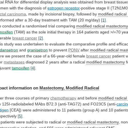
tal
RNA
for
differential
display
analysis
was
obtained
from
breast
tissue
omen
with
the
diagnosis
of
estrogen receptor
-positive
stage
II
(T2N1M0
ctal carcinoma
,
made
by
incisional
biopsy,
followed
by
modified
radical
rformed
after
a
30-day
treatment
with
TAM
(20
mg/day)
[1]
.
 conducted a randomised trial comparing
modified
radical
mastectom
moxifen
(TAM)
as
the
sole
initial
therapy
in
164
patients
aged
>/=70
yea
erable
breast cancer
[2]
.
is
study
was
undertaken
to
evaluate
the
comparative
profile
and
effica
dansetron
and
granisetron
to prevent
PONV
after
modified radical ma
re
we
present
the
case
of
a
66-year-old
female
breast cancer
patient w
ver
metastases
diagnosed
2
years
after
a
radical
modified mastectomy
f
juvant
tamoxifen
[4]
.
pact information on
Mastectomy,
Modified
Radical
ter three courses of primary
chemotherapy
and before
modified
radical
e
125I-radiolabeled
MAbs
B72.3
(anti-TAG72)
and
FO23C5
(anti-
carci
tigen
[CEA])
were
administered
to
11
patients
(group
A)
and
10
patient
spectively
[5]
.
patients
were
subjected
to
radical
or
modified radical mastectomy
,
non
stoperative
radiation,
and
666
were
administered
adjuvant
CMF