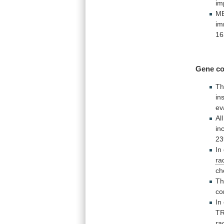
im
ME
im
16
Gene
co
Th
ins
ev
All
in
23
In
ra
ch
T
co
In
T
ra