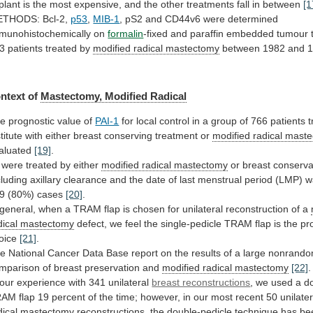
plant
is
the
most
expensive,
and
the
other
treatments
fall
in
between
[1
THODS: Bcl-2,
p53
,
MIB-1
,
pS2
and
CD44v6
were
determined
munohistochemically
on
formalin
-fixed
and
paraffin
embedded
tumour
3
patients
treated
by
modified
radical
mastectomy
between 1982 and 
ntext
of
Mastectomy, Modified Radical
e prognostic value of
PAI-1
for
local
control
in
a
group
of
766
patients
t
titute
with
either
breast
conserving
treatment
or
modified radical mast
aluated
[19]
.
were
treated
by
either
modified radical mastectomy
or
breast
conserva
cluding
axillary
clearance
and
the
date
of
last
menstrual
period
(LMP)
w
9
(80%)
cases
[20]
.
general,
when
a
TRAM
flap
is
chosen
for
unilateral
reconstruction
of
a
dical mastectomy
defect,
we
feel
the
single-pedicle
TRAM
flap
is
the
pr
oice
[21]
.
he
National
Cancer
Data
Base
report
on
the
results
of
a
large
nonrando
mparison
of
breast
preservation
and
modified radical mastectomy
[22]
.
our
experience
with
341
unilateral
breast reconstructions
,
we
used
a
d
RAM
flap
19
percent
of
the
time;
however,
in
our
most
recent
50
unilater
dical
mastectomy
reconstructions,
the
double-pedicle
technique
has
be