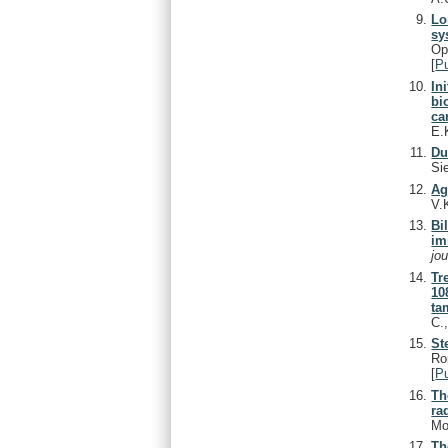
Lo
sy
Op
[
P
In
bi
ca
E.
Du
Si
Ag
V.
Bi
im
jo
Tr
10
ta
C.
St
Ro
[
P
Th
ra
Mo
Th