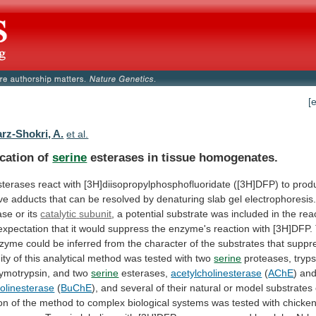
[
rz-Shokri, A.
et al.
ication of
serine
esterases in tissue homogenates.
sterases
react
with
[3H]diisopropylphosphofluoridate
([3H]DFP)
to
prod
ve
adducts
that
can
be
resolved
by
denaturing
slab
gel
electrophoresis
ase
or
its
catalytic
subunit
,
a
potential
substrate
was
included
in
the
rea
expectation
that
it
would
suppress
the
enzyme's
reaction
with
[3H]DFP.
nzyme
could
be
inferred
from
the
character
of
the
substrates
that
suppr
ity
of
this
analytical
method
was
tested
with
two
serine
proteases, tryps
ymotrypsin, and two
serine
esterases,
acetylcholinesterase
(
AChE
) an
holinesterase
(
BuChE
),
and
several
of
their
natural
or
model
substrates
on
of
the
method
to
complex
biological
systems
was
tested
with
chicke