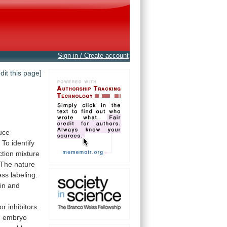
Sign in / Create account
edit this page]
uce
.
To
identify
ction
mixture
The
nature
ess
labeling.
in and
d
or
inhibitors.
n
embryo