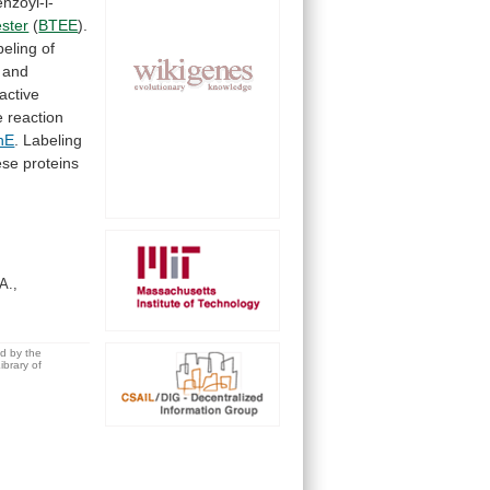
nzoyl-l-
ester
(
BTEE
).
beling of
and
active
e
reaction
hE
.
Labeling
ese proteins
A.,
ed by the
brary of