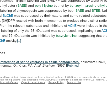
crosomes
.
Trypsin
labeling
with
[3H]DFP
was
suppressed
by
alpha-N-be
ethyl
ester
(
BAEE
) and
poly-l-lysine
but not by
benzoyl-l-tyrosine
ethyl
labeling
of
chymotrypsin
was
suppressed
by
both
BAEE
and
BTEE
. La
d
BuChE
was
suppressed
by
their
natural
and
some
related
substrates
.
[3H]DFP
reacted
with
brain
microsomes
to
produce
nine
distinct
radio
hen
the
relevant
substrates
and
inhibitors
of
AChE
were
included
in
th
,
labeling
of
only
the
95-kDa
band
was
suppressed,
implicating
it
as
AC
-
and
79-kDa
bands
was
inhibited
by
butyrylcholine
, suggesting that th
ChE
activity.
[1]
ces
entification of serine esterases in tissue homogenates.
Keshavarz-Shokri, 
ntornwat, O., Kitos, P.A.
Anal. Biochem.
(1999)
[
Pubmed
]
and hyperlinks in this abstract are from individual authors of WikiGenes or automatically generat
ata Mining Engine. The abstract is from MEDLINE®/PubMed®, a database of the U.S. National Li
bout WikiGenes
Open Access Licence
Privacy Policy
Terms of Use