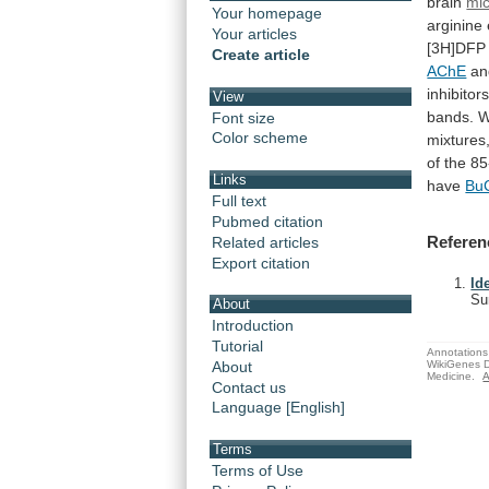
brain
mi
Your homepage
arginine
Your articles
[3H]DFP
Create article
AChE
an
inhibitors
View
bands.
W
Font size
Color scheme
mixtures
of
the
85
Links
have
Bu
Full text
Pubmed citation
Referen
Related articles
Export citation
Id
Su
About
Introduction
Tutorial
Annotations 
WikiGenes D
About
Medicine.
A
Contact us
Language [English]
Terms
Terms of Use