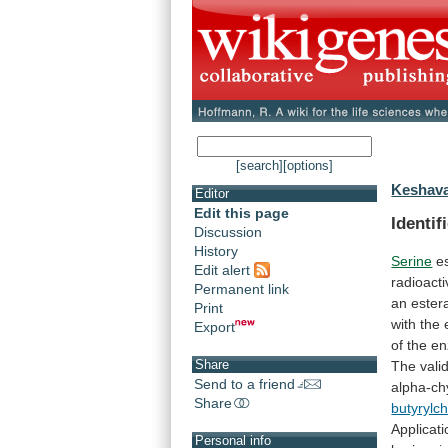
[search]
[options]
Keshava
Editor
Edit this page
Identif
Discussion
History
Serine
e
Edit alert
radioacti
Permanent link
an
ester
Print
with
the
Export
of
the
e
Share
The
valid
Send to a friend
alpha-ch
Share
butyrylc
Applicati
Personal info