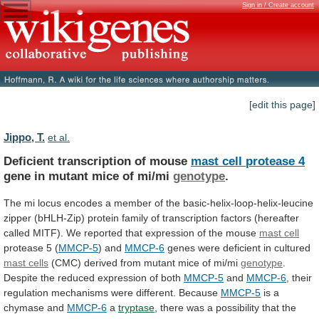
Sign in / Create account
[edit this page]
Jippo, T.
et al.
Deficient transcription of mouse
mast
cell
protease
4
gene in mutant mice of mi/mi
genotype
.
The
mi
locus
encodes
a
member
of
the
basic-helix-loop-helix-leucine
zipper
(bHLH-Zip)
protein
family
of
transcription
factors
(hereafter
called
MITF).
We
reported
that
expression
of
the
mouse
mast cell
protease 5 (
MMCP-5
) and
MMCP-6
genes
were
deficient
in
cultured
mast cells
(CMC)
derived
from
mutant
mice
of
mi/mi
genotype
.
Despite
the
reduced
expression
of
both
MMCP-5
and
MMCP-6
,
their
regulation
mechanisms
were
different.
Because
MMCP-5
is
a
chymase
and
MMCP-6
a
tryptase
,
there
was
a
possibility
that
the