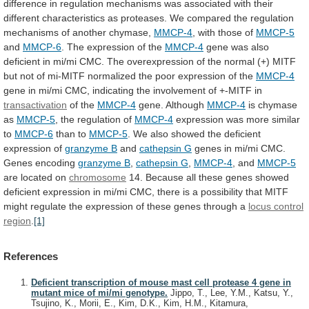
difference
in
regulation
mechanisms
was
associated
with
their
different
characteristics
as
proteases.
We
compared
the
regulation
mechanisms
of
another
chymase,
MMCP-4
,
with
those
of
MMCP-5
and
MMCP-6
. The expression of the
MMCP-4
gene
was
also
deficient
in
mi/mi
CMC.
The
overexpression
of
the
normal
(+)
MITF
but
not
of
mi-MITF
normalized
the
poor
expression
of
the
MMCP-4
gene
in
mi/mi
CMC,
indicating
the
involvement
of
+-MITF
in
transactivation
of the
MMCP-4
gene. Although
MMCP-4
is chymase
as
MMCP-5
,
the
regulation
of
MMCP-4
expression
was
more
similar
to
MMCP-6
than to
MMCP-5
.
We
also
showed
the
deficient
expression
of
granzyme B
and
cathepsin G
genes
in
mi/mi
CMC.
Genes
encoding
granzyme B
,
cathepsin G
,
MMCP-4
, and
MMCP-5
are
located
on
chromosome
14.
Because
all
these
genes
showed
deficient
expression
in
mi/mi
CMC,
there
is
a
possibility
that
MITF
might
regulate
the
expression
of
these
genes
through
a
locus control
region
.
[1]
References
Deficient transcription of mouse mast cell protease 4 gene in
mutant mice of mi/mi genotype.
Jippo, T., Lee, Y.M., Katsu, Y.,
Tsujino, K., Morii, E., Kim, D.K., Kim, H.M., Kitamura,