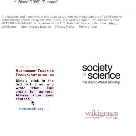
Y.
Blood
(1999)
[
Pubmed
]
Annotations and hyperlinks in this abstract are from individual authors of WikiGenes or
automatically generated by the WikiGenes Data Mining Engine. The abstract is from
MEDLINE®/PubMed®, a database of the U.S. National Library of Medicine.
About
WikiGenes
Open Access Licence
Privacy Policy
Terms of Use