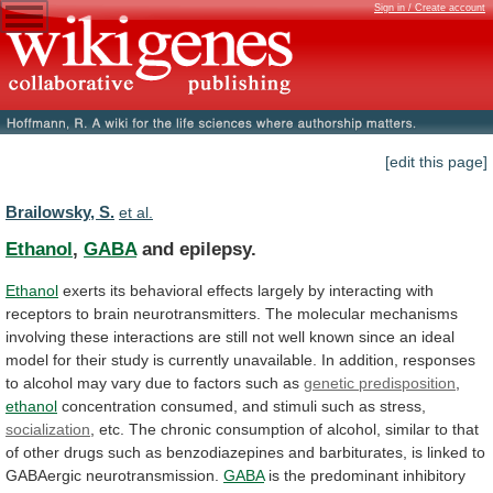
Sign in / Create account
[edit this page]
Brailowsky, S.
et al.
Ethanol
,
GABA
and epilepsy.
Ethanol
exerts
its
behavioral
effects
largely
by
interacting
with
receptors
to
brain
neurotransmitters.
The
molecular
mechanisms
involving
these
interactions
are
still
not
well
known
since
an
ideal
model
for
their
study
is
currently
unavailable.
In
addition,
responses
to
alcohol
may
vary
due
to
factors
such
as
genetic predisposition
,
ethanol
concentration
consumed,
and
stimuli
such
as
stress,
socialization
,
etc.
The
chronic
consumption
of
alcohol,
similar
to
that
of
other
drugs
such
as
benzodiazepines
and
barbiturates,
is
linked
to
GABAergic
neurotransmission.
GABA
is
the
predominant
inhibitory