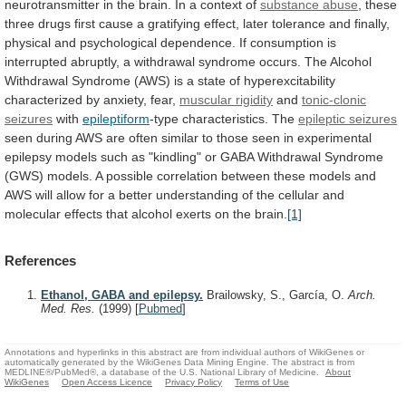
neurotransmitter
in
the
brain.
In
a
context
of
substance abuse
,
these
three
drugs
first
cause
a
gratifying
effect,
later
tolerance
and
finally,
physical
and
psychological
dependence.
If
consumption
is
interrupted
abruptly,
a
withdrawal
syndrome
occurs.
The
Alcohol
Withdrawal
Syndrome
(AWS)
is
a
state
of
hyperexcitability
characterized
by
anxiety,
fear,
muscular
rigidity
and
tonic-clonic
seizures
with
epileptiform
-type
characteristics.
The
epileptic seizures
seen
during
AWS
are
often
similar
to
those
seen
in
experimental
epilepsy
models
such
as
"kindling"
or
GABA
Withdrawal
Syndrome
(GWS)
models.
A
possible
correlation
between
these
models
and
AWS
will
allow
for
a
better
understanding
of
the
cellular
and
molecular
effects
that
alcohol
exerts
on
the
brain.
[1]
References
Ethanol, GABA and epilepsy.
Brailowsky, S., García, O.
Arch.
Med. Res.
(1999)
[
Pubmed
]
Annotations and hyperlinks in this abstract are from individual authors of WikiGenes or
automatically generated by the WikiGenes Data Mining Engine. The abstract is from
MEDLINE®/PubMed®, a database of the U.S. National Library of Medicine.
About
WikiGenes
Open Access Licence
Privacy Policy
Terms of Use