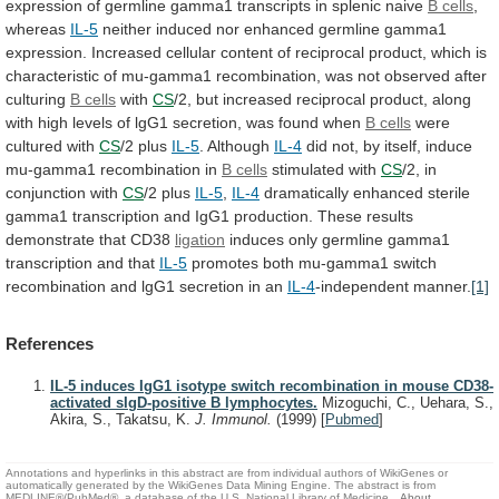
expression
of
germline
gamma1
transcripts
in
splenic
naive
B
cells
,
whereas
IL-5
neither
induced
nor
enhanced
germline
gamma1
expression.
Increased
cellular
content
of
reciprocal
product,
which
is
characteristic
of
mu-gamma1
recombination,
was
not
observed
after
culturing
B cells
with
CS
/2,
but
increased
reciprocal
product,
along
with
high
levels
of
lgG1
secretion,
was
found
when
B cells
were
cultured
with
CS
/2 plus
IL-5
. Although
IL-4
did
not,
by
itself,
induce
mu-gamma1
recombination
in
B cells
stimulated
with
CS
/2, in
conjunction with
CS
/2 plus
IL-5
,
IL-4
dramatically
enhanced
sterile
gamma1
transcription
and
IgG1
production.
These
results
demonstrate
that
CD38
ligation
induces
only
germline
gamma1
transcription
and
that
IL-5
promotes
both
mu-gamma1
switch
recombination
and
lgG1
secretion
in
an
IL-4
-independent
manner.
[1]
References
IL-5 induces IgG1 isotype switch recombination in mouse CD38-
activated sIgD-positive B lymphocytes.
Mizoguchi, C., Uehara, S.,
Akira, S., Takatsu, K.
J. Immunol.
(1999)
[
Pubmed
]
Annotations and hyperlinks in this abstract are from individual authors of WikiGenes or
automatically generated by the WikiGenes Data Mining Engine. The abstract is from
MEDLINE®/PubMed®, a database of the U.S. National Library of Medicine.
About