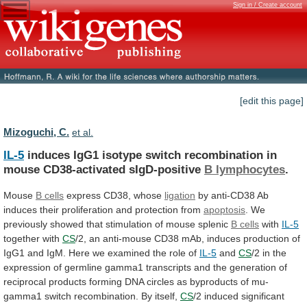
Sign in / Create account
[edit this page]
Mizoguchi, C.
et al.
IL-5
induces
IgG1
isotype
switch
recombination
in
mouse
CD38-activated
sIgD-positive
B lymphocytes
.
Mouse
B cells
express
CD38,
whose
ligation
by
anti-CD38
Ab
induces
their
proliferation
and
protection
from
apoptosis
.
We
previously
showed
that
stimulation
of
mouse
splenic
B cells
with
IL-5
together
with
CS
/2,
an
anti-mouse
CD38
mAb,
induces
production
of
IgG1
and
IgM.
Here
we
examined
the
role
of
IL-5
and
CS
/2
in
the
expression
of
germline
gamma1
transcripts
and
the
generation
of
reciprocal
products
forming
DNA
circles
as
byproducts
of
mu-
gamma1
switch
recombination.
By
itself,
CS
/2
induced
significant