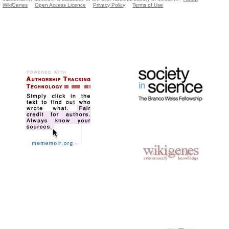
WikiGenes
Open Access Licence
Privacy Policy
Terms of Use