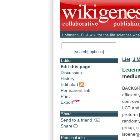
[search]
[options]
Liet, J.
Editor
Edit this page
Leucin
Discussion
medium
History
Edit alert
BACKGR
Permanent link
efficientl
Print
controver
Export
LCT
and
Share
preterm
Send to a friend
randoml
Share
group;
n
isoenerg
Personal info