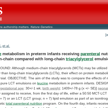
[
M.
et al.
e
metabolism in preterm infants receiving
parenteral
nut
-chain
compared
with
long-chain
triacylglycerol
emulsi
OUND:
Although
medium-chain
triacylglycerols
(MCTs)
may
be
utilized
y
than
long-chain
triacylglycerols
(LCTs),
their
effect
on
protein
metabol
sial.
OBJECTIVE:
The
aim
of
the
study
was
to
compare
the
effects
of
pure
LCT
emulsions
on
leucine
metabolism
in
preterm
infants.
DESIG
[
gestational age
:
30+/-1
wk;
birth weight
:
1409+/-78
g
(x
+/-
SE)]
neona
y
assigned
to
receive,
from
the
first
day
of
life,
either
a
50:50
MCT-LCT
=
7)
or
an
LCT
(LCT
group;
n
=
7)
lipid
emulsion
as
part
of
an
isonitro
etic
total
parenteral
nutrition
program.
On
the
fourth
day,
infants
receiv