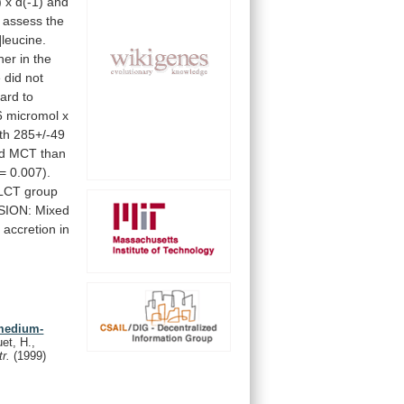
)
x
d(-1)
and
assess
the
]leucine.
her
in
the
e
did
not
gard
to
6
micromol
x
th
285+/-49
d
MCT
than
=
0.007).
LCT
group
SION:
Mixed
n
accretion
in
 medium-
uet, H.,
tr.
(1999)