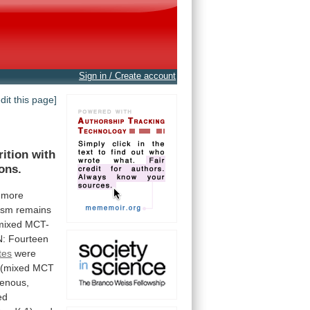
Sign in / Create account
edit this page]
rition
with
ons.
more
ism
remains
mixed
MCT-
N:
Fourteen
tes
were
(mixed
MCT
genous,
ed