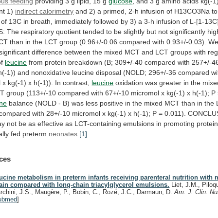
ous feeding
providing
3
g
lipid,
15
g
glucose
,
and
3
g
amino
acids
kg(-1
nt
1)
indirect calorimetry
and
2)
a
primed,
2-h
infusion
of
H13CO3Na
to
of
13C
in
breath,
immediately
followed
by
3)
a
3-h
infusion
of
L-[1-13C
S:
The
respiratory
quotient
tended
to
be
slightly
but
not
significantly
hig
CT
than
in
the
LCT
group
(0.96+/-0.06
compared
with
0.93+/-0.03).
W
significant
difference
between
the
mixed
MCT
and
LCT
groups
with
re
of
leucine
from
protein
breakdown
(B;
309+/-40
compared
with
257+/-4
h(-1))
and
nonoxidative
leucine
disposal
(NOLD;
296+/-36
compared
wi
l
x
kg(-1)
x
h(-1)).
In
contrast,
leucine
oxidation
was
greater
in
the
mixe
CT
group
(113+/-10
compared
with
67+/-10
micromol
x
kg(-1)
x
h(-1);
P
ine
balance
(NOLD
-
B)
was
less
positive
in
the
mixed
MCT
than
in
the
compared
with
28+/-10
micromol
x
kg(-1)
x
h(-1);
P
=
0.011).
CONCLU
ay
not
be
as
effective
as
LCT-containing
emulsions
in
promoting
protei
lly
fed
preterm
neonates
.
[1]
ces
ucine metabolism in preterm infants receiving parenteral nutrition with
ain compared with long-chain triacylglycerol emulsions.
Liet, J.M., Piloq
rchini, J.S., Maugère, P., Bobin, C., Rozé, J.C., Darmaun, D.
Am. J. Clin. Nu
ubmed
]