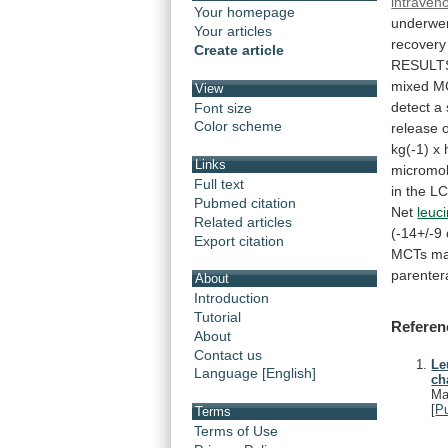
intraven
Your homepage
underwe
Your articles
recovery
Create article
RESULT
mixed
M
View
detect
a
Font size
Color scheme
release
kg(-1)
x
Links
micromo
Full text
in
the
L
Pubmed citation
Net
leuc
Related articles
(-14+/-9
Export citation
MCTs
m
parentera
About
Introduction
Tutorial
Referen
About
Contact us
Le
Language [English]
ch
Ma
[
P
Terms
Terms of Use