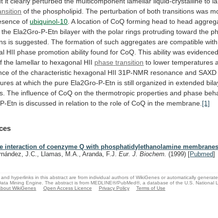
t
it
clearly
perturbed
the
multicomponent
lamellar
liquid-crystalline
to
l
ansition
of
the
phospholipid.
The
perturbation
of
both
transitions
was
m
esence
of
ubiquinol-10
.
A
location
of
CoQ
forming
head
to
head
aggreg
the
Ela2Gro-P-Etn
bilayer
with
the
polar
rings
protruding
toward
the
ph
ns
is
suggested.
The
formation
of
such
aggregates
are
compatible
with
al
HII
phase
promotion
ability
found
for
CoQ.
This
ability
was
evidence
f
the
lamellar
to
hexagonal
HII
phase
transition
to
lower
temperatures
nce
of
the
characteristic
hexagonal
HII
31P-NMR
resonance
and
SAXD
tures
at
which
the
pure
Ela2Gro-P-Etn
is
still
organized
in
extended
bil
s.
The
influence
of
CoQ
on
the
thermotropic
properties
and
phase
beha
-P-Etn
is
discussed
in
relation
to
the
role
of
CoQ
in
the
membrane.
[1]
ces
e interaction of coenzyme Q with phosphatidylethanolamine membranes
rnández, J.C., Llamas, M.A., Aranda, F.J.
Eur. J. Biochem.
(1999)
[
Pubmed
]
and hyperlinks in this abstract are from individual authors of WikiGenes or automatically generat
ata Mining Engine. The abstract is from MEDLINE®/PubMed®, a database of the U.S. National Li
bout WikiGenes
Open Access Licence
Privacy Policy
Terms of Use