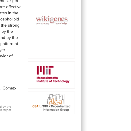
amellar
gel
ore
effective
ates
in
the
ospholipid
the
strong
d
by
the
and
by
the
pattern
at
ayer
vior
of
.
Gómez-
ed by the
brary of