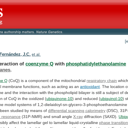
[
ernández, J.C.
et al.
teraction of
coenzyme Q
with
phosphatidylethanolamine
anes
.
me
Q
(CoQ) is a component of the mitochondrial
respiratory
chain
whic
l
membrane
functions,
such
as
acting
as
an
antioxidant
.
The
location
o
ne
and
the
interaction
with
the
phospholipid
bilayer
is
still
a
subject
of
d
on
of
CoQ
in
the
oxidized
(
ubiquinone-10
) and reduced (
ubiquinol-10
)
s
ne
model
systems
of
1,2-dielaidoyl-sn-glycero-3-phosphoethanolamine
been
studied
by
means
of
differential scanning calorimetry
(DSC),
31P
c resonance
(31P-NMR) and small angle
X-ray
diffraction
(SAXD).
Ubiq
isibly
affect
the
lamellar
gel
to
lamellar
liquid-crystalline
phase transitio