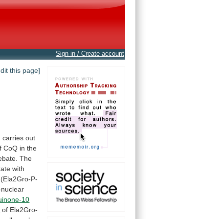
Sign in / Create account
edit this page]
h
carries
out
f
CoQ
in
the
ebate.
The
tate
with
(Ela2Gro-P-
-nuclear
uinone-10
n
of
Ela2Gro-