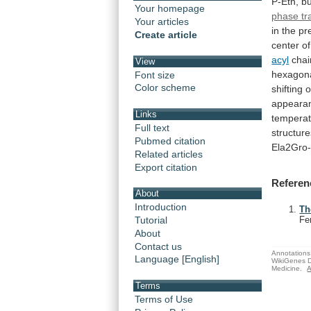
P-Etn,
bu
Your homepage
phase tr
Your articles
in
the
pr
Create article
center
of
acyl
chai
View
hexagon
Font size
Color scheme
shifting
o
appeara
Links
tempera
Full text
structure
Pubmed citation
Ela2Gro
Related articles
Export citation
Referen
About
Introduction
Th
Tutorial
Fe
About
Contact us
Annotations 
Language [English]
WikiGenes D
Medicine.
A
Terms
Terms of Use