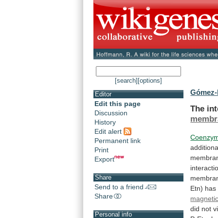
[search]
[options]
Gómez-F
Editor
Edit this page
The in
Discussion
membr
History
Edit alert
Coenzy
Permanent link
additiona
Print
membra
Export
interacti
Share
membra
Send to a friend
Etn)
has
Share
magneti
did
not
v
Personal info