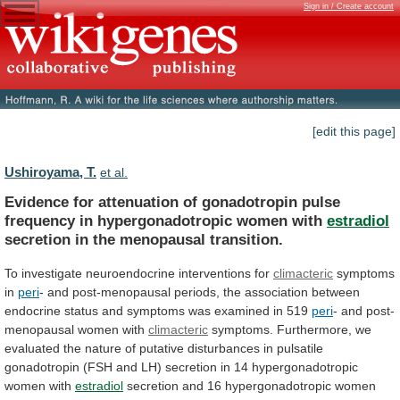
Sign in / Create account
[edit this page]
Ushiroyama, T.
et al.
Evidence
for
attenuation
of
gonadotropin
pulse
frequency
in
hypergonadotropic
women
with
estradiol
secretion
in
the
menopausal
transition.
To investigate neuroendocrine interventions for
climacteric
symptoms
in
peri
-
and
post-menopausal
periods,
the
association
between
endocrine
status
and
symptoms
was
examined
in
519
peri
-
and
post-
menopausal
women
with
climacteric
symptoms.
Furthermore,
we
evaluated
the
nature
of
putative
disturbances
in
pulsatile
gonadotropin
(FSH
and
LH)
secretion
in
14
hypergonadotropic
women
with
estradiol
secretion
and
16
hypergonadotropic
women