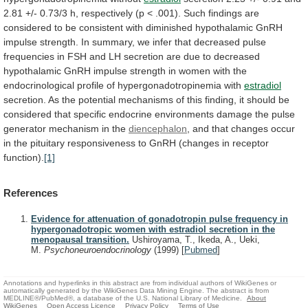
2.81
+/-
0.73/3
h,
respectively
(p
<
.001).
Such
findings
are
considered
to
be
consistent
with
diminished
hypothalamic
GnRH
impulse
strength.
In
summary,
we
infer
that
decreased
pulse
frequencies
in
FSH
and
LH
secretion
are
due
to
decreased
hypothalamic
GnRH
impulse
strength
in
women
with
the
endocrinological
profile
of
hypergonadotropinemia
with
estradiol
secretion.
As
the
potential
mechanisms
of
this
finding,
it
should
be
considered
that
specific
endocrine
environments
damage
the
pulse
generator
mechanism
in
the
diencephalon
,
and
that
changes
occur
in
the
pituitary
responsiveness
to
GnRH
(changes
in
receptor
function).
[1]
References
Evidence for attenuation of gonadotropin pulse frequency in
hypergonadotropic women with estradiol secretion in the
menopausal transition.
Ushiroyama, T., Ikeda, A., Ueki,
M.
Psychoneuroendocrinology
(1999)
[
Pubmed
]
Annotations and hyperlinks in this abstract are from individual authors of WikiGenes or
automatically generated by the WikiGenes Data Mining Engine. The abstract is from
MEDLINE®/PubMed®, a database of the U.S. National Library of Medicine.
About
WikiGenes
Open Access Licence
Privacy Policy
Terms of Use