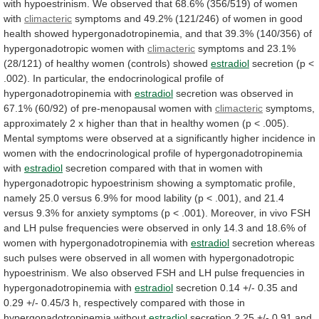
with
hypoestrinism.
We
observed
that
68.6%
(356/519)
of
women
with
climacteric
symptoms
and
49.2%
(121/246)
of
women
in
good
health
showed
hypergonadotropinemia,
and
that
39.3%
(140/356)
of
hypergonadotropic
women
with
climacteric
symptoms
and
23.1%
(28/121)
of
healthy
women
(controls)
showed
estradiol
secretion
(p
<
.002).
In
particular,
the
endocrinological
profile
of
hypergonadotropinemia
with
estradiol
secretion
was
observed
in
67.1%
(60/92)
of
pre-menopausal
women
with
climacteric
symptoms,
approximately
2
x
higher
than
that
in
healthy
women
(p
<
.005).
Mental
symptoms
were
observed
at
a
significantly
higher
incidence
in
women
with
the
endocrinological
profile
of
hypergonadotropinemia
with
estradiol
secretion
compared
with
that
in
women
with
hypergonadotropic
hypoestrinism
showing
a
symptomatic
profile,
namely
25.0
versus
6.9%
for
mood
lability
(p
<
.001),
and
21.4
versus
9.3%
for
anxiety
symptoms
(p
<
.001).
Moreover,
in
vivo
FSH
and
LH
pulse
frequencies
were
observed
in
only
14.3
and
18.6%
of
women
with
hypergonadotropinemia
with
estradiol
secretion
whereas
such
pulses
were
observed
in
all
women
with
hypergonadotropic
hypoestrinism.
We
also
observed
FSH
and
LH
pulse
frequencies
in
hypergonadotropinemia
with
estradiol
secretion
0.14
+/-
0.35
and
0.29
+/-
0.45/3
h,
respectively
compared
with
those
in
hypergonadotropinemia
without
estradiol
secretion
2.25
+/-
0.91
and