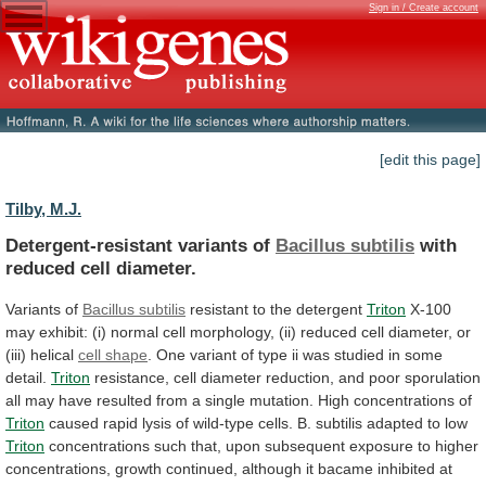
Sign in / Create account
[edit this page]
Tilby, M.J.
Detergent-resistant variants of
Bacillus subtilis
with
reduced
cell
diameter.
Variants of
Bacillus subtilis
resistant
to
the
detergent
Triton
X-100
may
exhibit:
(i)
normal
cell
morphology,
(ii)
reduced
cell
diameter,
or
(iii)
helical
cell
shape
.
One
variant
of
type
ii
was
studied
in
some
detail.
Triton
resistance,
cell
diameter
reduction,
and
poor
sporulation
all
may
have
resulted
from
a
single
mutation.
High
concentrations
of
Triton
caused
rapid
lysis
of
wild-type
cells.
B.
subtilis
adapted
to
low
Triton
concentrations
such
that,
upon
subsequent
exposure
to
higher
concentrations,
growth
continued,
although
it
bacame
inhibited
at