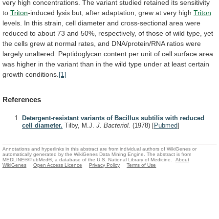
very
high
concentrations.
The
variant
studied
retained
its
sensitivity
to
Triton
-induced
lysis
but,
after
adaptation,
grew
at
very
high
Triton
levels.
In
this
strain,
cell
diameter
and
cross-sectional
area
were
reduced
to
about
73
and
50%,
respectively,
of
those
of
wild
type,
yet
the
cells
grew
at
normal
rates,
and
DNA/protein/RNA
ratios
were
largely
unaltered.
Peptidoglycan
content
per
unit
of
cell
surface
area
was
higher
in
the
variant
than
in
the
wild
type
under
at
least
certain
growth
conditions.
[1]
References
Detergent-resistant variants of Bacillus subtilis with reduced
cell diameter.
Tilby, M.J.
J. Bacteriol.
(1978)
[
Pubmed
]
Annotations and hyperlinks in this abstract are from individual authors of WikiGenes or
automatically generated by the WikiGenes Data Mining Engine. The abstract is from
MEDLINE®/PubMed®, a database of the U.S. National Library of Medicine.
About
WikiGenes
Open Access Licence
Privacy Policy
Terms of Use