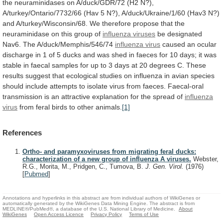
the
neuraminidases
on
A/duck/GDR/72
(H2
N?),
A/turkey/Ontario/7732/66
(Hav
5
N?),
A/duck/Ukraine/1/60
(Hav3
N?)
and
A/turkey/Wisconsin/68.
We
therefore
propose
that
the
neuraminidase
on
this
group
of
influenza viruses
be
designated
Nav6.
The
A/duck/Memphis/546/74
influenza virus
caused
an
ocular
discharge
in
1
of
5
ducks
and
was
shed
in
faeces
for
10
days;
it
was
stable
in
faecal
samples
for
up
to
3
days
at
20
degrees
C.
These
results
suggest
that
ecological
studies
on
influenza
in
avian
species
should
include
attempts
to
isolate
virus
from
faeces.
Faecal-oral
transmission
is
an
attractive
explanation
for
the
spread
of
influenza
virus
from feral birds to other animals.
[1]
References
Ortho- and paramyxoviruses from migrating feral ducks:
characterization of a new group of influenza A viruses.
Webster,
R.G., Morita, M., Pridgen, C., Tumova, B.
J. Gen. Virol.
(1976)
[
Pubmed
]
Annotations and hyperlinks in this abstract are from individual authors of WikiGenes or
automatically generated by the WikiGenes Data Mining Engine. The abstract is from
MEDLINE®/PubMed®, a database of the U.S. National Library of Medicine.
About
WikiGenes
Open Access Licence
Privacy Policy
Terms of Use