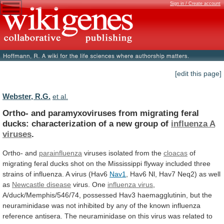
Sign in / Create account
[edit this page]
Webster, R.G.
et al.
Ortho-
and
paramyxoviruses
from
migrating
feral
ducks:
characterization
of
a
new
group
of
influenza
A
viruses
.
Ortho- and
parainfluenza
viruses isolated from the
cloacas
of
migrating
feral
ducks
shot
on
the
Mississippi
flyway
included
three
strains
of
influenza.
A
virus
(Hav6
Nav1
,
Hav6
Nl,
Hav7
Neq2)
as
well
as
Newcastle
disease
virus. One
influenza virus
,
A/duck/Memphis/546/74,
possessed
Hav3
haemagglutinin,
but
the
neuraminidase
was
not
inhibited
by
any
of
the
known
influenza
reference
antisera.
The
neuraminidase
on
this
virus
was
related
to