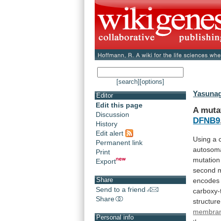
[search]
[options]
Yasunag
Editor
Edit this page
A muta
Discussion
DFNB9
History
Edit alert
Using
a
Permanent link
autosom
Print
mutation
Export
second
Share
encodes
Send to a friend
carboxy-
Share
structure
membran
Personal info