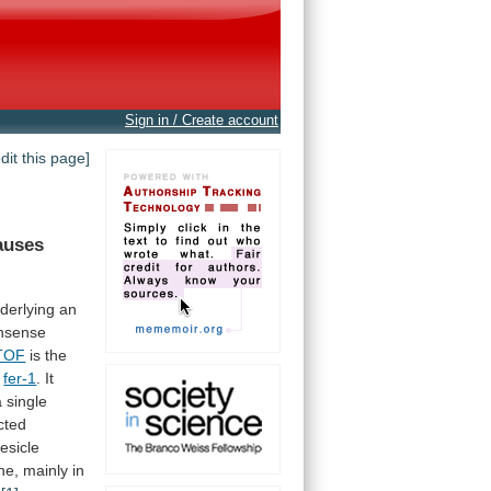
Sign in / Create account
edit this page]
auses
derlying
an
nsense
TOF
is
the
s
fer-1
.
It
a
single
cted
esicle
ne,
mainly
in