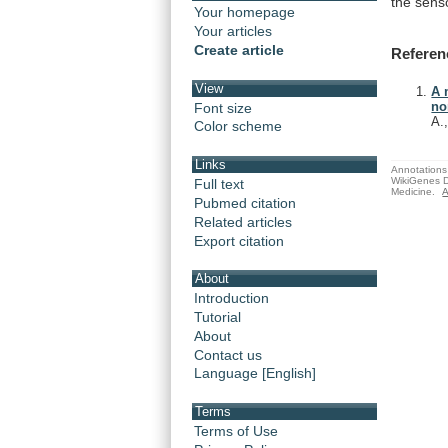
the
sens
Your homepage
Your articles
Create article
Referen
View
A 
no
Font size
A.
Color scheme
Links
Annotations 
WikiGenes D
Full text
Medicine.
A
Pubmed citation
Related articles
Export citation
About
Introduction
Tutorial
About
Contact us
Language [English]
Terms
Terms of Use