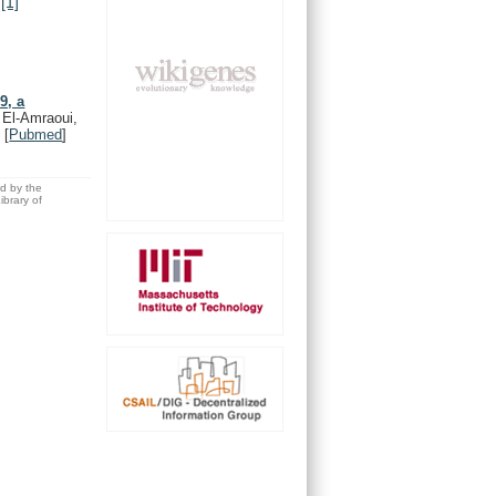
.
[1]
9, a
 El-Amraoui,
)
[
Pubmed
]
ed by the
brary of