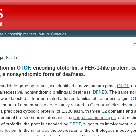
[
a, S.
et al.
tion in
OTOF
,
encoding
otoferlin,
a
FER-1-like
protein,
c
,
a
nonsyndromic
form
of
deafness.
candidate
gene
approach,
we
identified
a
novel
human
gene,
OTOF
,
un
al
recessive,
nonsyndromic
prelingual
deafness,
DFNB9
.
The
same
no
was
detected
in
four
unrelated
affected
families
of
Lebanese
origin.
O
member
of
a
mammalian
gene
family
related
to
Caenorhabditis
elegan
a
predicted
cytosolic
protein
(of
1,230
aa)
with
three
C2
domains
and
terminal
transmembrane
domain.
The
sequence homologies
and
predi
of
otoferlin,
the
protein
encoded
by
OTOF
,
suggest
its
involvement
in
v
e fusion
.
In
the
inner ear
,
the
expression
of
the
orthologous
mouse
ge