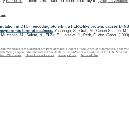
ory
hair
cells
,
indicates
that
such
a
role
could
apply
to
synaptic vesicles
ces
mutation in OTOF, encoding otoferlin, a FER-1-like protein, causes DFNB
nsyndromic form of deafness.
Yasunaga, S., Grati, M., Cohen-Salmon, M.,
, Mustapha, M., Salem, N., El-Zir, E., Loiselet, J., Petit, C.
Nat. Genet.
(1999
and hyperlinks in this abstract are from individual authors of WikiGenes or automatically generat
ata Mining Engine. The abstract is from MEDLINE®/PubMed®, a database of the U.S. National Li
bout WikiGenes
Open Access Licence
Privacy Policy
Terms of Use