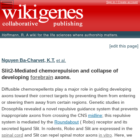
Sign in / Create account
[edit this page]
Nguyen Ba-Charvet, K.T.
et al.
Slit2-Mediated chemorepulsion and collapse of
developing
forebrain
axons.
Diffusible
chemorepellents
play
a
major
role
in
guiding
developing
axons
toward
their
correct
targets
by
preventing
them
from
entering
or
steering
them
away
from
certain
regions.
Genetic
studies
in
Drosophila
revealed
a
novel
repulsive
guidance
system
that
prevents
inappropriate
axons
from
crossing
the
CNS
midline
;
this
repulsive
system
is
mediated
by
the
Roundabout
(
Robo)
receptor
and
its
secreted
ligand
Slit.
In
rodents,
Robo
and
Slit
are
expressed
in
the
spinal cord
and
Slit
can
repel
spinal
motor
axons
in vitro
.
Here,
we