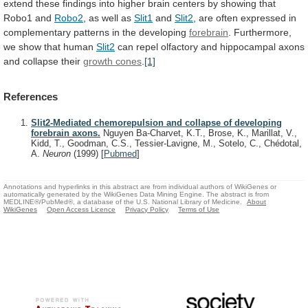
extend
these
findings
into
higher
brain
centers
by
showing
that
Robo1
and
Robo2
,
as
well
as
Slit1
and
Slit2
,
are
often
expressed
in
complementary
patterns
in
the
developing
forebrain
.
Furthermore,
we
show
that
human
Slit2
can
repel
olfactory
and
hippocampal
axons
and
collapse
their
growth cones
.
[1]
References
Slit2-Mediated chemorepulsion and collapse of developing
forebrain axons.
Nguyen Ba-Charvet, K.T., Brose, K., Marillat, V.,
Kidd, T., Goodman, C.S., Tessier-Lavigne, M., Sotelo, C., Chédotal,
A.
Neuron
(1999)
[
Pubmed
]
Annotations and hyperlinks in this abstract are from individual authors of WikiGenes or
automatically generated by the WikiGenes Data Mining Engine. The abstract is from
MEDLINE®/PubMed®, a database of the U.S. National Library of Medicine.
About
WikiGenes
Open Access Licence
Privacy Policy
Terms of Use