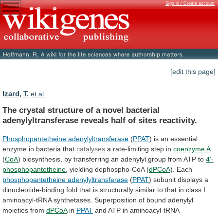
Sign in / Create account
[edit this page]
Izard, T.
et al.
The
crystal
structure
of
a
novel
bacterial
adenylyltransferase
reveals
half
of
sites
reactivity.
Phosphopantetheine adenylyltransferase
(
PPAT
)
is
an
essential
enzyme
in
bacteria
that
catalyses
a rate-limiting step in
coenzyme A
(
CoA
)
biosynthesis,
by
transferring
an
adenylyl
group
from
ATP
to
4'-
phosphopantetheine
, yielding dephospho-CoA (
dPCoA
). Each
phosphopantetheine
adenylyltransferase
(
PPAT
)
subunit
displays
a
dinucleotide-binding
fold
that
is
structurally
similar
to
that
in
class
I
aminoacyl-tRNA
synthetases.
Superposition
of
bound
adenylyl
moieties
from
dPCoA
in
PPAT
and
ATP
in
aminoacyl-tRNA