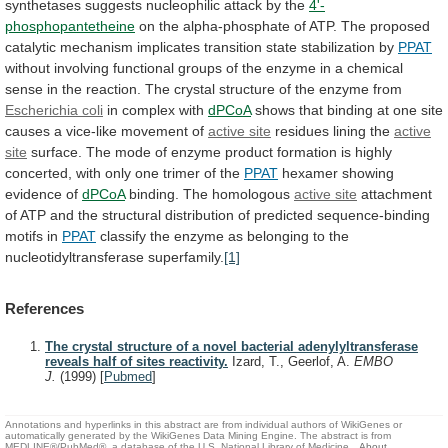
synthetases
suggests
nucleophilic
attack
by
the
4'-
phosphopantetheine
on
the
alpha-phosphate
of
ATP.
The
proposed
catalytic
mechanism
implicates
transition
state
stabilization
by
PPAT
without
involving
functional
groups
of
the
enzyme
in
a
chemical
sense
in
the
reaction.
The
crystal
structure
of
the
enzyme
from
Escherichia
coli
in complex with
dPCoA
shows
that
binding
at
one
site
causes
a
vice-like
movement
of
active
site
residues lining the
active
site
surface.
The
mode
of
enzyme
product
formation
is
highly
concerted,
with
only
one
trimer
of
the
PPAT
hexamer
showing
evidence
of
dPCoA
binding. The homologous
active site
attachment
of
ATP
and
the
structural
distribution
of
predicted
sequence-binding
motifs
in
PPAT
classify
the
enzyme
as
belonging
to
the
nucleotidyltransferase
superfamily.
[1]
References
The crystal structure of a novel bacterial adenylyltransferase
reveals half of sites reactivity.
Izard, T., Geerlof, A.
EMBO
J.
(1999)
[
Pubmed
]
Annotations and hyperlinks in this abstract are from individual authors of WikiGenes or
automatically generated by the WikiGenes Data Mining Engine. The abstract is from
MEDLINE®/PubMed®, a database of the U.S. National Library of Medicine.
About