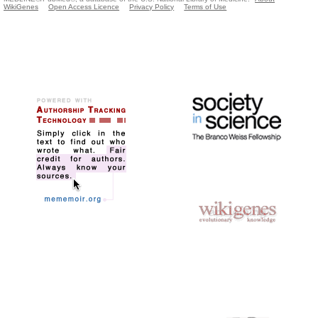
WikiGenes
Open Access Licence
Privacy Policy
Terms of Use