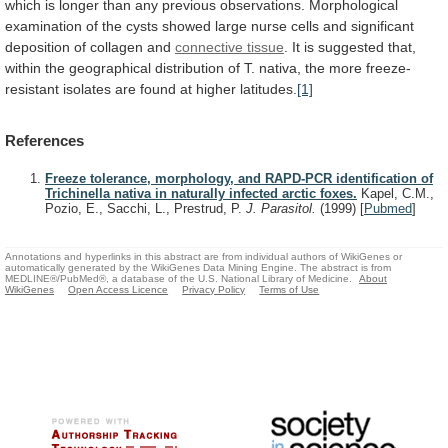
which
is
longer
than
any
previous
observations.
Morphological
examination
of
the
cysts
showed
large
nurse
cells
and
significant
deposition
of
collagen
and
connective tissue
.
It
is
suggested
that,
within
the
geographical
distribution
of
T.
nativa,
the
more
freeze-
resistant
isolates
are
found
at
higher
latitudes.
[1]
References
Freeze tolerance, morphology, and RAPD-PCR identification of
Trichinella nativa in naturally infected arctic foxes.
Kapel, C.M.,
Pozio, E., Sacchi, L., Prestrud, P.
J. Parasitol.
(1999)
[
Pubmed
]
Annotations and hyperlinks in this abstract are from individual authors of WikiGenes or
automatically generated by the WikiGenes Data Mining Engine. The abstract is from
MEDLINE®/PubMed®, a database of the U.S. National Library of Medicine.
About
WikiGenes
Open Access Licence
Privacy Policy
Terms of Use