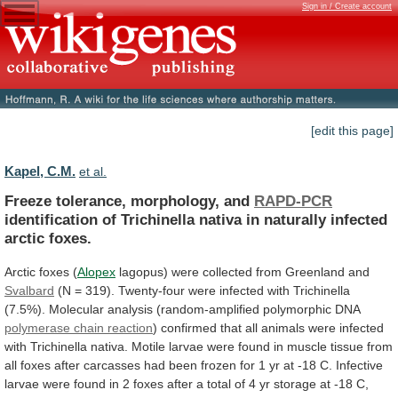
Sign in / Create account
[edit this page]
Kapel, C.M.
et al.
Freeze tolerance, morphology, and
RAPD-PCR
identification
of
Trichinella
nativa
in
naturally
infected
arctic
foxes.
Arctic
foxes
(
Alopex
lagopus) were collected from Greenland and
Svalbard
(N
=
319).
Twenty-four
were
infected
with
Trichinella
(7.5%).
Molecular
analysis
(random-amplified
polymorphic
DNA
polymerase chain reaction
)
confirmed
that
all
animals
were
infected
with
Trichinella
nativa.
Motile
larvae
were
found
in
muscle
tissue
from
all
foxes
after
carcasses
had
been
frozen
for
1
yr
at
-18
C.
Infective
larvae
were
found
in
2
foxes
after
a
total
of
4
yr
storage
at
-18
C,