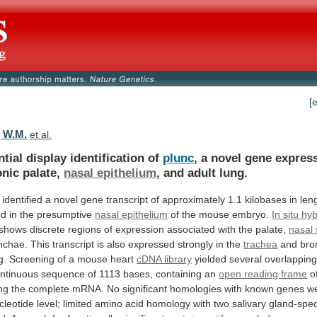
[
 W.M.
et al.
ntial display identification of
plunc
,
a
novel
gene
expres
nic
palate,
nasal epithelium
,
and
adult
lung.
identified
a
novel
gene
transcript
of
approximately
1.1
kilobases
in
len
ed
in
the
presumptive
nasal epithelium
of
the
mouse
embryo.
In situ hy
shows
discrete
regions
of
expression
associated
with
the
palate,
nasal
nchae.
This
transcript
is
also
expressed
strongly
in
the
trachea
and
bro
g.
Screening
of
a
mouse
heart
cDNA library
yielded
several
overlappin
ntinuous
sequence
of
1113
bases,
containing
an
open reading frame
o
ng
the
complete
mRNA.
No
significant
homologies
with
known
genes
w
cleotide
level;
limited
amino
acid
homology
with
two
salivary
gland-spec