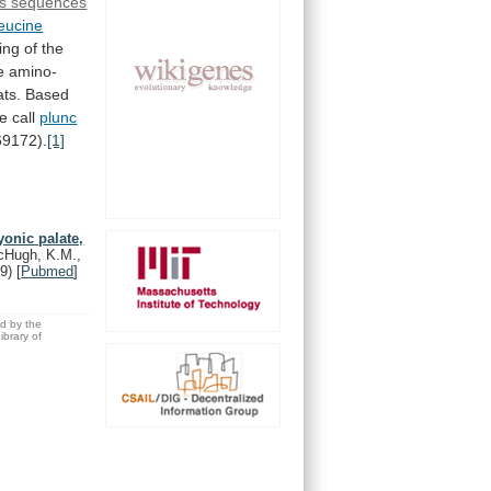
s sequences
leucine
ing
of
the
e
amino-
ts.
Based
e
call
plunc
9172).
[1]
yonic palate,
McHugh, K.M.,
9)
[
Pubmed
]
ed by the
brary of