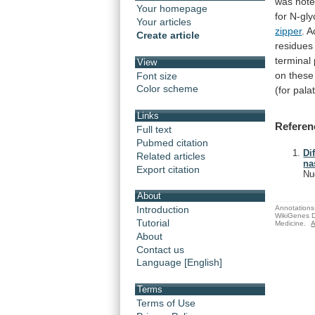
was
note
Your homepage
for
N-gly
Your articles
zipper
. 
Create article
residues
terminal
View
on
these
Font size
Color scheme
(for pala
Links
Referen
Full text
Pubmed citation
Di
Related articles
na
Export citation
Nu
About
Annotations 
Introduction
WikiGenes D
Tutorial
Medicine.
A
About
Contact us
Language [English]
Terms
Terms of Use