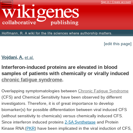
Sign in / Create account
[edit this page]
Vojdani, A.
et al.
Interferon-induced
proteins
are
elevated
in
blood
samples
of
patients
with
chemically
or
virally
induced
chronic
fatigue
syndrome
.
Overlapping symptomatologies between
Chronic Fatigue Syndrome
(CFS)
and
Chemical
Sensitivity
have
been
observed
by
different
investigators.
Therefore,
it
is
of
great
importance
to
develop
biomarker(s)
for
possible
differentiation
between
viral
induced
CFS
(without
sensitivity
to
chemicals)
versus
chemically
induced
CFS.
Since
interferon
induced
proteins
2-5A Synthetase
and
Protein
Kinase
RNA
(
PKR
)
have
been
implicated
in
the
viral
induction
of
CFS,