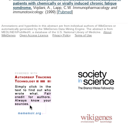
patients with chemically or virally induced chronic fatigue
syndrome.
Vojdani, A., Lapp, C.W.
Immunopharmacology and
immunotoxicology.
(1999)
[
Pubmed
]
Annotations and hyperlinks in this abstract are from individual authors of WikiGenes or
automatically generated by the WikiGenes Data Mining Engine. The abstract is from
MEDLINE®/PubMed®, a database of the U.S. National Library of Medicine.
About
WikiGenes
Open Access Licence
Privacy Policy
Terms of Use