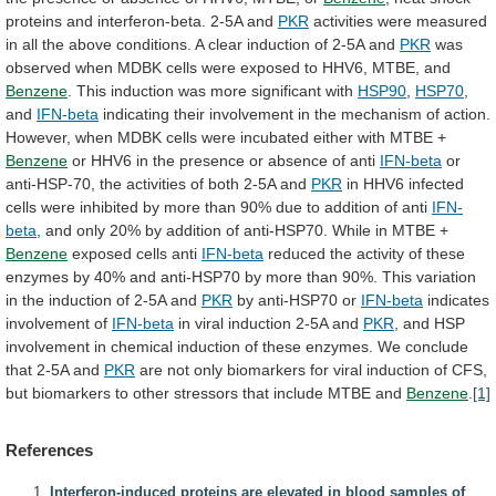
proteins
and
interferon-beta.
2-5A
and
PKR
activities
were
measured
in
all
the
above
conditions.
A
clear
induction
of
2-5A
and
PKR
was
observed
when
MDBK
cells
were
exposed
to
HHV6,
MTBE,
and
Benzene
.
This
induction
was
more
significant
with
HSP90
,
HSP70
,
and
IFN-beta
indicating
their
involvement
in
the
mechanism
of
action.
However,
when
MDBK
cells
were
incubated
either
with
MTBE
+
Benzene
or
HHV6
in
the
presence
or
absence
of
anti
IFN-beta
or
anti-HSP-70,
the
activities
of
both
2-5A
and
PKR
in
HHV6
infected
cells
were
inhibited
by
more
than
90%
due
to
addition
of
anti
IFN-
beta
,
and
only
20%
by
addition
of
anti-HSP70.
While
in
MTBE
+
Benzene
exposed
cells
anti
IFN-beta
reduced
the
activity
of
these
enzymes
by
40%
and
anti-HSP70
by
more
than
90%.
This
variation
in
the
induction
of
2-5A
and
PKR
by
anti-HSP70
or
IFN-beta
indicates
involvement of
IFN-beta
in
viral
induction
2-5A
and
PKR
,
and
HSP
involvement
in
chemical
induction
of
these
enzymes.
We
conclude
that
2-5A
and
PKR
are
not
only
biomarkers
for
viral
induction
of
CFS,
but
biomarkers
to
other
stressors
that
include
MTBE
and
Benzene
.
[1]
References
Interferon-induced proteins are elevated in blood samples of