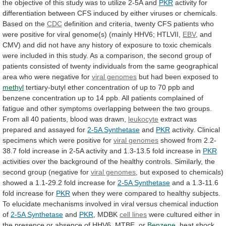
the
objective
of
this
study
was
to
utilize
2-5A
and
PKR
activity
for
differentiation
between
CFS
induced
by
either
viruses
or
chemicals.
Based
on
the
CDC
definition
and
criteria,
twenty
CFS
patients
who
were
positive
for
viral
genome(s)
(mainly
HHV6;
HTLVII,
EBV
,
and
CMV)
and
did
not
have
any
history
of
exposure
to
toxic
chemicals
were
included
in
this
study.
As
a
comparison,
the
second
group
of
patients
consisted
of
twenty
individuals
from
the
same
geographical
area
who
were
negative
for
viral genomes
but
had
been
exposed
to
methyl
tertiary-butyl
ether
concentration
of
up
to
70
ppb
and
benzene
concentration
up
to
14
ppb.
All
patients
complained
of
fatigue
and
other
symptoms
overlapping
between
the
two
groups.
From
all
40
patients,
blood
was
drawn,
leukocyte
extract
was
prepared
and
assayed
for
2-5A Synthetase
and
PKR
activity. Clinical
specimens which were positive for
viral
genomes
showed
from
2.2-
38.7
fold
increase
in
2-5A
activity
and
1.3-13.5
fold
increase
in
PKR
activities
over
the
background
of
the
healthy
controls.
Similarly,
the
second
group
(negative
for
viral genomes
,
but
exposed
to
chemicals)
showed
a
1.1-29.2
fold
increase
for
2-5A Synthetase
and
a
1.3-11.6
fold
increase
for
PKR
when
they
were
compared
to
healthy
subjects.
To
elucidate
mechanisms
involved
in
viral
versus
chemical
induction
of
2-5A Synthetase
and
PKR
, MDBK
cell
lines
were
cultured
either
in
the
presence
or
absence
of
HHV6,
MTBE,
or
Benzene
,
heat
shock