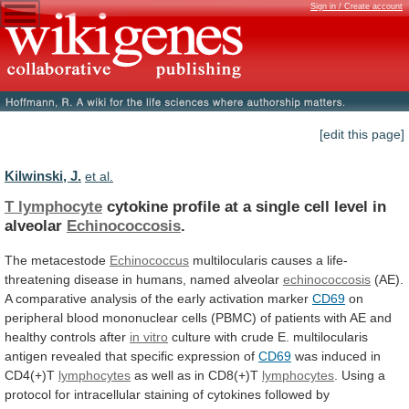
Sign in / Create account
[edit this page]
Kilwinski, J.
et al.
T lymphocyte
cytokine
profile
at
a
single
cell
level
in
alveolar
Echinococcosis
.
The metacestode
Echinococcus
multilocularis
causes
a
life-
threatening
disease
in
humans,
named
alveolar
echinococcosis
(AE).
A
comparative
analysis
of
the
early
activation
marker
CD69
on
peripheral
blood
mononuclear
cells
(PBMC)
of
patients
with
AE
and
healthy
controls
after
in vitro
culture
with
crude
E.
multilocularis
antigen
revealed
that
specific
expression
of
CD69
was induced in
CD4(+)T
lymphocytes
as
well
as
in
CD8(+)T
lymphocytes
.
Using
a
protocol
for
intracellular
staining
of
cytokines
followed
by