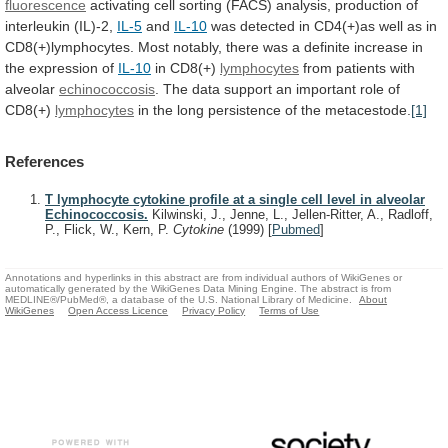
fluorescence
activating
cell
sorting
(FACS)
analysis,
production
of
interleukin
(IL)-2,
IL-5
and
IL-10
was
detected
in
CD4(+)as
well
as
in
CD8(+)lymphocytes.
Most
notably,
there
was
a
definite
increase
in
the
expression
of
IL-10
in CD8(+)
lymphocytes
from
patients
with
alveolar
echinococcosis
.
The
data
support
an
important
role
of
CD8(+)
lymphocytes
in
the
long
persistence
of
the
metacestode.
[1]
References
T lymphocyte cytokine profile at a single cell level in alveolar
Echinococcosis.
Kilwinski, J., Jenne, L., Jellen-Ritter, A., Radloff,
P., Flick, W., Kern, P.
Cytokine
(1999)
[
Pubmed
]
Annotations and hyperlinks in this abstract are from individual authors of WikiGenes or
automatically generated by the WikiGenes Data Mining Engine. The abstract is from
MEDLINE®/PubMed®, a database of the U.S. National Library of Medicine.
About
WikiGenes
Open Access Licence
Privacy Policy
Terms of Use