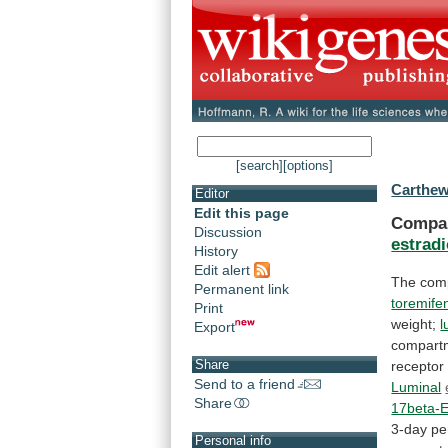
[search]
[options]
Carthew
Editor
Edit this page
Compar
Discussion
estradi
History
Edit alert
The
com
Permanent link
toremife
Print
weight;
l
Export
compart
Share
receptor
Send to a friend
Luminal
Share
17beta-E
3-day
pe
Personal info