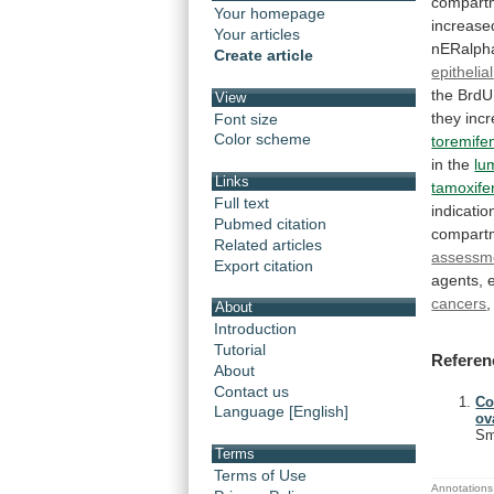
compart
Your homepage
increase
Your articles
nERalph
Create article
epithelial
the
BrdU
View
they
inc
Font size
Color scheme
toremife
in
the
lu
Links
tamoxife
Full text
indicatio
Pubmed citation
compart
Related articles
assessm
Export citation
agents,
cancers
,
About
Introduction
Tutorial
Referen
About
Contact us
Co
Language [English]
ov
Sm
Terms
Terms of Use
Annotations 