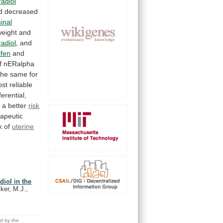
radiol
d
decreased
inal
weight
and
radiol
,
and
fen
and
f
nERalpha
the
same
for
st
reliable
ferential,
w a better
risk
apeutic
k
of
uterine
diol in the
ker, M.J.,
ed by the