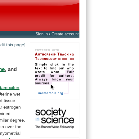
Sign in / Create account
edit this page]
ne
, and
tamoxifen
,
terine
wet
nt
tissue
ar
estrogen
mined.
milar
degree.
ion
over
the
myometrial