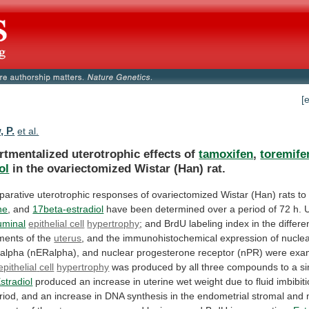
[
, P.
et al.
tmentalized uterotrophic effects of
tamoxifen
,
toremife
ol
in
the
ovariectomized
Wistar
(Han)
rat.
parative
uterotrophic
responses
of
ovariectomized
Wistar
(Han)
rats
to
ne
, and
17beta-estradiol
have
been
determined
over
a
period
of
72
h.
U
uminal
epithelial
cell
hypertrophy
;
and
BrdU
labeling
index
in
the
differe
ments
of
the
uterus
,
and
the
immunohistochemical
expression
of
nucle
alpha
(nERalpha),
and
nuclear
progesterone
receptor
(nPR)
were
exa
epithelial
cell
hypertrophy
was
produced
by
all
three
compounds
to
a
si
stradiol
produced
an
increase
in
uterine
wet
weight
due
to
fluid
imbibit
riod,
and
an
increase
in
DNA
synthesis
in
the
endometrial
stromal
and