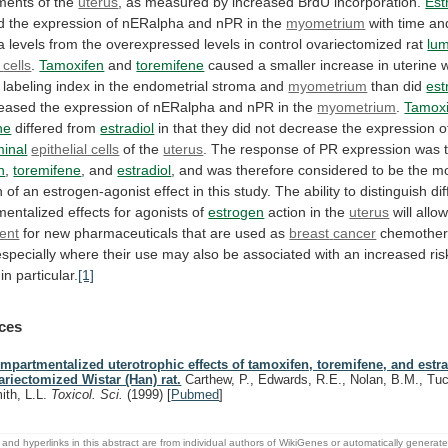
ments
of
the
uterus
, as measured by increased BrdU incorporation.
Est
d
the
expression
of
nERalpha
and
nPR
in
the
myometrium
with
time
an
a
levels
from
the
overexpressed
levels
in
control
ovariectomized
rat
lum
cells
.
Tamoxifen
and
toremifene
caused
a
smaller
increase
in
uterine
labeling
index
in
the
endometrial
stroma
and
myometrium
than did
est
reased
the
expression
of
nERalpha
and
nPR
in
the
myometrium
.
Tamoxi
ne
differed from
estradiol
in
that
they
did
not
decrease
the
expression
o
minal
epithelial cells
of the
uterus
.
The
response
of
PR
expression
was
n
,
toremifene
, and
estradiol
,
and
was
therefore
considered
to
be
the
mo
n
of
an
estrogen-agonist
effect
in
this
study.
The
ability
to
distinguish
dif
mentalized
effects
for
agonists
of
estrogen
action
in
the
uterus
will allo
ent
for
new
pharmaceuticals
that
are
used
as
breast
cancer
chemother
especially
where
their
use
may
also
be
associated
with
an
increased
ris
 in particular.
[1]
ces
mpartmentalized uterotrophic effects of tamoxifen, toremifene, and estra
ariectomized Wistar (Han) rat.
Carthew, P., Edwards, R.E., Nolan, B.M., Tuc
ith, L.L.
Toxicol. Sci.
(1999)
[
Pubmed
]
and hyperlinks in this abstract are from individual authors of WikiGenes or automatically generat