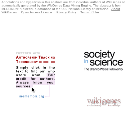
Annotations and hyperlinks in this abstract are from individual authors of WikiGenes or
automatically generated by the WikiGenes Data Mining Engine. The abstract is from
MEDLINE®/PubMed®, a database of the U.S. National Library of Medicine.
About
WikiGenes
Open Access Licence
Privacy Policy
Terms of Use