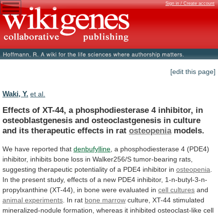
Sign in / Create account
[edit this page]
Waki, Y.
et al.
Effects
of
XT-44,
a
phosphodiesterase
4
inhibitor,
in
osteoblastgenesis
and
osteoclastgenesis
in
culture
and
its
therapeutic
effects
in
rat
osteopenia
models.
We
have
reported
that
denbufylline
,
a
phosphodiesterase
4
(PDE4)
inhibitor,
inhibits
bone
loss
in
Walker256/S
tumor-bearing
rats,
suggesting
therapeutic
potentiality
of
a
PDE4
inhibitor
in
osteopenia
.
In
the
present
study,
effects
of
a
new
PDE4
inhibitor,
1-n-butyl-3-n-
propylxanthine
(XT-44),
in
bone
were
evaluated
in
cell
cultures
and
animal experiments
. In rat
bone
marrow
culture,
XT-44
stimulated
mineralized-nodule
formation,
whereas
it
inhibited
osteoclast-like
cell