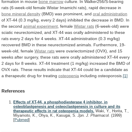
formation
in
mouse
bone
marrow
culture.
In
Walker256/S-bearing
rats
(6-week-old
female
Wistar
Imamichi
rats),
rapid
decrease
in
bone mineral density
(BMD)
was
prominent,
and
oral administration
of
XT-44
(0.3
mg/kg,
every
2
days)
inhibited
the
decrease
in
BMD.
In
the
second
animal experiment
,
female
Wistar rats
(6-week-old)
were
sciatic
neurectomized,
and
XT-44
was
orally
administered
to
these
rats
every
2
days
for
4
weeks.
XT-44
administration
(0.3
mg/kg)
recovered
BMD
in
these
neurectomized
animals.
Furthermore,
19-
week-old,
female
Wistar rats
were
ovariectomized
(OVX),
and
15
weeks
after
surgery,
these
rats
were
orally
administered
XT-44
every
2
days
for
8
weeks.
XT-44
treatment
(1
mg/kg)
increased
the
BMD
of
OVX
rats.
These
results
indicate
that
XT-44
could
be
a
candidate
as
a
therapeutic
drug
for
treating
osteopenia
including osteoporosis.
[1]
References
Effects of XT-44, a phosphodiesterase 4 inhibitor, in
osteoblastgenesis and osteoclastgenesis in culture and its
therapeutic effects in rat osteopenia models.
Waki, Y., Horita, T.,
Miyamoto, K., Ohya, K., Kasugai, S.
Jpn. J. Pharmacol.
(1999)
[
Pubmed
]